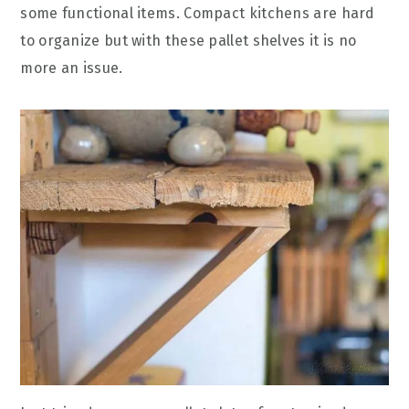
some functional items. Compact kitchens are hard
to organize but with these pallet shelves it is no
more an issue.