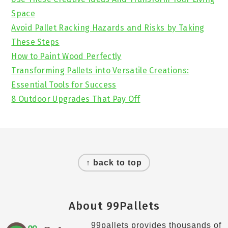
Space
Avoid Pallet Racking Hazards and Risks by Taking
These Steps
How to Paint Wood Perfectly
Transforming Pallets into Versatile Creations:
Essential Tools for Success
8 Outdoor Upgrades That Pay Off
Footer
↑ back to top
About 99Pallets
99pallets provides thousands of