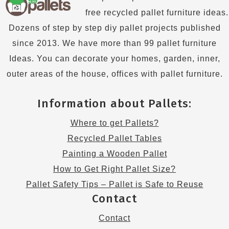
free recycled pallet furniture ideas.
Dozens of step by step diy pallet projects published
since 2013. We have more than 99 pallet furniture
Ideas. You can decorate your homes, garden, inner,
outer areas of the house, offices with pallet furniture.
Information about Pallets:
Where to get Pallets?
Recycled Pallet Tables
Painting a Wooden Pallet
How to Get Right Pallet Size?
Pallet Safety Tips – Pallet is Safe to Reuse
Contact
Contact