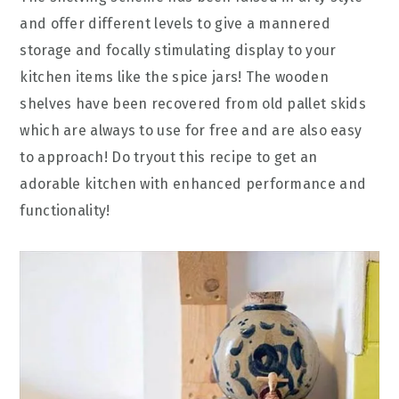
and offer different levels to give a mannered
storage and focally stimulating display to your
kitchen items like the spice jars! The wooden
shelves have been recovered from old pallet skids
which are always to use for free and are also easy
to approach! Do tryout this recipe to get an
adorable kitchen with enhanced performance and
functionality!