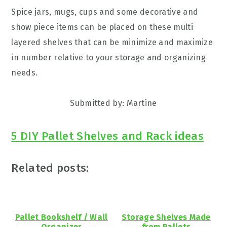
Spice jars, mugs, cups and some decorative and
show piece items can be placed on these multi
layered shelves that can be minimize and maximize
in number relative to your storage and organizing
needs.
Submitted by: Martine
5 DIY Pallet Shelves and Rack ideas
Related posts:
Pallet Bookshelf / Wall
Storage Shelves Made
Organizer
from Pallets