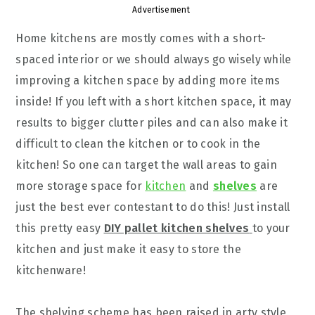
Advertisement
Home kitchens are mostly comes with a short-
spaced interior or we should always go wisely while
improving a kitchen space by adding more items
inside! If you left with a short kitchen space, it may
results to bigger clutter piles and can also make it
difficult to clean the kitchen or to cook in the
kitchen! So one can target the wall areas to gain
more storage space for
kitchen
and
shelves
are
just the best ever contestant to do this! Just install
this pretty easy
DIY pallet kitchen shelves
to your
kitchen and just make it easy to store the
kitchenware!
The shelving scheme has been raised in arty style