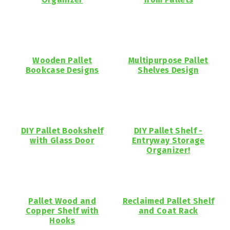
Wooden Pallet
Multipurpose Pallet
Bookcase Designs
Shelves Design
DIY Pallet Bookshelf
DIY Pallet Shelf -
with Glass Door
Entryway Storage
Organizer!
Pallet Wood and
Reclaimed Pallet Shelf
Copper Shelf with
and Coat Rack
Hooks