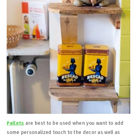
Pallets
are best to be used when you want to add
some personalized touch to the decor as well as