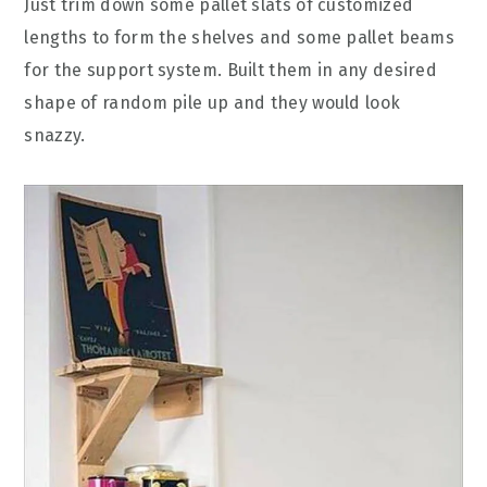
Just trim down some pallet slats of customized
lengths to form the shelves and some pallet beams
for the support system. Built them in any desired
shape of random pile up and they would look
snazzy.