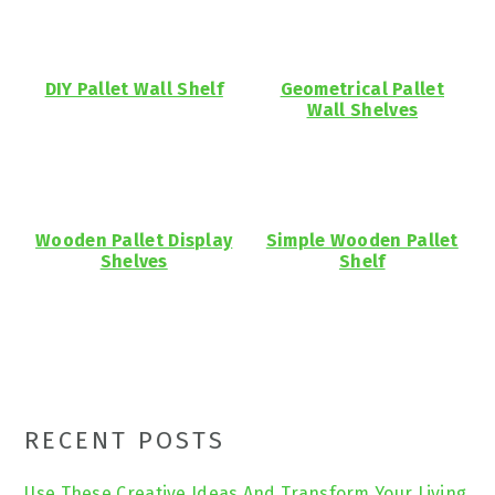
DIY Pallet Wall Shelf
Geometrical Pallet
Wall Shelves
Wooden Pallet Display
Simple Wooden Pallet
Shelves
Shelf
Primary
RECENT POSTS
Sidebar
Use These Creative Ideas And Transform Your Living