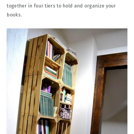
together in four tiers to hold and organize your
books.