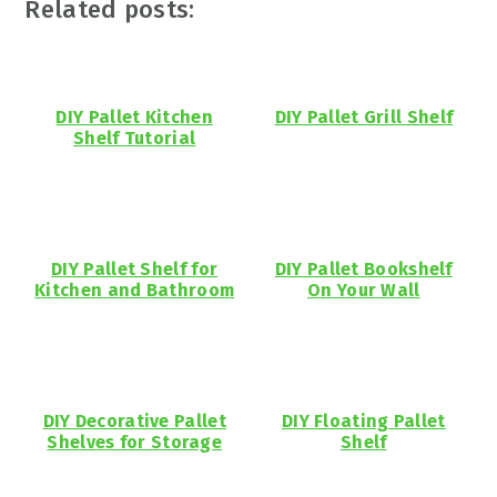
Related posts:
DIY Pallet Kitchen
DIY Pallet Grill Shelf
Shelf Tutorial
DIY Pallet Shelf for
DIY Pallet Bookshelf
Kitchen and Bathroom
On Your Wall
DIY Decorative Pallet
DIY Floating Pallet
Shelves for Storage
Shelf