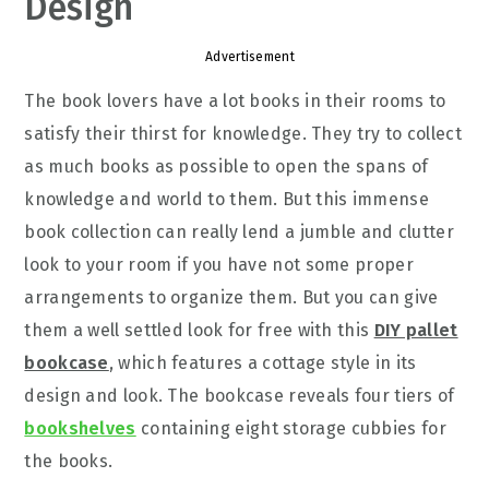
Design
Advertisement
The book lovers have a lot books in their rooms to
satisfy their thirst for knowledge. They try to collect
as much books as possible to open the spans of
knowledge and world to them. But this immense
book collection can really lend a jumble and clutter
look to your room if you have not some proper
arrangements to organize them. But you can give
them a well settled look for free with this
DIY pallet
bookcase
, which features a cottage style in its
design and look. The bookcase reveals four tiers of
bookshelves
containing eight storage cubbies for
the books.