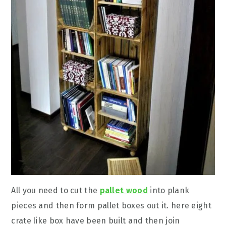
All you need to cut the
pallet wood
into plank
pieces and then form pallet boxes out it. here eight
crate like box have been built and then join