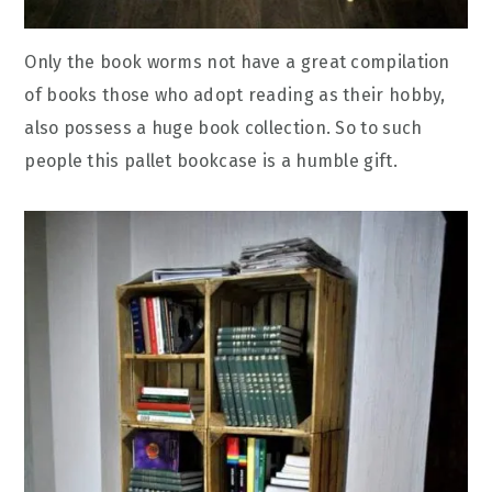
Only the book worms not have a great compilation
of books those who adopt reading as their hobby,
also possess a huge book collection. So to such
people this pallet bookcase is a humble gift.