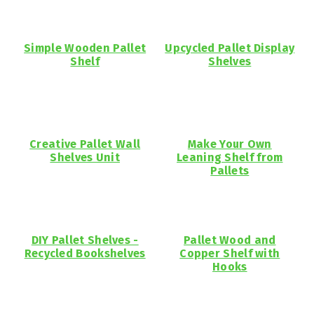
Simple Wooden Pallet
Upcycled Pallet Display
Shelf
Shelves
Creative Pallet Wall
Make Your Own
Shelves Unit
Leaning Shelf from
Pallets
DIY Pallet Shelves -
Pallet Wood and
Recycled Bookshelves
Copper Shelf with
Hooks