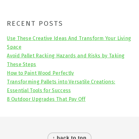
Primary
RECENT POSTS
Sidebar
Use These Creative Ideas And Transform Your Living
Space
Avoid Pallet Racking Hazards and Risks by Taking
These Steps
How to Paint Wood Perfectly
Transforming Pallets into Versatile Creations:
Essential Tools for Success
8 Outdoor Upgrades That Pay Off
Footer
↑ back to top