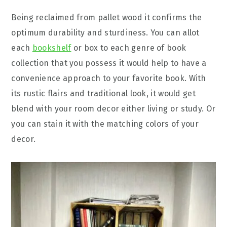
Being reclaimed from pallet wood it confirms the
optimum durability and sturdiness. You can allot
each
bookshelf
or box to each genre of book
collection that you possess it would help to have a
convenience approach to your favorite book. With
its rustic flairs and traditional look, it would get
blend with your room decor either living or study. Or
you can stain it with the matching colors of your
decor.