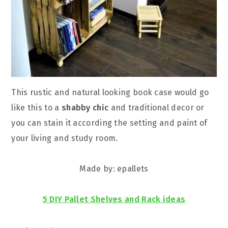
This rustic and natural looking book case would go
like this to a
shabby chic
and traditional decor or
you can stain it according the setting and paint of
your living and study room.
Made by: epallets
5 DIY Pallet Shelves and Rack ideas