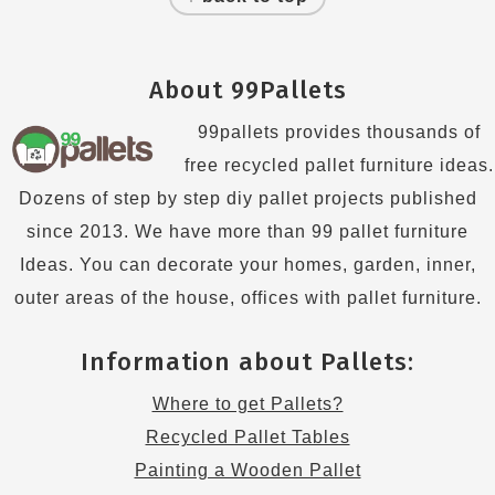
About 99Pallets
99pallets provides thousands of
free recycled pallet furniture ideas.
Dozens of step by step diy pallet projects published
since 2013. We have more than 99 pallet furniture
Ideas. You can decorate your homes, garden, inner,
outer areas of the house, offices with pallet furniture.
Information about Pallets:
Where to get Pallets?
Recycled Pallet Tables
Painting a Wooden Pallet