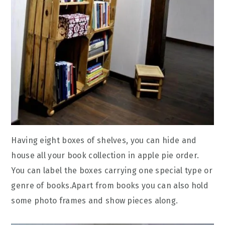
Having eight boxes of shelves, you can hide and
house all your book collection in apple pie order.
You can label the boxes carrying one special type or
genre of books.Apart from books you can also hold
some photo frames and show pieces along.