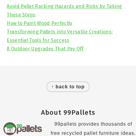
Avoid Pallet Racking Hazards and Risks by Taking
These Steps
How to Paint Wood Perfectly
Transforming Pallets into Versatile Creations:
Essential Tools for Success
8 Outdoor Upgrades That Pay Off
Footer
↑ back to top
About 99Pallets
99pallets provides thousands of
free recycled pallet furniture ideas.