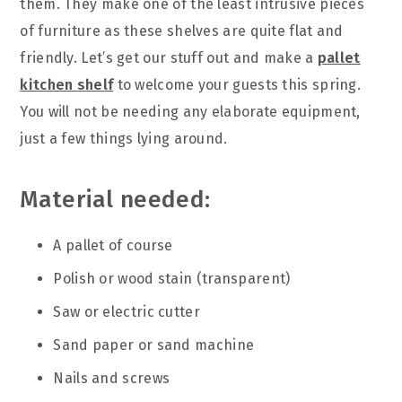
them. They make one of the least intrusive pieces
of furniture as these shelves are quite flat and
friendly. Let’s get our stuff out and make a
pallet
kitchen shelf
to welcome your guests this spring.
You will not be needing any elaborate equipment,
just a few things lying around.
Material needed:
A pallet of course
Polish or wood stain (transparent)
Saw or electric cutter
Sand paper or sand machine
Nails and screws