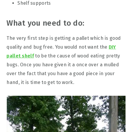
Shelf supports
What you need to do:
The very first step is getting a pallet which is good
quality and bug free. You would not want the
DIY
pallet shelf
to be the cause of wood eating pretty
bugs. Once you have given it a once over a mulled
over the fact that you have a good piece in your
hand, it is time to get to work.