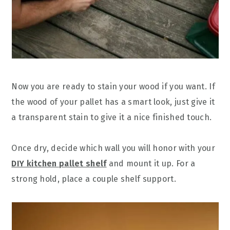
Now you are ready to stain your wood if you want. If
the wood of your pallet has a smart look, just give it
a transparent stain to give it a nice finished touch.
Once dry, decide which wall you will honor with your
DIY kitchen pallet shelf
and mount it up. For a
strong hold, place a couple shelf support.