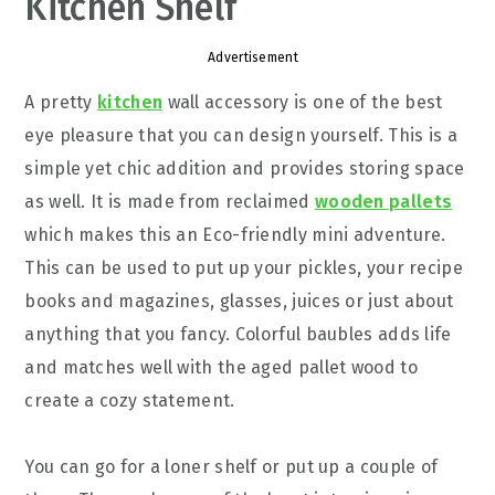
Kitchen Shelf
Advertisement
A pretty
kitchen
wall accessory is one of the best
eye pleasure that you can design yourself. This is a
simple yet chic addition and provides storing space
as well. It is made from reclaimed
wooden pallets
which makes this an Eco-friendly mini adventure.
This can be used to put up your pickles, your recipe
books and magazines, glasses, juices or just about
anything that you fancy. Colorful baubles adds life
and matches well with the aged pallet wood to
create a cozy statement.
You can go for a loner shelf or put up a couple of