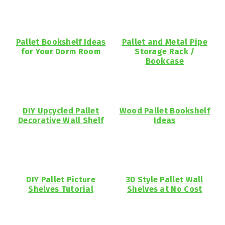
Pallet Bookshelf Ideas
Pallet and Metal Pipe
for Your Dorm Room
Storage Rack /
Bookcase
DIY Upcycled Pallet
Wood Pallet Bookshelf
Decorative Wall Shelf
Ideas
DIY Pallet Picture
3D Style Pallet Wall
Shelves Tutorial
Shelves at No Cost