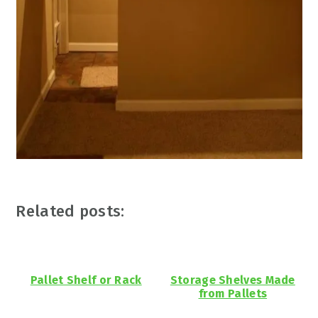
Related posts:
Pallet Shelf or Rack
Storage Shelves Made
from Pallets