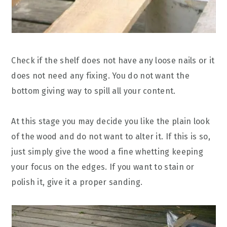
Check if the shelf does not have any loose nails or it
does not need any fixing. You do not want the
bottom giving way to spill all your content.
At this stage you may decide you like the plain look
of the wood and do not want to alter it. If this is so,
just simply give the wood a fine whetting keeping
your focus on the edges. If you want to stain or
polish it, give it a proper sanding.