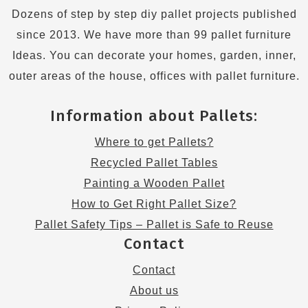
Dozens of step by step diy pallet projects published
since 2013. We have more than 99 pallet furniture
Ideas. You can decorate your homes, garden, inner,
outer areas of the house, offices with pallet furniture.
Information about Pallets:
Where to get Pallets?
Recycled Pallet Tables
Painting a Wooden Pallet
How to Get Right Pallet Size?
Pallet Safety Tips – Pallet is Safe to Reuse
Contact
Contact
About us