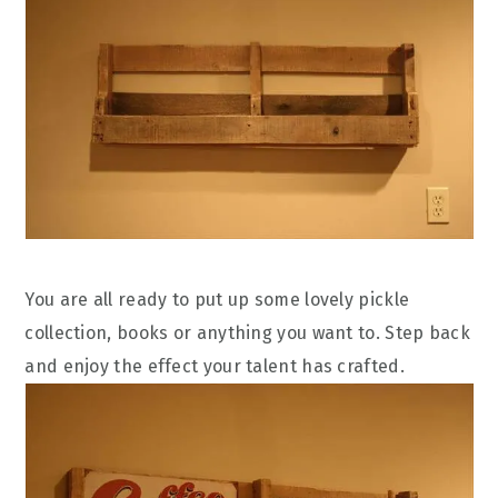
You are all ready to put up some lovely pickle
collection, books or anything you want to. Step back
and enjoy the effect your talent has crafted.