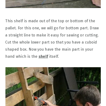
This shelf is made out of the top or bottom of the
pallet. For this one, we will go for bottom part. Draw
a straight line to make it easy for sawing or cutting.
Cut the whole lower part so that you have a cuboid
shaped box. Now you have the main part in your
hand which is the
shelf
itself.