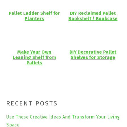
Pallet Ladder Shelf for
DIY Reclaimed Pallet
Planters
Bookshelf / Bookcase
Make Your Own
DIY Decorative Pallet
Leaning Shelf from
Shelves for Storage
Pallets
Primary
RECENT POSTS
Sidebar
Use These Creative Ideas And Transform Your Living
Space