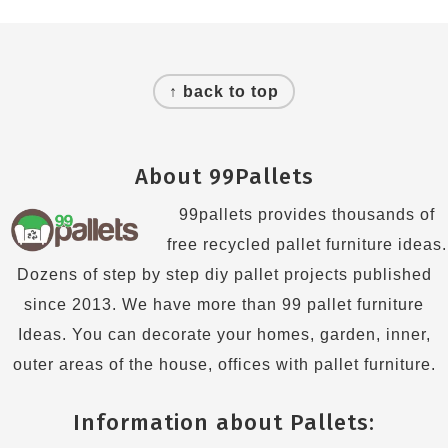
Footer
↑ back to top
About 99Pallets
99pallets provides thousands of
free recycled pallet furniture ideas.
Dozens of step by step diy pallet projects published
since 2013. We have more than 99 pallet furniture
Ideas. You can decorate your homes, garden, inner,
outer areas of the house, offices with pallet furniture.
Information about Pallets: