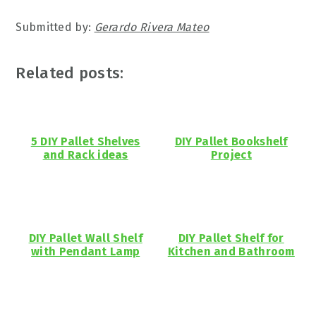
Submitted by:
Gerardo Rivera Mateo
Related posts:
5 DIY Pallet Shelves
DIY Pallet Bookshelf
and Rack ideas
Project
DIY Pallet Wall Shelf
DIY Pallet Shelf for
with Pendant Lamp
Kitchen and Bathroom