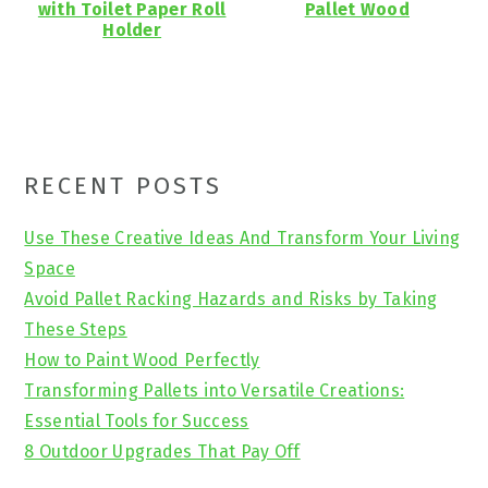
with Toilet Paper Roll
Pallet Wood
Holder
Primary
RECENT POSTS
Sidebar
Use These Creative Ideas And Transform Your Living
Space
Avoid Pallet Racking Hazards and Risks by Taking
These Steps
How to Paint Wood Perfectly
Transforming Pallets into Versatile Creations:
Essential Tools for Success
8 Outdoor Upgrades That Pay Off