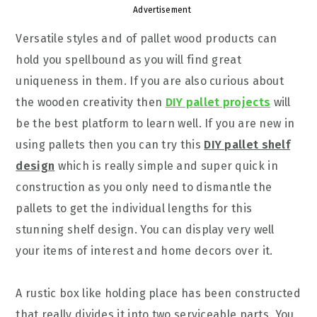
Advertisement
Versatile styles and of pallet wood products can
hold you spellbound as you will find great
uniqueness in them. If you are also curious about
the wooden creativity then
DIY pallet projects
will
be the best platform to learn well. If you are new in
using pallets then you can try this
DIY pallet shelf
design
which is really simple and super quick in
construction as you only need to dismantle the
pallets to get the individual lengths for this
stunning shelf design. You can display very well
your items of interest and home decors over it.
A rustic box like holding place has been constructed
that really divides it into two serviceable parts. You