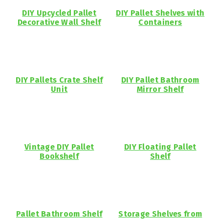
DIY Upcycled Pallet
DIY Pallet Shelves with
Decorative Wall Shelf
Containers
DIY Pallets Crate Shelf
DIY Pallet Bathroom
Unit
Mirror Shelf
Vintage DIY Pallet
DIY Floating Pallet
Bookshelf
Shelf
Pallet Bathroom Shelf
Storage Shelves from