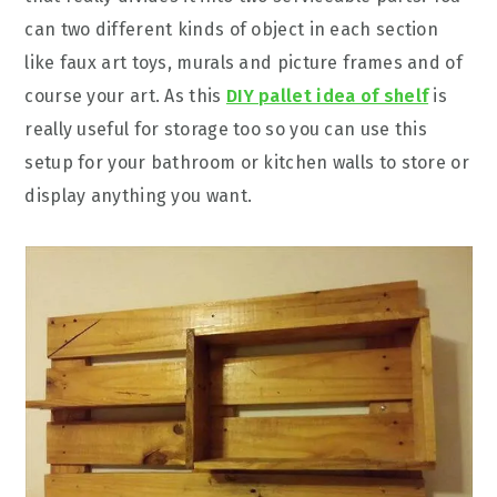
can two different kinds of object in each section
like faux art toys, murals and picture frames and of
course your art. As this
DIY pallet idea of shelf
is
really useful for storage too so you can use this
setup for your bathroom or kitchen walls to store or
display anything you want.