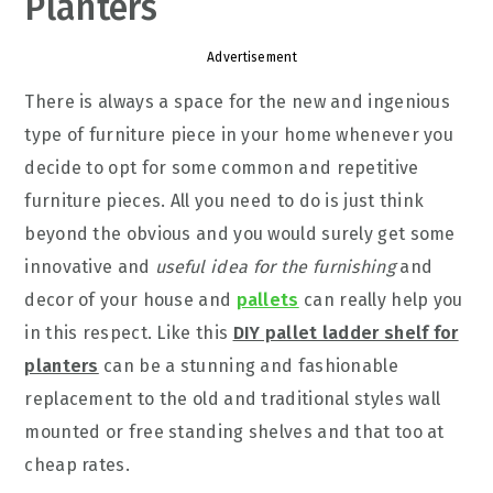
Planters
Advertisement
There is always a space for the new and ingenious
type of furniture piece in your home whenever you
decide to opt for some common and repetitive
furniture pieces. All you need to do is just think
beyond the obvious and you would surely get some
innovative and
useful idea for the furnishing
and
decor of your house and
pallets
can really help you
in this respect. Like this
DIY pallet ladder shelf for
planters
can be a stunning and fashionable
replacement to the old and traditional styles wall
mounted or free standing shelves and that too at
cheap rates.