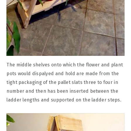
The middle shelves onto which the flower and plant
pots would dispalyed and hold are made from the
tight packaging of the pallet slats three to four in
number and then has been inserted between the
ladder lengths and supported on the ladder steps.