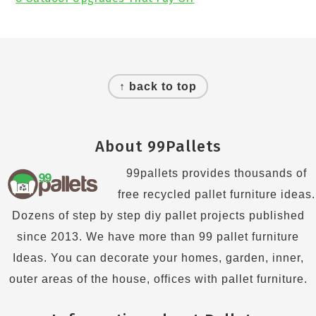
Footer
↑ back to top
About 99Pallets
99pallets provides thousands of
free recycled pallet furniture ideas.
Dozens of step by step diy pallet projects published
since 2013. We have more than 99 pallet furniture
Ideas. You can decorate your homes, garden, inner,
outer areas of the house, offices with pallet furniture.