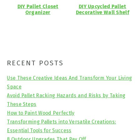
DIY Pallet Closet
DIY Upcycled Pallet
Organizer
Decorative Wall Shelf
Primary
RECENT POSTS
Sidebar
Use These Creative Ideas And Transform Your Living
Space
Avoid Pallet Racking Hazards and Risks by Taking
These Steps
How to Paint Wood Perfectly
Transforming Pallets into Versatile Creations:
Essential Tools for Success
8 Outdoor Upgrades That Pay Off