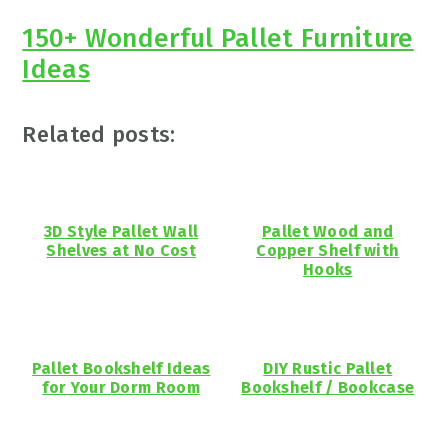
150+ Wonderful Pallet Furniture
Ideas
Related posts:
3D Style Pallet Wall
Pallet Wood and
Shelves at No Cost
Copper Shelf with
Hooks
Pallet Bookshelf Ideas
DIY Rustic Pallet
for Your Dorm Room
Bookshelf / Bookcase