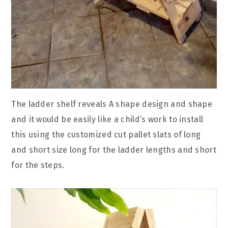
The ladder shelf reveals A shape design and shape
and it would be easily like a child’s work to install
this using the customized cut pallet slats of long
and short size long for the ladder lengths and short
for the steps.