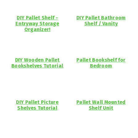
DIY Pallet Shelf -
DIY Pallet Bathroom
Entryway Storage
Shelf / Vanity
Organizer!
DIY Wooden Pallet
Pallet Bookshelf for
Bookshelves Tutorial
Bedroom
DIY Pallet Picture
Pallet Wall Mounted
Shelves Tutorial
Shelf Unit