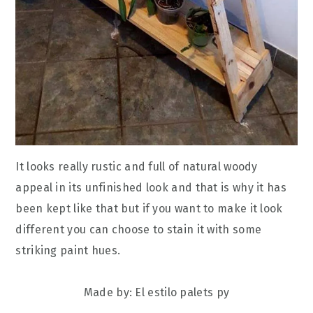
It looks really rustic and full of natural woody
appeal in its unfinished look and that is why it has
been kept like that but if you want to make it look
different you can choose to stain it with some
striking paint hues.
Made by: El estilo palets py