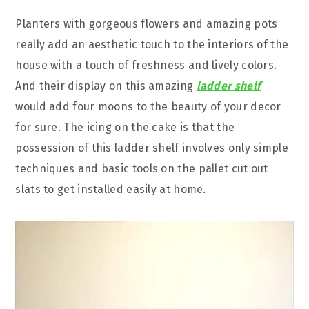
Planters with gorgeous flowers and amazing pots
really add an aesthetic touch to the interiors of the
house with a touch of freshness and lively colors.
And their display on this amazing
ladder shelf
would add four moons to the beauty of your decor
for sure. The icing on the cake is that the
possession of this ladder shelf involves only simple
techniques and basic tools on the pallet cut out
slats to get installed easily at home.