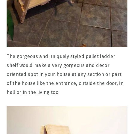
The gorgeous and uniquely styled pallet ladder
shelf would make a very gorgeous and decor
oriented spot in your house at any section or part
of the house like the entrance, outside the door, in
hall or in the living too.