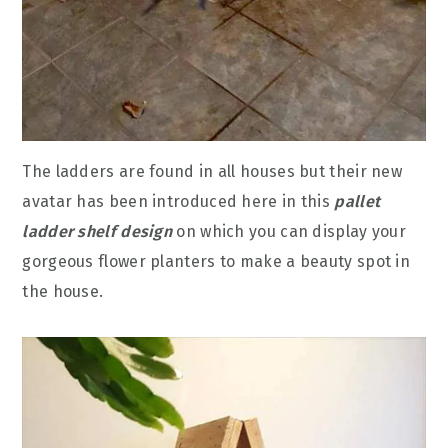
The ladders are found in all houses but their new
avatar has been introduced here in this
pallet
ladder shelf design
on which you can display your
gorgeous flower planters to make a beauty spot in
the house.