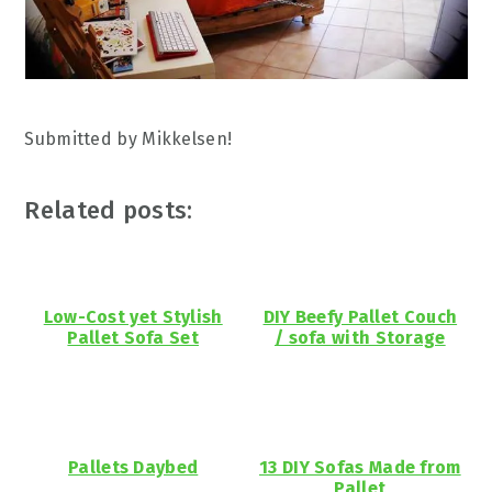
Submitted by Mikkelsen!
Related posts:
Low-Cost yet Stylish
DIY Beefy Pallet Couch
Pallet Sofa Set
/ sofa with Storage
Pallets Daybed
13 DIY Sofas Made from
Pallet