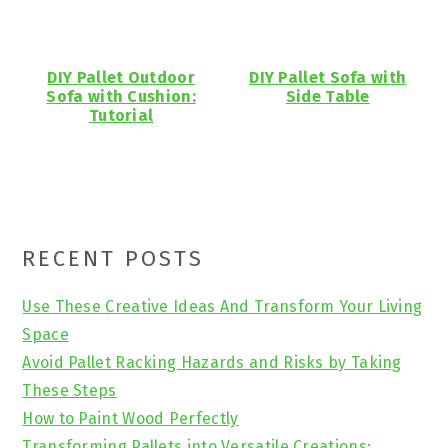
DIY Pallet Outdoor
DIY Pallet Sofa with
Sofa with Cushion:
Side Table
Tutorial
Primary
RECENT POSTS
Sidebar
Use These Creative Ideas And Transform Your Living
Space
Avoid Pallet Racking Hazards and Risks by Taking
These Steps
How to Paint Wood Perfectly
Transforming Pallets into Versatile Creations: