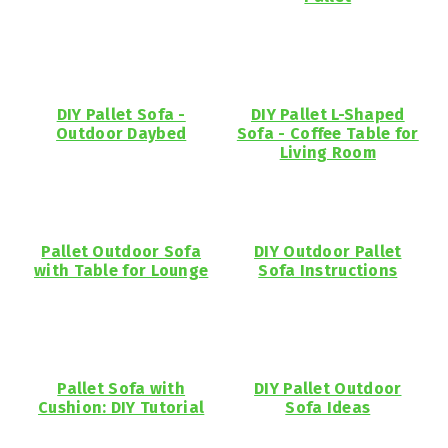
DIY Pallet Sofa -
DIY Pallet L-Shaped
Outdoor Daybed
Sofa - Coffee Table for
Living Room
Pallet Outdoor Sofa
DIY Outdoor Pallet
with Table for Lounge
Sofa Instructions
Pallet Sofa with
DIY Pallet Outdoor
Cushion: DIY Tutorial
Sofa Ideas