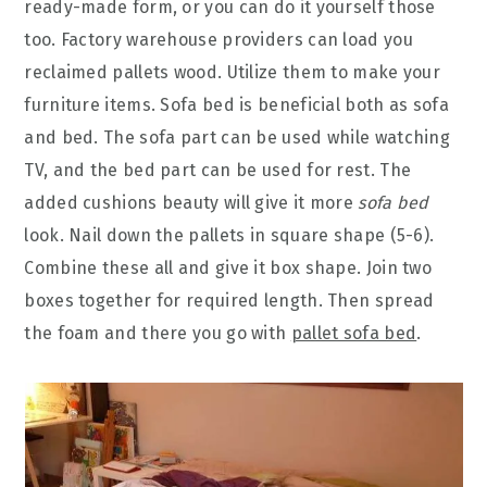
ready-made form, or you can do it yourself those
too. Factory warehouse providers can load you
reclaimed pallets wood. Utilize them to make your
furniture items. Sofa bed is beneficial both as sofa
and bed. The sofa part can be used while watching
TV, and the bed part can be used for rest. The
added cushions beauty will give it more
sofa bed
look. Nail down the pallets in square shape (5-6).
Combine these all and give it box shape. Join two
boxes together for required length. Then spread
the foam and there you go with
pallet sofa bed
.