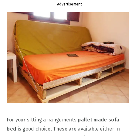
Advertisement
For your sitting arrangements
pallet made sofa
bed
is good choice. These are available either in