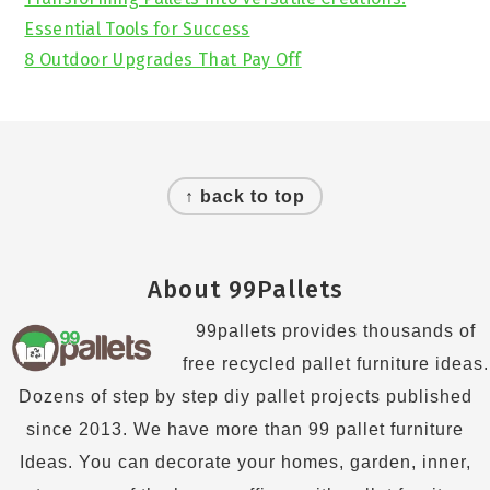
Essential Tools for Success
8 Outdoor Upgrades That Pay Off
Footer
↑ back to top
About 99Pallets
99pallets provides thousands of
free recycled pallet furniture ideas.
Dozens of step by step diy pallet projects published
since 2013. We have more than 99 pallet furniture
Ideas. You can decorate your homes, garden, inner,