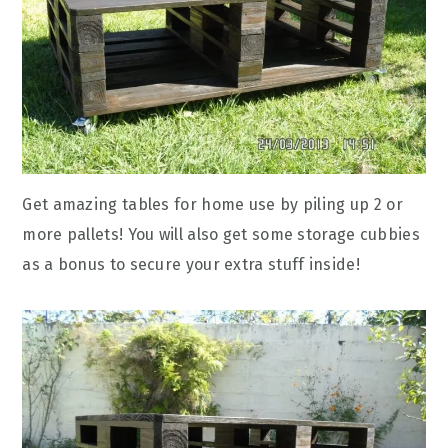
Get amazing tables for home use by piling up 2 or
more pallets! You will also get some storage cubbies
as a bonus to secure your extra stuff inside!