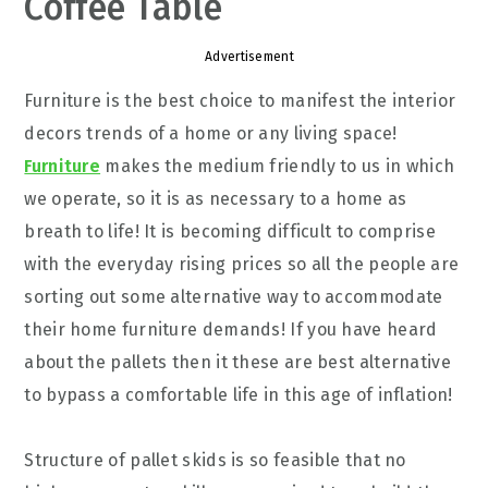
Coffee Table
Advertisement
Furniture is the best choice to manifest the interior
decors trends of a home or any living space!
Furniture
makes the medium friendly to us in which
we operate, so it is as necessary to a home as
breath to life! It is becoming difficult to comprise
with the everyday rising prices so all the people are
sorting out some alternative way to accommodate
their home furniture demands! If you have heard
about the pallets then it these are best alternative
to bypass a comfortable life in this age of inflation!
Structure of pallet skids is so feasible that no