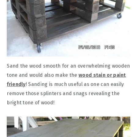
Sand the wood smooth for an overwhelming wooden
tone and would also make the
wood stain or paint
friendly
! Sanding is much useful as one can easily
remove those splinters and snags revealing the
bright tone of wood!