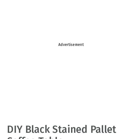
v
n
d
i
t
e
g
b
a
a
t
r
Advertisement
i
o
n
DIY Black Stained Pallet