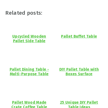
Related posts:
Upcycled Wooden
Pallet Buffet Table
Pallet Side Table
Pallet Dining Table -
DIY Pallet Table with
Multi-Purpose Table
Boxes Surface
Pallet Wood Made
25 Unique DIY Pallet
Crate Coffee Table
Table Ideas