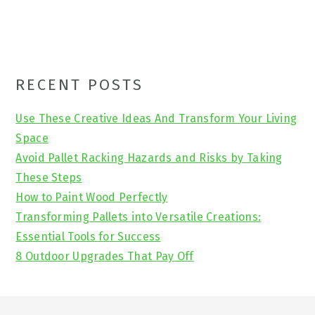
Primary
RECENT POSTS
Sidebar
Use These Creative Ideas And Transform Your Living
Space
Avoid Pallet Racking Hazards and Risks by Taking
These Steps
How to Paint Wood Perfectly
Transforming Pallets into Versatile Creations:
Essential Tools for Success
8 Outdoor Upgrades That Pay Off