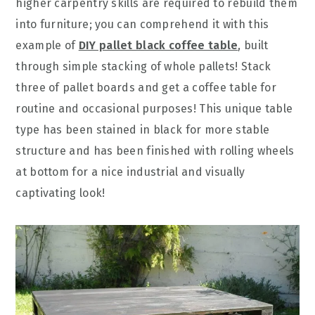
higher carpentry skills are required to rebuild them
into furniture; you can comprehend it with this
example of
DIY pallet black coffee table
, built
through simple stacking of whole pallets! Stack
three of pallet boards and get a coffee table for
routine and occasional purposes! This unique table
type has been stained in black for more stable
structure and has been finished with rolling wheels
at bottom for a nice industrial and visually
captivating look!