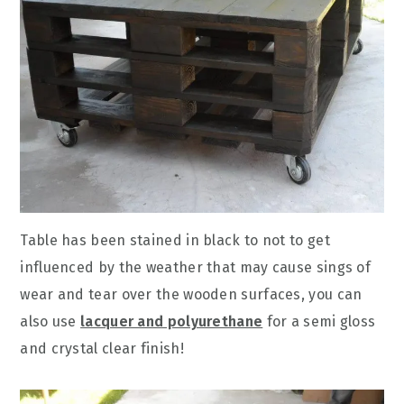
Table has been stained in black to not to get
influenced by the weather that may cause sings of
wear and tear over the wooden surfaces, you can
also use
lacquer and polyurethane
for a semi gloss
and crystal clear finish!