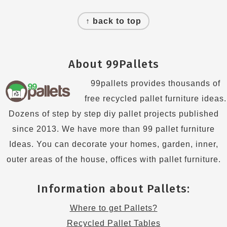
Footer
↑ back to top
About 99Pallets
99pallets provides thousands of
free recycled pallet furniture ideas.
Dozens of step by step diy pallet projects published
since 2013. We have more than 99 pallet furniture
Ideas. You can decorate your homes, garden, inner,
outer areas of the house, offices with pallet furniture.
Information about Pallets:
Where to get Pallets?
Recycled Pallet Tables