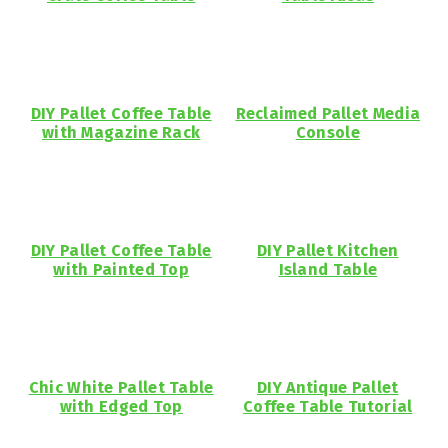
DIY Pallet Coffee Table
Reclaimed Pallet Media
with Magazine Rack
Console
DIY Pallet Coffee Table
DIY Pallet Kitchen
with Painted Top
Island Table
Chic White Pallet Table
DIY Antique Pallet
with Edged Top
Coffee Table Tutorial