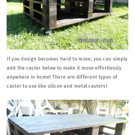
If you design becomes hard to move, you can simply
add the caster below to make it move effortlessly
anywhere in home! There are different types of
caster to use like silicon and metal casters!