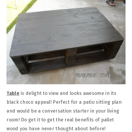
Table
is delight to view and looks awesome in its
black choco appeal! Perfect for a patio sitting plan
and would be a conversation starter in your living
room! Do get it to get the real benefits of pallet
wood you have never thought about before!