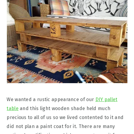
We wanted a rustic appearance of our
DIY pallet
table
and this light wooden shade held much
precious to all of us so we lived contented to it and
did not plan a paint coat for it. There are many