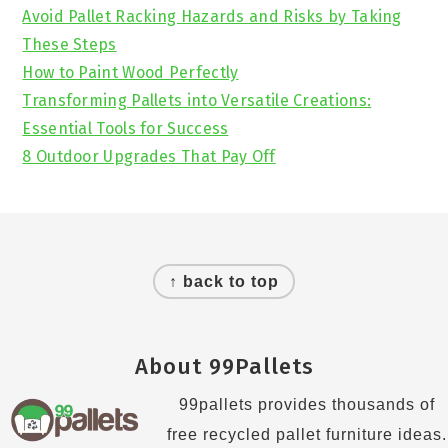
Avoid Pallet Racking Hazards and Risks by Taking
These Steps
How to Paint Wood Perfectly
Transforming Pallets into Versatile Creations:
Essential Tools for Success
8 Outdoor Upgrades That Pay Off
Footer
↑ back to top
About 99Pallets
99pallets provides thousands of
free recycled pallet furniture ideas.