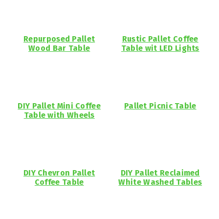
Repurposed Pallet
Rustic Pallet Coffee
Wood Bar Table
Table wit LED Lights
DIY Pallet Mini Coffee
Pallet Picnic Table
Table with Wheels
DIY Chevron Pallet
DIY Pallet Reclaimed
Coffee Table
White Washed Tables