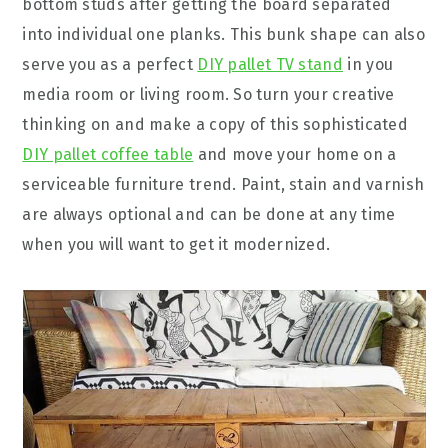
bottom studs after getting the board separated
into individual one planks. This bunk shape can also
serve you as a perfect
DIY pallet TV stand
in you
media room or living room. So turn your creative
thinking on and make a copy of this sophisticated
DIY pallet coffee table
and move your home on a
serviceable furniture trend. Paint, stain and varnish
are always optional and can be done at any time
when you will want to get it modernized.