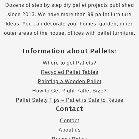
Dozens of step by step diy pallet projects published
since 2013. We have more than 99 pallet furniture
Ideas. You can decorate your homes, garden, inner,
outer areas of the house, offices with pallet furniture.
Information about Pallets:
Where to get Pallets?
Recycled Pallet Tables
Painting a Wooden Pallet
How to Get Right Pallet Size?
Pallet Safety Tips – Pallet is Safe to Reuse
Contact
Contact
About us