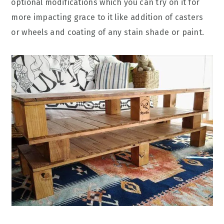
optional modifications which you can try on it for
more impacting grace to it like addition of casters
or wheels and coating of any stain shade or paint.