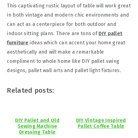
This captivating rustic layout of table will work great
in both vintage and modern chic environments and
can act as a centerpiece for both outdoor and
indoor sitting plans. There are tons of
DIY pallet
furniture
ideas which can accent your home great
aesthetically and will make a remarkable
compliment to whole home like DIY pallet swing
designs, pallet wall arts and pallet light fixtures.
Related posts:
DIY Pallet and Old
DIY Vintage Inspired
Sewing Machine
Pallet Coffee Table
Dressing Table