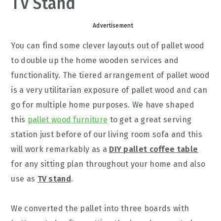
TV Stand
Advertisement
You can find some clever layouts out of pallet wood
to double up the home wooden services and
functionality. The tiered arrangement of pallet wood
is a very utilitarian exposure of pallet wood and can
go for multiple home purposes. We have shaped
this
pallet wood furniture
to get a great serving
station just before of our living room sofa and this
will work remarkably as a
DIY pallet coffee table
for any sitting plan throughout your home and also
use as
TV stand
.
We converted the pallet into three boards with