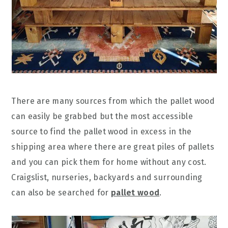
There are many sources from which the pallet wood
can easily be grabbed but the most accessible
source to find the pallet wood in excess in the
shipping area where there are great piles of pallets
and you can pick them for home without any cost.
Craigslist, nurseries, backyards and surrounding
can also be searched for
pallet wood
.