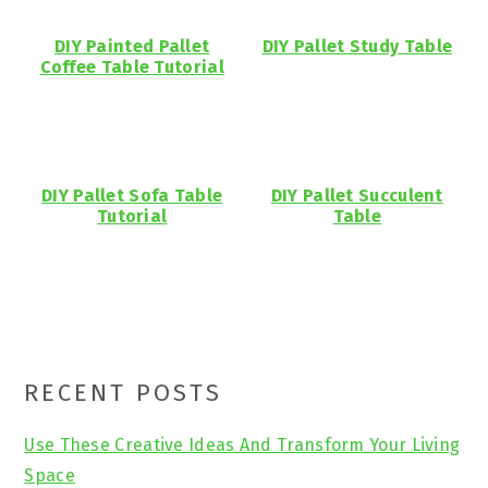
DIY Painted Pallet
DIY Pallet Study Table
Coffee Table Tutorial
DIY Pallet Sofa Table
DIY Pallet Succulent
Tutorial
Table
Primary
RECENT POSTS
Sidebar
Use These Creative Ideas And Transform Your Living
Space