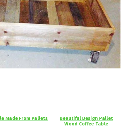
le Made From Pallets
Beautiful Design Pallet
Wood Coffee Table