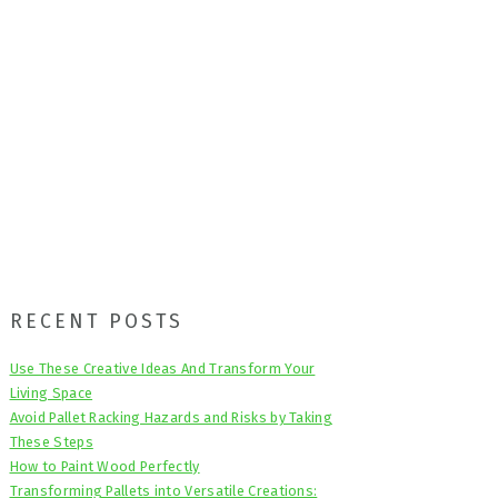
Primary
RECENT POSTS
Sidebar
Use These Creative Ideas And Transform Your
Living Space
Avoid Pallet Racking Hazards and Risks by Taking
These Steps
How to Paint Wood Perfectly
Transforming Pallets into Versatile Creations: