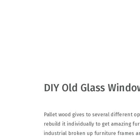
v
n
d
i
t
e
g
b
a
a
t
r
i
o
n
DIY Old Glass Window
Pallet wood gives to several different o
rebuild it individually to get amazing fu
industrial broken up furniture frames an