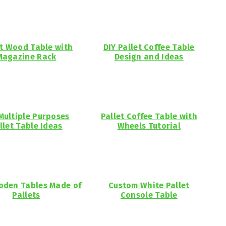
et Wood Table with
DIY Pallet Coffee Table
Magazine Rack
Design and Ideas
Multiple Purposes
Pallet Coffee Table with
llet Table Ideas
Wheels Tutorial
oden Tables Made of
Custom White Pallet
Pallets
Console Table