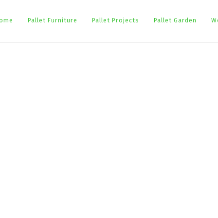
ome
Pallet Furniture
Pallet Projects
Pallet Garden
W