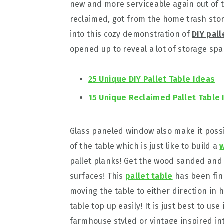
new and more serviceable again out of 
reclaimed, got from the home trash stor
into this cozy demonstration of
DIY pal
opened up to reveal a lot of storage spa
25 Unique DIY Pallet Table Ideas
15 Unique Reclaimed Pallet Table 
Glass paneled window also make it possi
of the table which is just like to build a
w
pallet planks! Get the wood sanded and
surfaces! This
pallet table
has been fin
moving the table to either direction in 
table top up easily! It is just best to use
farmhouse styled or vintage inspired int