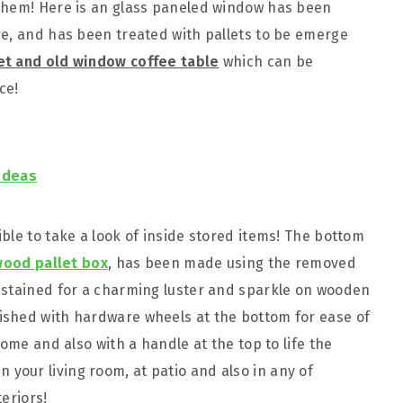
them! Here is an glass paneled window has been
e, and has been treated with pallets to be emerge
let and old window coffee table
which can be
ce!
Ideas
ble to take a look of inside stored items! The bottom
ood pallet box
, has been made using the removed
 stained for a charming luster and sparkle on wooden
ished with hardware wheels at the bottom for ease of
home and also with a handle at the top to life the
 in your living room, at patio and also in any of
eriors!