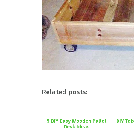
Related posts:
5 DIY Easy Wooden Pallet
DIY Tab
Desk Ideas