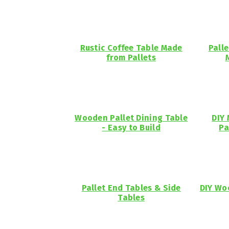
Rustic Coffee Table Made
Pall
from Pallets
Wooden Pallet Dining Table
DIY 
- Easy to Build
Pa
Pallet End Tables & Side
DIY Wo
Tables