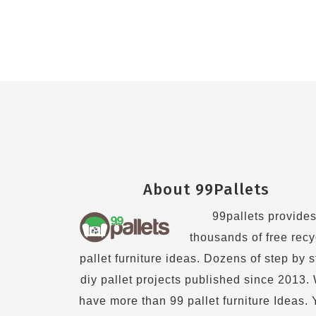
Footer
About 99Pallets
99pallets provide
thousands of free recy
pallet furniture ideas. Dozens of step by 
diy pallet projects published since 2013.
have more than 99 pallet furniture Ideas.