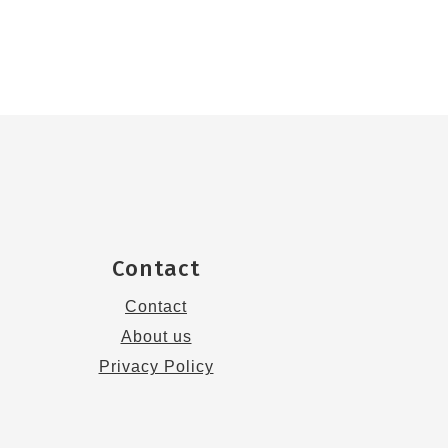
Contact
Contact
About us
Privacy Policy