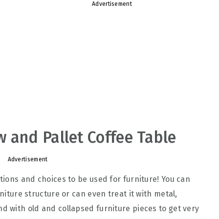
Advertisement
 and Pallet Coffee Table
Advertisement
ptions and choices to be used for furniture! You can
rniture structure or can even treat it with metal,
d with old and collapsed furniture pieces to get very