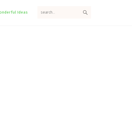
search...
onderful Ideas