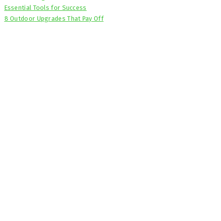
Essential Tools for Success
8 Outdoor Upgrades That Pay Off