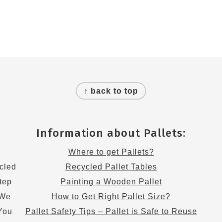
↑ back to top
Information about Pallets:
s
Where to get Pallets?
cled
Recycled Pallet Tables
step
Painting a Wooden Pallet
 We
How to Get Right Pallet Size?
 You
Pallet Safety Tips – Pallet is Safe to Reuse