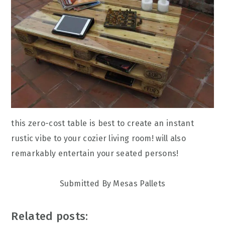
this zero-cost table is best to create an instant
rustic vibe to your cozier living room! will also
remarkably entertain your seated persons!
Submitted By Mesas Pallets
Related posts: