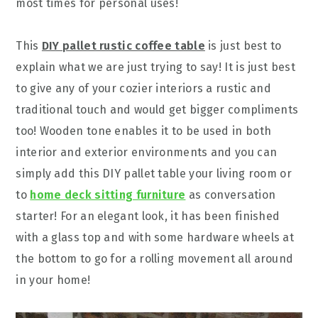
most times for personal uses!
This
DIY pallet rustic coffee table
is just best to
explain what we are just trying to say! It is just best
to give any of your cozier interiors a rustic and
traditional touch and would get bigger compliments
too! Wooden tone enables it to be used in both
interior and exterior environments and you can
simply add this DIY pallet table your living room or
to
home deck sitting furniture
as conversation
starter! For an elegant look, it has been finished
with a glass top and with some hardware wheels at
the bottom to go for a rolling movement all around
in your home!