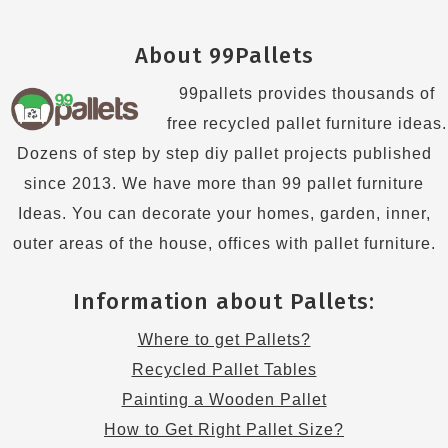
About 99Pallets
99pallets provides thousands of
free recycled pallet furniture ideas.
Dozens of step by step diy pallet projects published
since 2013. We have more than 99 pallet furniture
Ideas. You can decorate your homes, garden, inner,
outer areas of the house, offices with pallet furniture.
Information about Pallets:
Where to get Pallets?
Recycled Pallet Tables
Painting a Wooden Pallet
How to Get Right Pallet Size?