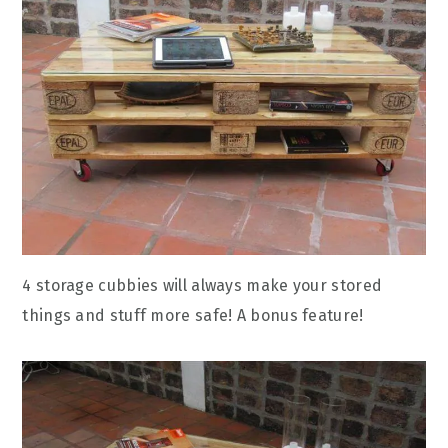
4 storage cubbies will always make your stored
things and stuff more safe! A bonus feature!