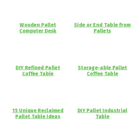
Wooden Pallet
Side or End Table from
Computer Desk
Pallets
DIY Refined Pallet
Storage-able Pallet
Coffee Table
Coffee Table
15 Unique Reclaimed
DIY Pallet Industrial
Pallet Table Ideas
Table