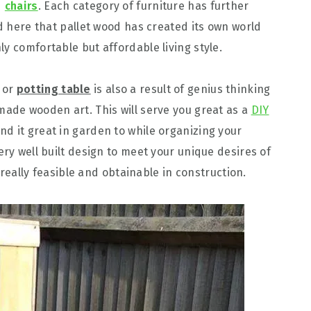
d
chairs
. Each category of furniture has further
nd here that pallet wood has created its own world
y comfortable but affordable living style.
or
potting table
is also a result of genius thinking
made wooden art. This will serve you great as a
DIY
ind it great in garden to while organizing your
ery well built design to meet your unique desires of
s really feasible and obtainable in construction.