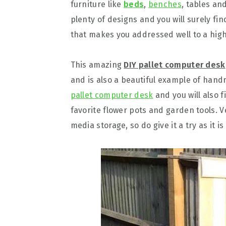
furniture like
beds
,
benches
, tables an
plenty of designs and you will surely fi
that makes you addressed well to a highl
This amazing
DIY pallet computer desk
and is also a beautiful example of hand
pallet computer desk
and you will also f
favorite flower pots and garden tools. V
media storage, so do give it a try as it i