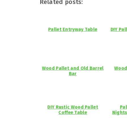
Related posts:
Pallet Entryway Table
DIY Pal
Wood Pallet and Old Barrel
Woode
Bar
DIY Rustic Wood Pallet
Pal
Coffee Table
Nights