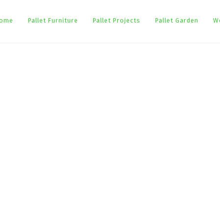
ome
Pallet Furniture
Pallet Projects
Pallet Garden
W