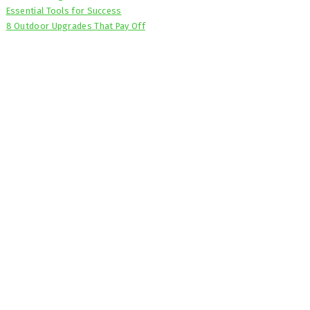
Essential Tools for Success
8 Outdoor Upgrades That Pay Off