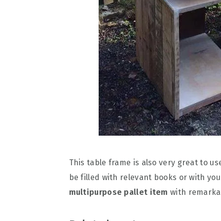
This table frame is also very great to us
be filled with relevant books or with yo
multipurpose pallet item
with remarkab