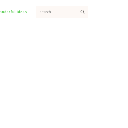
search...
onderful Ideas