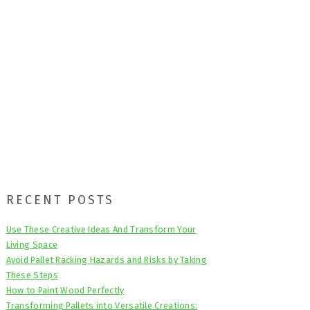
Primary
RECENT POSTS
Sidebar
Use These Creative Ideas And Transform Your
Living Space
Avoid Pallet Racking Hazards and Risks by Taking
These Steps
How to Paint Wood Perfectly
Transforming Pallets into Versatile Creations: