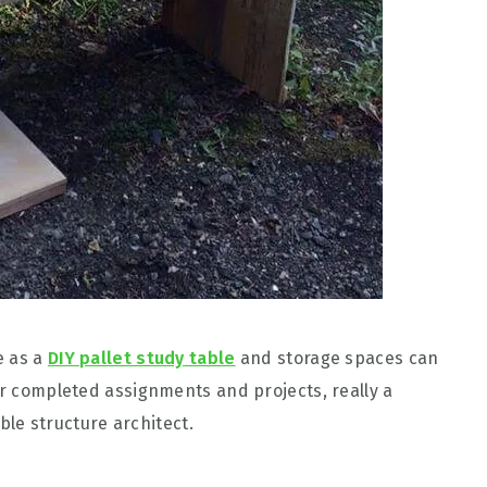
e as a
DIY pallet study table
and storage spaces can
ur completed assignments and projects, really a
le structure architect.