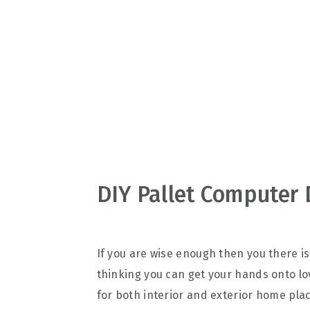
v
n
d
i
t
e
g
b
a
a
t
r
i
o
n
DIY Pallet Computer 
If you are wise enough then you there is
thinking you can get your hands onto lov
for both interior and exterior home pla