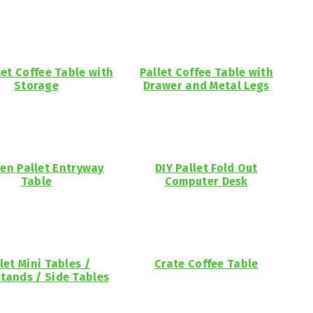
let Coffee Table with
Pallet Coffee Table with
Storage
Drawer and Metal Legs
n Pallet Entryway
DIY Pallet Fold Out
Table
Computer Desk
let Mini Tables /
Crate Coffee Table
tands / Side Tables