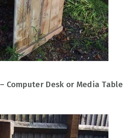
h – Computer Desk or Media Table