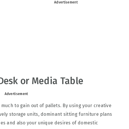
Advertisement
Desk or Media Table
Advertisement
 much to gain out of pallets. By using your creative
ely storage units, dominant sitting furniture plans
ces and also your unique desires of domestic