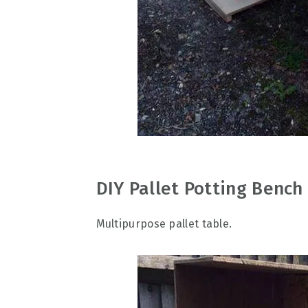
DIY Pallet Potting Benc
Multipurpose pallet table.