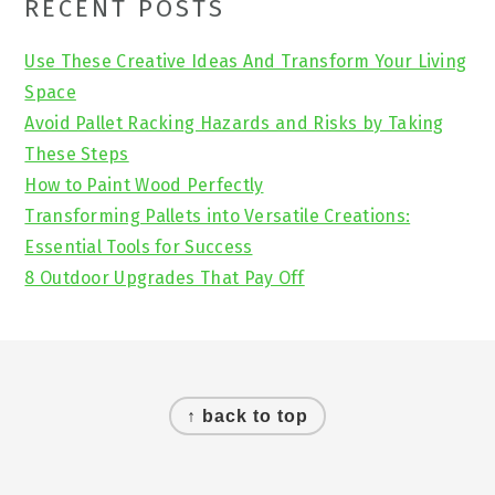
Primary
RECENT POSTS
Sidebar
Use These Creative Ideas And Transform Your Living
Space
Avoid Pallet Racking Hazards and Risks by Taking
These Steps
How to Paint Wood Perfectly
Transforming Pallets into Versatile Creations:
Essential Tools for Success
8 Outdoor Upgrades That Pay Off
Footer
↑ back to top