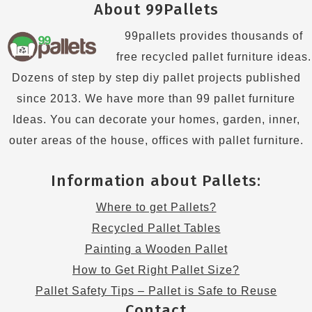
About 99Pallets
99pallets provides thousands of
free recycled pallet furniture ideas.
Dozens of step by step diy pallet projects published
since 2013. We have more than 99 pallet furniture
Ideas. You can decorate your homes, garden, inner,
outer areas of the house, offices with pallet furniture.
Information about Pallets:
Where to get Pallets?
Recycled Pallet Tables
Painting a Wooden Pallet
How to Get Right Pallet Size?
Pallet Safety Tips – Pallet is Safe to Reuse
Contact