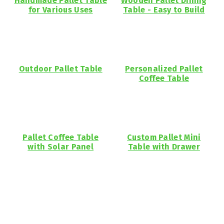
Handmade Pallet Table
Wooden Pallet Dining
for Various Uses
Table - Easy to Build
Outdoor Pallet Table
Personalized Pallet
Coffee Table
Pallet Coffee Table
Custom Pallet Mini
with Solar Panel
Table with Drawer