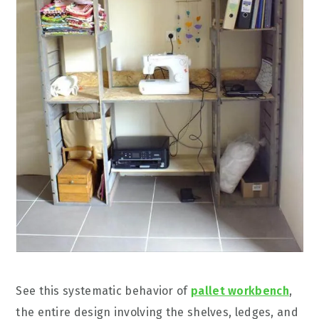
See this systematic behavior of
pallet workbench
,
the entire design involving the shelves, ledges, and