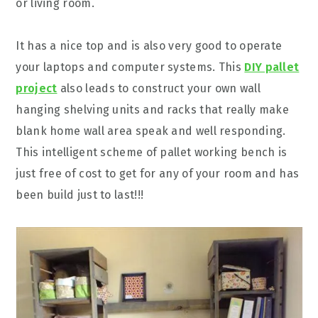
or living room.
It has a nice top and is also very good to operate
your laptops and computer systems. This
DIY pallet
project
also leads to construct your own wall
hanging shelving units and racks that really make
blank home wall area speak and well responding.
This intelligent scheme of pallet working bench is
just free of cost to get for any of your room and has
been build just to last!!!