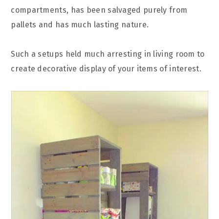
compartments, has been salvaged purely from
pallets and has much lasting nature.
Such a setups held much arresting in living room to
create decorative display of your items of interest.