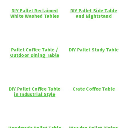
DIY Pallet Reclaimed
DIY Pallet Side Table
White Washed Tables
and Nightstand
Pallet Coffee Table /
DIY Pallet Study Table
Outdoor Dining Table
DIY Pallet Coffee Table
Crate Coffee Table
in Industrial Style