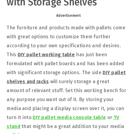
with Storage Shelves
Advertisement
The furniture and products made with pallets come
with great options to customize them further
according to your own specifications and desires.
This
DIY pallet working table
has just been
formulated with pallet boards and has been added
with significant storage options. The side
DIY pallet
shelves and racks
will surely storage a great
amount of relevant stuff. Set this working bench for
any purpose you want out of it. By storing your
media and placing a display screen over it, you can
turn it into
DIY pallet media console table
or
TV
stand
that might be a great addition to your media