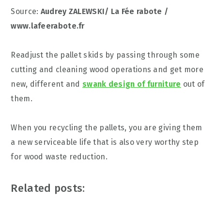
Source:
Audrey ZALEWSKI/ La Fée rabote /
www.lafeerabote.fr
Readjust the pallet skids by passing through some
cutting and cleaning wood operations and get more
new, different and
swank design of furniture
out of
them.
When you recycling the pallets, you are giving them
a new serviceable life that is also very worthy step
for wood waste reduction.
Related posts: