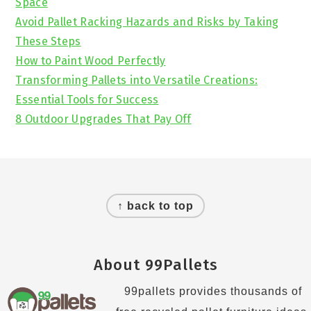
Space
Avoid Pallet Racking Hazards and Risks by Taking
These Steps
How to Paint Wood Perfectly
Transforming Pallets into Versatile Creations:
Essential Tools for Success
8 Outdoor Upgrades That Pay Off
Footer
↑ back to top
About 99Pallets
99pallets provides thousands of