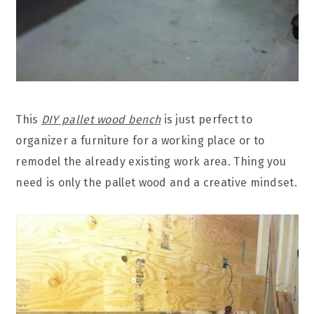
This
DIY pallet wood bench
is just perfect to
organizer a furniture for a working place or to
remodel the already existing work area. Thing you
need is only the pallet wood and a creative mindset.