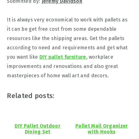
Submitted by:
Jeremy Davidson
It is always very economical to work with pallets as
it can be get free cost from some dependable
resources like the shipping areas. Get the pallets
according to need and requirements and get what
you want like
DIY pallet furniture
, workplace
improvements and renovations and also great
masterpieces of home wall art and decors.
Related posts:
DIY Pallet Outdoor
Pallet Mail Organizer
Dining Set
with Hooks