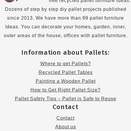
free recycled pallet furniture ideas.
Dozens of step by step diy pallet projects published
since 2013. We have more than 99 pallet furniture
Ideas. You can decorate your homes, garden, inner,
outer areas of the house, offices with pallet furniture.
Information about Pallets:
Where to get Pallets?
Recycled Pallet Tables
Painting a Wooden Pallet
How to Get Right Pallet Size?
Pallet Safety Tips – Pallet is Safe to Reuse
Contact
Contact
About us