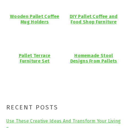
Wooden Pallet Coffee
DIY Pallet Coffee and
Mug Holders
Food Shop Furniture
Pallet Terrace
Homemade Stool
Furniture Set
Designs From Pallets
Primary
RECENT POSTS
Sidebar
Use These Creative Ideas And Transform Your Living