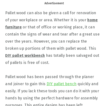
Advertisement
Pallet wood can also be given a call for renovation
of your workplace or area. Whether it is your
home
furniture
or that of office or working place, it can
contain the signs of wear and tear after a great use
over the years. However, you can replace the
broken up portions of them with pallet wood. This
DIY pallet workbench
has totally been salvaged out
of pallets is free of cost.
Pallet wood has been passed through the planer
and joiner to gain this
DIY pallet bench
quickly and
easily. If you lack these tools you can do it with your
hands by using the perfect hardware for assembly
purposes. This entire design has been left