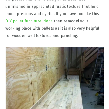
unfinished in appreciated rustic texture that held
much precious and eyeful. If you have too like this
DIY pallet furniture ideas
then remodel your
working place with pallets as it is also very helpful
for wooden wall textures and paneling.