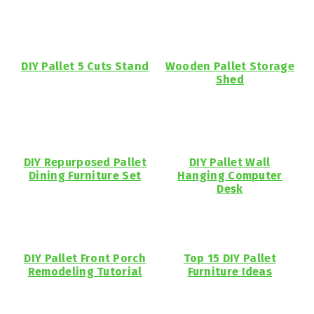
DIY Pallet 5 Cuts Stand
Wooden Pallet Storage
Shed
DIY Repurposed Pallet
DIY Pallet Wall
Dining Furniture Set
Hanging Computer
Desk
DIY Pallet Front Porch
Top 15 DIY Pallet
Remodeling Tutorial
Furniture Ideas