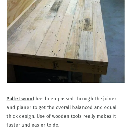
Pallet wood
has been passed through the joiner
and planer to get the overall balanced and equal
thick design. Use of wooden tools really makes it
faster and easier to do.