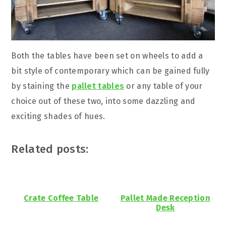
Both the tables have been set on wheels to add a
bit style of contemporary which can be gained fully
by staining the
pallet tables
or any table of your
choice out of these two, into some dazzling and
exciting shades of hues.
Related posts:
Crate Coffee Table
Pallet Made Reception
Desk