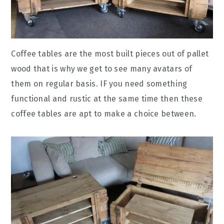
Coffee tables are the most built pieces out of pallet
wood that is why we get to see many avatars of
them on regular basis. IF you need something
functional and rustic at the same time then these
coffee tables are apt to make a choice between.