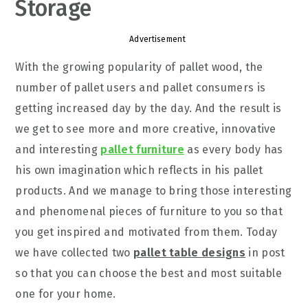
Storage
Advertisement
With the growing popularity of pallet wood, the
number of pallet users and pallet consumers is
getting increased day by the day. And the result is
we get to see more and more creative, innovative
and interesting
pallet furniture
as every body has
his own imagination which reflects in his pallet
products. And we manage to bring those interesting
and phenomenal pieces of furniture to you so that
you get inspired and motivated from them. Today
we have collected two
pallet table designs
in post
so that you can choose the best and most suitable
one for your home.