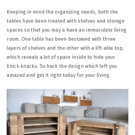
Keeping in mind the organizing needs, both the
tables have been treated with shelves and storage
spaces so that you may a have an immaculate living
room. One table has been bestowed with three
layers of shelves and the other with a lift able top,
which reveals a lot of space inside to hide your
knick knacks. So hack the design which left you
amazed and get it right today for your living.