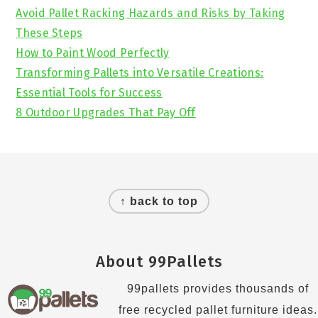
Avoid Pallet Racking Hazards and Risks by Taking
These Steps
How to Paint Wood Perfectly
Transforming Pallets into Versatile Creations:
Essential Tools for Success
8 Outdoor Upgrades That Pay Off
Footer
↑ back to top
About 99Pallets
99pallets provides thousands of
free recycled pallet furniture ideas.