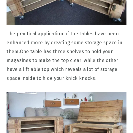
The practical application of the tables have been
enhanced more by creating some storage space in
them.One table has three shelves to hold your
magazines to make the top clear. while the other
have a lift able top which reveals a lot of storage
space inside to hide your knick knacks.