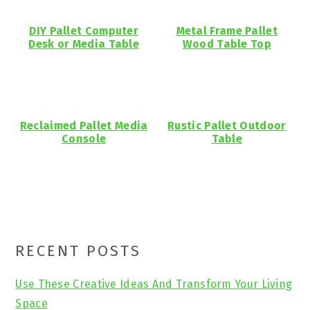
DIY Pallet Computer
Metal Frame Pallet
Desk or Media Table
Wood Table Top
Reclaimed Pallet Media
Rustic Pallet Outdoor
Console
Table
Primary
RECENT POSTS
Sidebar
Use These Creative Ideas And Transform Your Living
Space