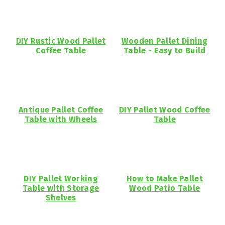
DIY Rustic Wood Pallet
Wooden Pallet Dining
Coffee Table
Table - Easy to Build
Antique Pallet Coffee
DIY Pallet Wood Coffee
Table with Wheels
Table
DIY Pallet Working
How to Make Pallet
Table with Storage
Wood Patio Table
Shelves