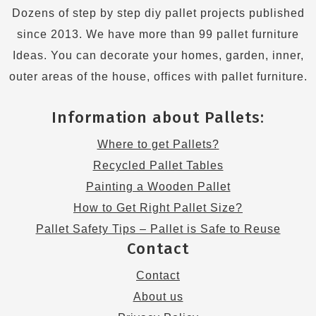
Dozens of step by step diy pallet projects published
since 2013. We have more than 99 pallet furniture
Ideas. You can decorate your homes, garden, inner,
outer areas of the house, offices with pallet furniture.
Information about Pallets:
Where to get Pallets?
Recycled Pallet Tables
Painting a Wooden Pallet
How to Get Right Pallet Size?
Pallet Safety Tips – Pallet is Safe to Reuse
Contact
Contact
About us