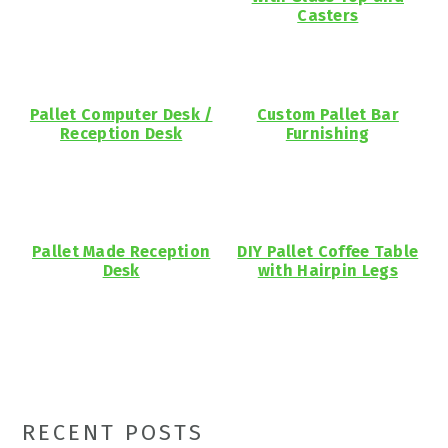
Casters
Pallet Computer Desk /
Custom Pallet Bar
Reception Desk
Furnishing
Pallet Made Reception
DIY Pallet Coffee Table
Desk
with Hairpin Legs
Primary
RECENT POSTS