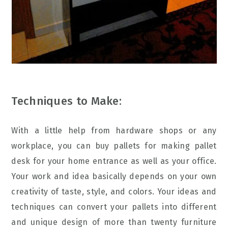
Techniques to Make:
With a little help from hardware shops or any
workplace, you can buy pallets for making pallet
desk for your home entrance as well as your office.
Your work and idea basically depends on your own
creativity of taste, style, and colors. Your ideas and
techniques can convert your pallets into different
and unique design of more than twenty furniture