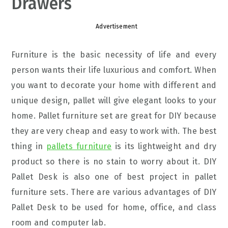
Drawers
Advertisement
Furniture is the basic necessity of life and every
person wants their life luxurious and comfort. When
you want to decorate your home with different and
unique design, pallet will give elegant looks to your
home. Pallet furniture set are great for DIY because
they are very cheap and easy to work with. The best
thing in
pallets furniture
is its lightweight and dry
product so there is no stain to worry about it. DIY
Pallet Desk is also one of best project in pallet
furniture sets. There are various advantages of DIY
Pallet Desk to be used for home, office, and class
room and computer lab.