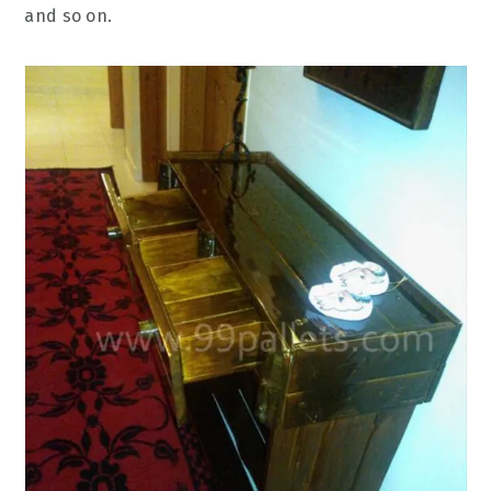
and so on.