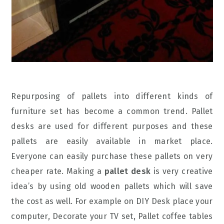
Repurposing of pallets into different kinds of
furniture set has become a common trend. Pallet
desks are used for different purposes and these
pallets are easily available in market place.
Everyone can easily purchase these pallets on very
cheaper rate. Making a
pallet desk
is very creative
idea’s by using old wooden pallets which will save
the cost as well. For example on DIY Desk place your
computer, Decorate your TV set, Pallet coffee tables