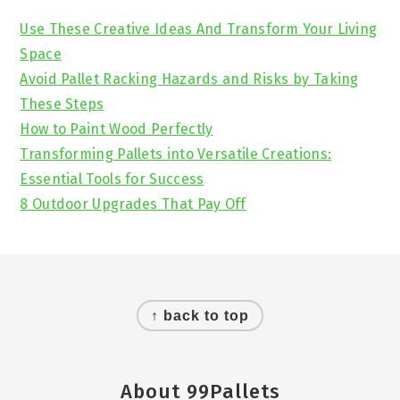
Sidebar
Use These Creative Ideas And Transform Your Living
Space
Avoid Pallet Racking Hazards and Risks by Taking
These Steps
How to Paint Wood Perfectly
Transforming Pallets into Versatile Creations:
Essential Tools for Success
8 Outdoor Upgrades That Pay Off
Footer
↑ back to top
About 99Pallets