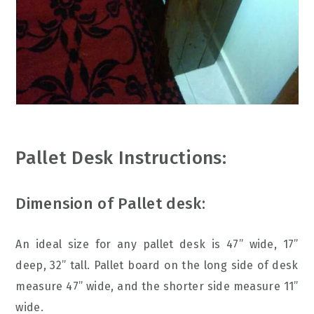
Pallet Desk Instructions:
Dimension of Pallet desk:
An ideal size for any pallet desk is 47” wide, 17”
deep, 32” tall. Pallet board on the long side of desk
measure 47” wide, and the shorter side measure 11”
wide.