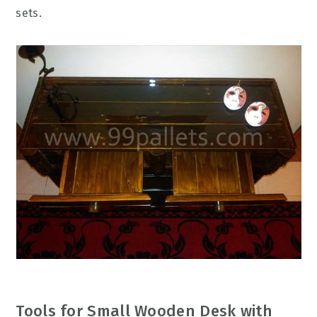
sets.
Tools for Small Wooden Desk with