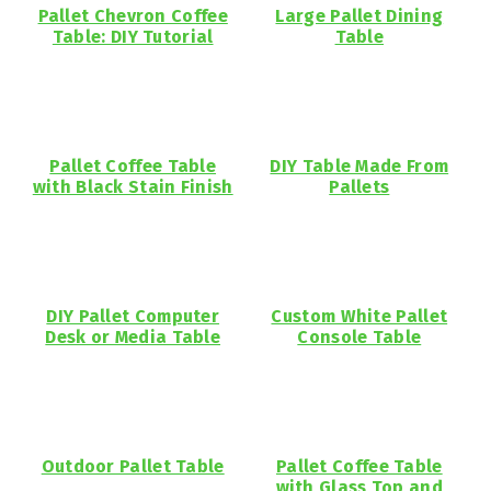
Pallet Chevron Coffee
Large Pallet Dining
Table: DIY Tutorial
Table
Pallet Coffee Table
DIY Table Made From
with Black Stain Finish
Pallets
DIY Pallet Computer
Custom White Pallet
Desk or Media Table
Console Table
Outdoor Pallet Table
Pallet Coffee Table
with Glass Top and