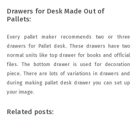
Drawers for Desk Made Out of
Pallets:
Every pallet maker recommends two or three
drawers for Pallet desk. These drawers have two
normal units like top drawer for books and official
files. The bottom drawer is used for decoration
piece. There are lots of variations in drawers and
during making pallet desk drawer you can set up
your image.
Related posts: