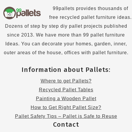
99pallets provides thousands of
free recycled pallet furniture ideas.
Dozens of step by step diy pallet projects published
since 2013. We have more than 99 pallet furniture
Ideas. You can decorate your homes, garden, inner,
outer areas of the house, offices with pallet furniture.
Information about Pallets:
Where to get Pallets?
Recycled Pallet Tables
Painting a Wooden Pallet
How to Get Right Pallet Size?
Pallet Safety Tips – Pallet is Safe to Reuse
Contact