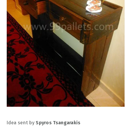
Idea sent by
Spyros Tsangarakis