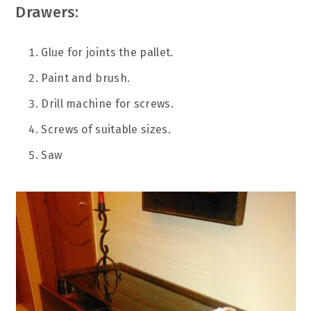
Drawers:
Glue for joints the pallet.
Paint and brush.
Drill machine for screws.
Screws of suitable sizes.
Saw