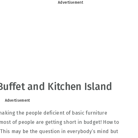
Advertisement
 Buffet and Kitchen Island
Advertisement
making the people deficient of basic furniture
e most of people are getting short in budget! How to
 This may be the question in everybody’s mind but