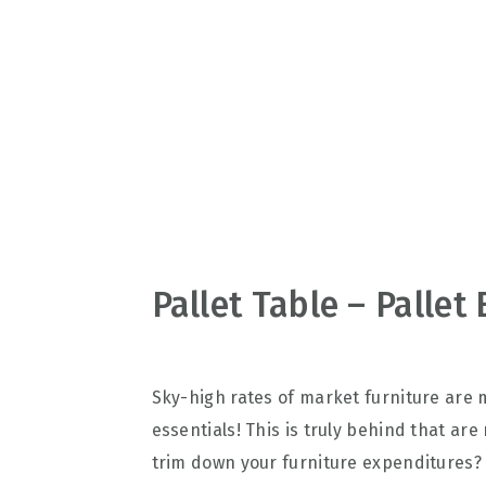
v
n
d
i
t
e
g
b
a
a
t
r
i
o
n
Pallet Table – Pallet
Sky-high rates of market furniture are 
essentials! This is truly behind that ar
trim down your furniture expenditures?