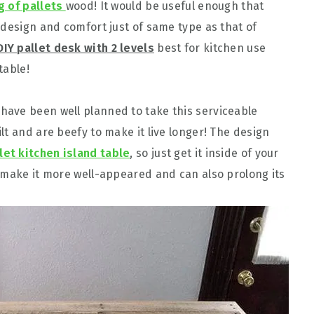
g of pallets
wood! It would be useful enough that
 design and comfort just of same type as that of
DIY pallet desk with 2 levels
best for kitchen use
table!
ave been well planned to take this serviceable
t and are beefy to make it live longer! The design
let kitchen island table
, so just get it inside of your
 make it more well-appeared and can also prolong its