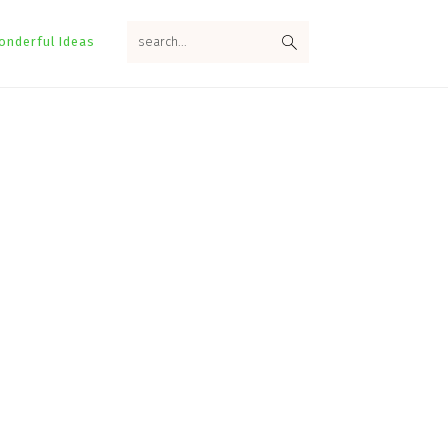
search...
onderful Ideas