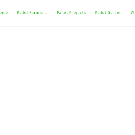
ome
Pallet Furniture
Pallet Projects
Pallet Garden
W