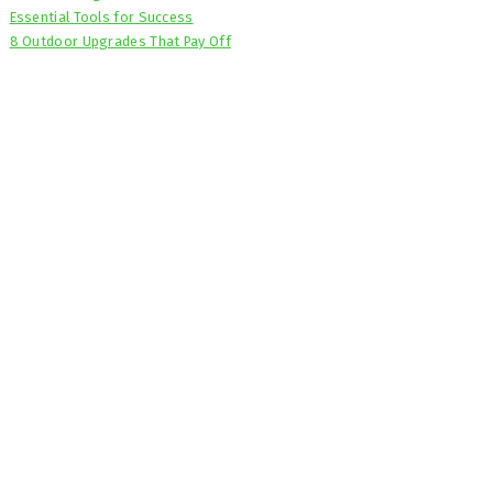
Essential Tools for Success
8 Outdoor Upgrades That Pay Off