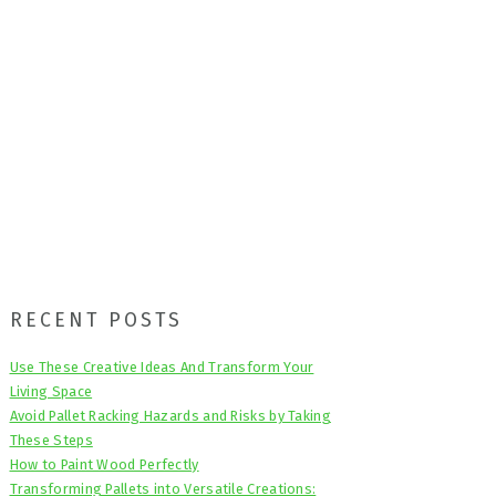
Primary
RECENT POSTS
Sidebar
Use These Creative Ideas And Transform Your
Living Space
Avoid Pallet Racking Hazards and Risks by Taking
These Steps
How to Paint Wood Perfectly
Transforming Pallets into Versatile Creations: