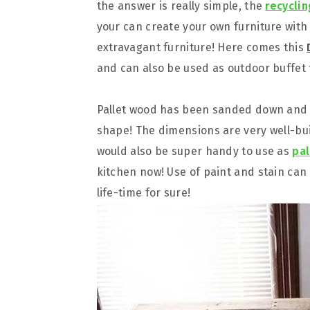
the answer is really simple, the
recyclin
your can create your own furniture with
extravagant furniture! Here comes this
and can also be used as outdoor buffet 
Pallet wood has been sanded down and h
shape! The dimensions are very well-buil
would also be super handy to use as
pal
kitchen now! Use of paint and stain can
life-time for sure!