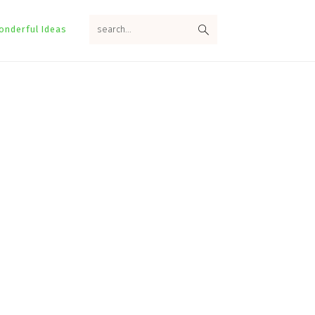
search...
onderful Ideas