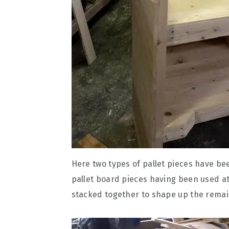
Here two types of pallet pieces have been
pallet board pieces having been used at
stacked together to shape up the remai