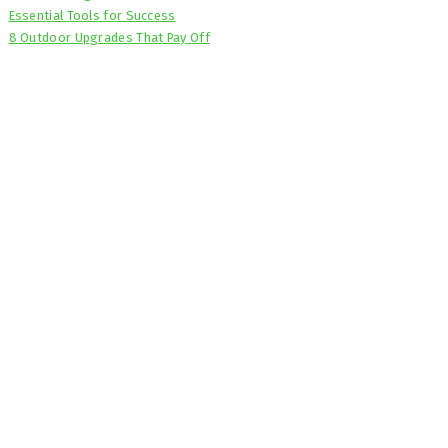
Essential Tools for Success
8 Outdoor Upgrades That Pay Off