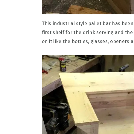
This industrial style pallet bar has been
first shelf for the drink serving and th
on it like the bottles, glasses, openers 