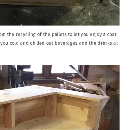
 the recycling of the pallets to let you enjoy a cost
 you cold and chilled out beverages and the drinks at