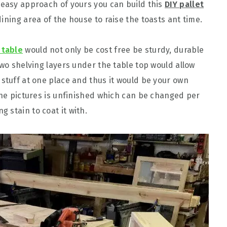
 easy approach of yours you can build this
DIY pallet
 dining area of the house to raise the toasts ant time.
 table
would not only be cost free be sturdy, durable
two shelving layers under the table top would allow
 stuff at one place and thus it would be your own
 the pictures is unfinished which can be changed per
 stain to coat it with.