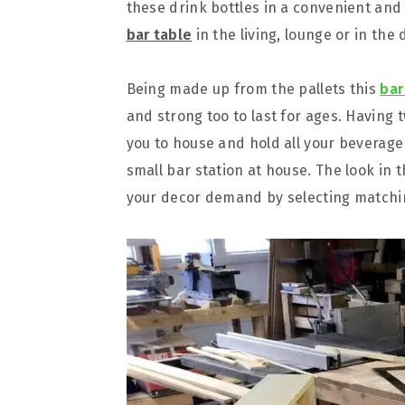
these drink bottles in a convenient and
bar table
in the living, lounge or in the
Being made up from the pallets this
bar
and strong too to last for ages. Having 
you to house and hold all your beverage
small bar station at house. The look in
your decor demand by selecting matching