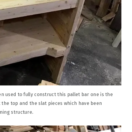
 used to fully construct this pallet bar one is the
 the top and the slat pieces which have been
ning structure.