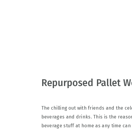
v
n
d
i
t
e
g
b
a
a
t
r
i
o
n
Repurposed Pallet W
The chilling out with friends and the ce
beverages and drinks. This is the reaso
beverage stuff at home as any time can 