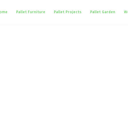
ome
Pallet Furniture
Pallet Projects
Pallet Garden
W