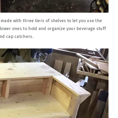
 made with three tiers of shelves to let you use the
e lower ones to hold and organize your beverage stuff
and cap catchers.