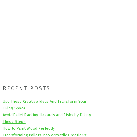
Primary
RECENT POSTS
Sidebar
Use These Creative Ideas And Transform Your
Living Space
Avoid Pallet Racking Hazards and Risks by Taking
These Steps
How to Paint Wood Perfectly
Transforming Pallets into Versatile Creations: