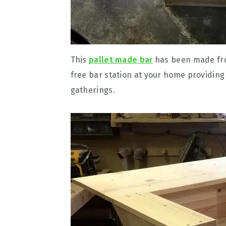
This
pallet made bar
has been made from
free bar station at your home providing
gatherings.