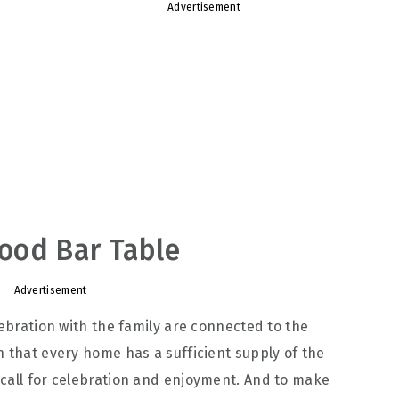
Advertisement
ood Bar Table
Advertisement
lebration with the family are connected to the
n that every home has a sufficient supply of the
call for celebration and enjoyment. And to make