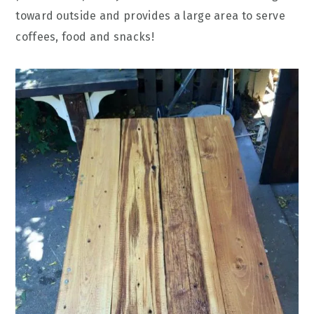
toward outside and provides a large area to serve
coffees, food and snacks!