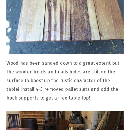
Wood has been sanded down to a great extent but
the wooden knots and nails holes are still on the
surface to boost up the rustic character of the
table! Install 4-5 removed pallet slats and add the
back supports to get a free table top!