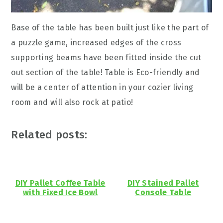
Base of the table has been built just like the part of
a puzzle game, increased edges of the cross
supporting beams have been fitted inside the cut
out section of the table! Table is Eco-friendly and
will be a center of attention in your cozier living
room and will also rock at patio!
Related posts:
DIY Pallet Coffee Table
DIY Stained Pallet
with Fixed Ice Bowl
Console Table