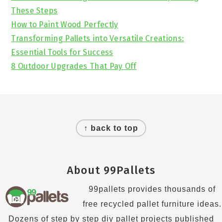
These Steps
How to Paint Wood Perfectly
Transforming Pallets into Versatile Creations:
Essential Tools for Success
8 Outdoor Upgrades That Pay Off
Footer
↑ back to top
About 99Pallets
99pallets provides thousands of
free recycled pallet furniture ideas.
Dozens of step by step diy pallet projects published