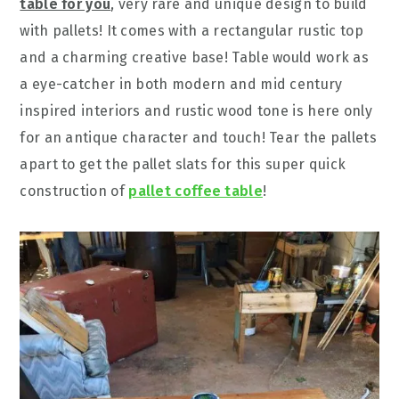
table for you
, very rare and unique design to build
with pallets! It comes with a rectangular rustic top
and a charming creative base! Table would work as
a eye-catcher in both modern and mid century
inspired interiors and rustic wood tone is here only
for an antique character and touch! Tear the pallets
apart to get the pallet slats for this super quick
construction of
pallet coffee table
!