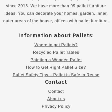
since 2013. We have more than 99 pallet furniture
Ideas. You can decorate your homes, garden, inner,
outer areas of the house, offices with pallet furniture.
Information about Pallets:
Where to get Pallets?
Recycled Pallet Tables
Painting a Wooden Pallet
How to Get Right Pallet Size?
Pallet Safety Tips – Pallet is Safe to Reuse
Contact
Contact
About us
Privacy Policy