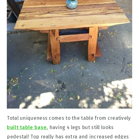
Total uniqueness comes to the table from creatively
built table base
, having 4 legs but still looks
pedestal! Top really has extra and increased edges