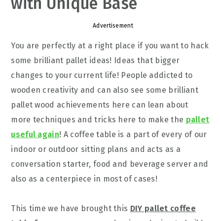
with Unique Base
Advertisement
You are perfectly at a right place if you want to hack
some brilliant pallet ideas! Ideas that bigger
changes to your current life! People addicted to
wooden creativity and can also see some brilliant
pallet wood achievements here can lean about
more techniques and tricks here to make the
pallet
useful again
! A coffee table is a part of every of our
indoor or outdoor sitting plans and acts as a
conversation starter, food and beverage server and
also as a centerpiece in most of cases!
This time we have brought this
DIY pallet coffee