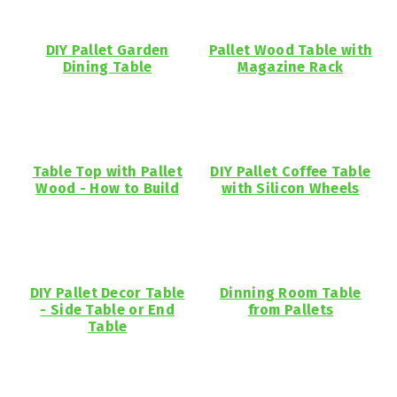
DIY Pallet Garden
Pallet Wood Table with
Dining Table
Magazine Rack
Table Top with Pallet
DIY Pallet Coffee Table
Wood - How to Build
with Silicon Wheels
DIY Pallet Decor Table
Dinning Room Table
- Side Table or End
from Pallets
Table