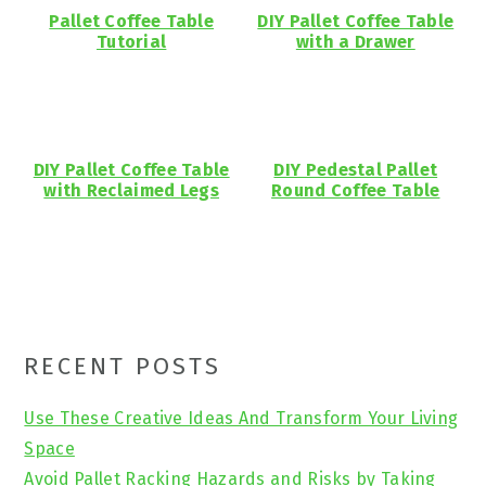
Pallet Coffee Table
DIY Pallet Coffee Table
Tutorial
with a Drawer
DIY Pallet Coffee Table
DIY Pedestal Pallet
with Reclaimed Legs
Round Coffee Table
Primary
RECENT POSTS
Sidebar
Use These Creative Ideas And Transform Your Living
Space
Avoid Pallet Racking Hazards and Risks by Taking