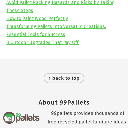
Avoid Pallet Racking Hazards and Risks by Taking
These Steps
How to Paint Wood Perfectly
Transforming Pallets into Versatile Creations:
Essential Tools for Success
8 Outdoor Upgrades That Pay Off
Footer
↑ back to top
About 99Pallets
99pallets provides thousands of
free recycled pallet furniture ideas.