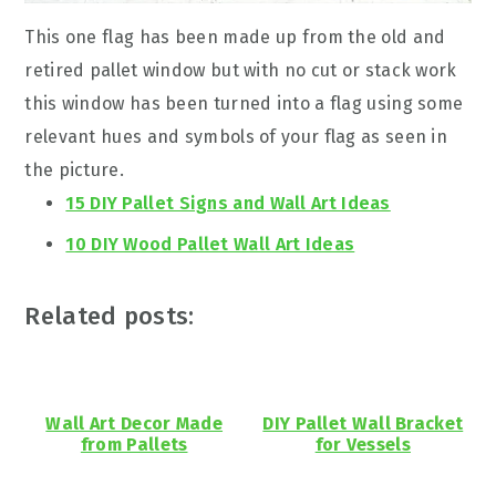
This one flag has been made up from the old and
retired pallet window but with no cut or stack work
this window has been turned into a flag using some
relevant hues and symbols of your flag as seen in
the picture.
15 DIY Pallet Signs and Wall Art Ideas
10 DIY Wood Pallet Wall Art Ideas
Related posts:
Wall Art Decor Made
DIY Pallet Wall Bracket
from Pallets
for Vessels