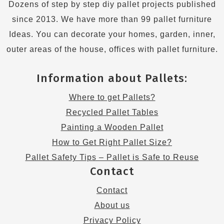
Dozens of step by step diy pallet projects published
since 2013. We have more than 99 pallet furniture
Ideas. You can decorate your homes, garden, inner,
outer areas of the house, offices with pallet furniture.
Information about Pallets:
Where to get Pallets?
Recycled Pallet Tables
Painting a Wooden Pallet
How to Get Right Pallet Size?
Pallet Safety Tips – Pallet is Safe to Reuse
Contact
Contact
About us
Privacy Policy