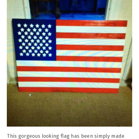
This gorgeous looking flag has been simply made