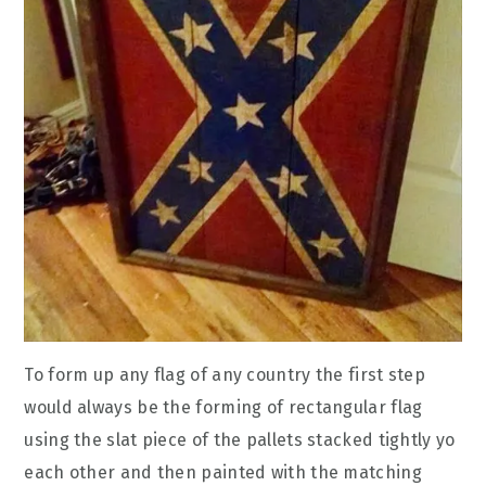
To form up any flag of any country the first step
would always be the forming of rectangular flag
using the slat piece of the pallets stacked tightly yo
each other and then painted with the matching