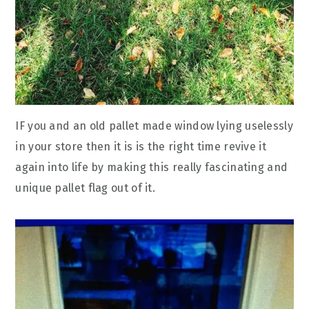
IF you and an old pallet made window lying uselessly
in your store then it is is the right time revive it
again into life by making this really fascinating and
unique pallet flag out of it.