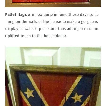
Pallet flags
are now quite in fame these days to be
hung on the walls of the house to make a gorgeous
display as wall art piece and thus adding a nice and
uplifted touch to the house decor.