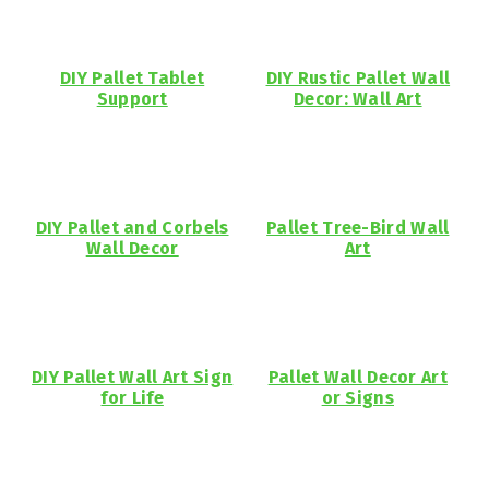
DIY Pallet Tablet
DIY Rustic Pallet Wall
Support
Decor: Wall Art
DIY Pallet and Corbels
Pallet Tree-Bird Wall
Wall Decor
Art
DIY Pallet Wall Art Sign
Pallet Wall Decor Art
for Life
or Signs