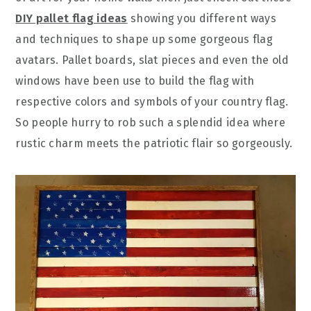
DIY pallet flag ideas
showing you different ways
and techniques to shape up some gorgeous flag
avatars. Pallet boards, slat pieces and even the old
windows have been use to build the flag with
respective colors and symbols of your country flag.
So people hurry to rob such a splendid idea where
rustic charm meets the patriotic flair so gorgeously.