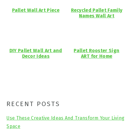
Pallet Wall Art Piece
Recycled Pallet Family
Names Wall Art
DIY Pallet Wall Art and
Pallet Rooster Sign
Decor Ideas
ART for Home
Primary
RECENT POSTS
Sidebar
Use These Creative Ideas And Transform Your Living
Space