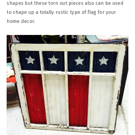
shapes but these torn out pieces also can be used
to shape up a totally rustic type of flag for your
home decor.