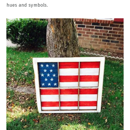
hues and symbols.