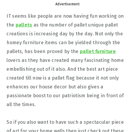
Advertisement
IT seems like people are now having fun working on
the
pallets
as the number of pallet unique pallet
creations is increasing day by the day. Not only the
homey furniture items can be yielded through the
pallets, has been proved by the
pallet furniture
lovers as they have created many fascinating home
embellishing out of it also. And the best art piece
created till now is a pallet flag because it not only
enhances our house decor but also gives a
passionate boost to our patriotism being in front of
all the times.
So if you also want to have such a spectacular piece
of art for your home walls then just check out these