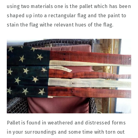
using two materials one is the pallet which has been
shaped up into a rectangular flag and the paint to
stain the flag withe relevant hues of the flag.
Pallet is found in weathered and distressed forms
in your surroundings and some time with torn out