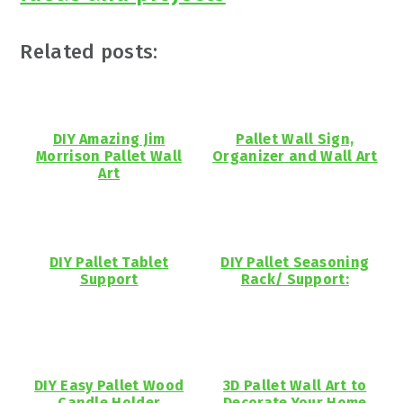
Related posts:
DIY Amazing Jim
Pallet Wall Sign,
Morrison Pallet Wall
Organizer and Wall Art
Art
DIY Pallet Tablet
DIY Pallet Seasoning
Support
Rack/ Support:
DIY Easy Pallet Wood
3D Pallet Wall Art to
Candle Holder
Decorate Your Home