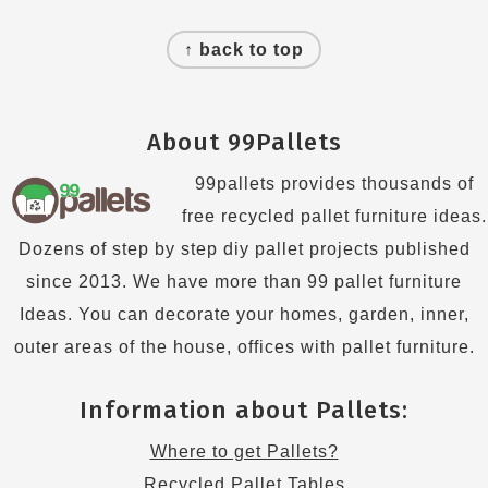
Footer
↑ back to top
About 99Pallets
99pallets provides thousands of
free recycled pallet furniture ideas.
Dozens of step by step diy pallet projects published
since 2013. We have more than 99 pallet furniture
Ideas. You can decorate your homes, garden, inner,
outer areas of the house, offices with pallet furniture.
Information about Pallets:
Where to get Pallets?
Recycled Pallet Tables