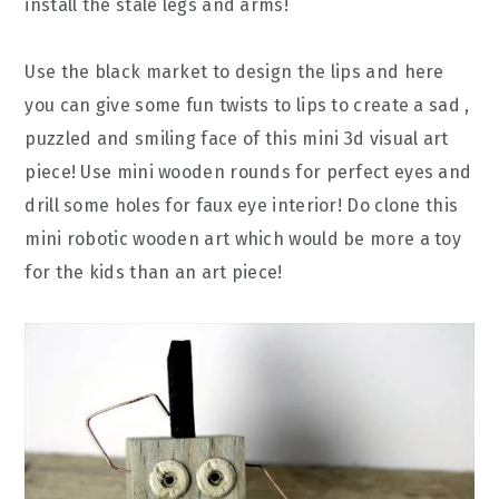
install the stale legs and arms!
Use the black market to design the lips and here
you can give some fun twists to lips to create a sad ,
puzzled and smiling face of this mini 3d visual art
piece! Use mini wooden rounds for perfect eyes and
drill some holes for faux eye interior! Do clone this
mini robotic wooden art which would be more a toy
for the kids than an art piece!