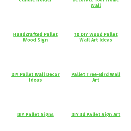
Wall
Handcrafted Pallet
10 DIY Wood Pallet
Wood Sign
Wall Art Ideas
DIY Pallet Wall Decor
Pallet Tree-Bird Wall
Ideas
Art
DIY Pallet Signs
DIY 3d Pallet Sign Art