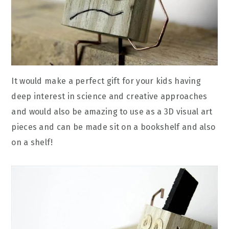
It would make a perfect gift for your kids having
deep interest in science and creative approaches
and would also be amazing to use as a 3D visual art
pieces and can be made sit on a bookshelf and also
on a shelf!