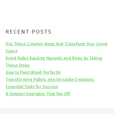
Primary
RECENT POSTS
Sidebar
Use These Creative Ideas And Transform Your Living
Space
Avoid Pallet Racking Hazards and Risks by Taking
These Steps
How to Paint Wood Perfectly
Transforming Pallets into Versatile Creations:
Essential Tools for Success
8 Outdoor Upgrades That Pay Off