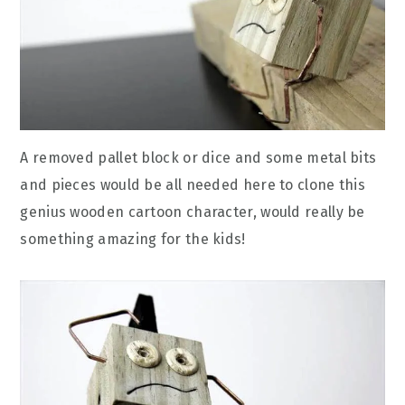
A removed pallet block or dice and some metal bits
and pieces would be all needed here to clone this
genius wooden cartoon character, would really be
something amazing for the kids!