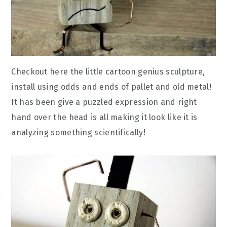
Checkout here the little cartoon genius sculpture,
install using odds and ends of pallet and old metal!
It has been give a puzzled expression and right
hand over the head is all making it look like it is
analyzing something scientifically!