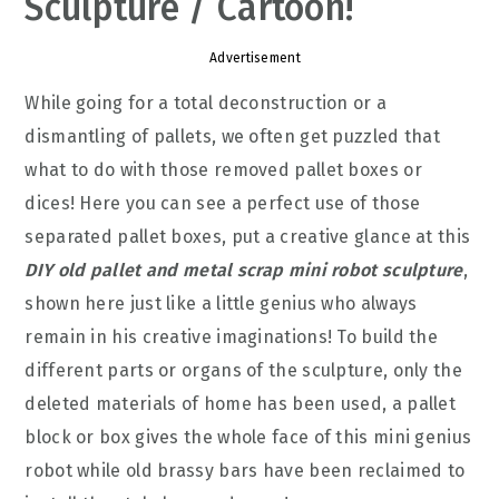
Sculpture / Cartoon!
Advertisement
While going for a total deconstruction or a
dismantling of pallets, we often get puzzled that
what to do with those removed pallet boxes or
dices! Here you can see a perfect use of those
separated pallet boxes, put a creative glance at this
DIY old pallet and metal scrap mini robot sculpture
,
shown here just like a little genius who always
remain in his creative imaginations! To build the
different parts or organs of the sculpture, only the
deleted materials of home has been used, a pallet
block or box gives the whole face of this mini genius
robot while old brassy bars have been reclaimed to