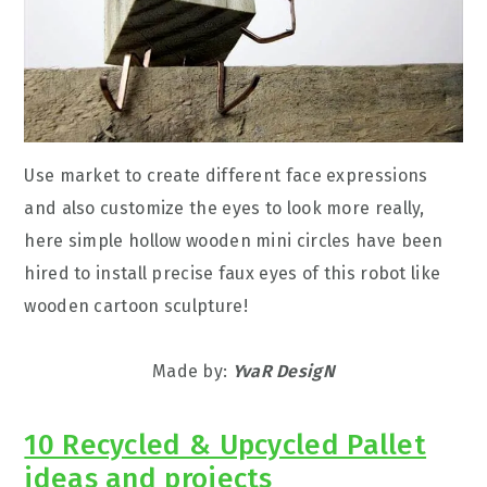
Use market to create different face expressions
and also customize the eyes to look more really,
here simple hollow wooden mini circles have been
hired to install precise faux eyes of this robot like
wooden cartoon sculpture!
Made by:
YvaR DesigN
10 Recycled & Upcycled Pallet
ideas and projects