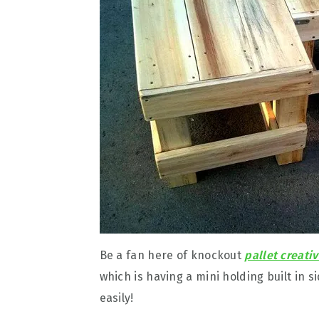
Be a fan here of knockout
pallet creativ
which is having a mini holding built in 
easily!