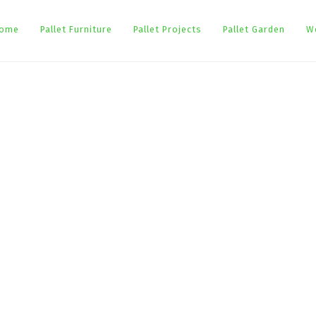
ome
Pallet Furniture
Pallet Projects
Pallet Garden
W