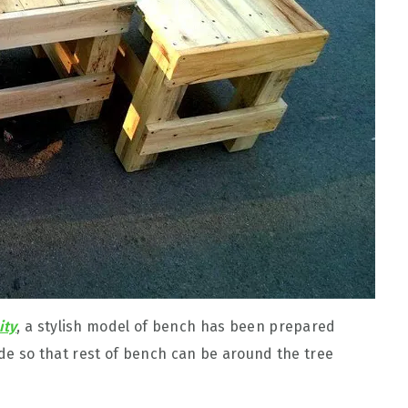
ity
, a stylish model of bench has been prepared
side so that rest of bench can be around the tree