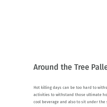
v
n
d
i
t
e
g
b
a
a
t
r
i
o
n
Around the Tree Pall
Hot killing days can be too hard to with
activities to withstand those ultimate 
cool beverage and also to sit under the