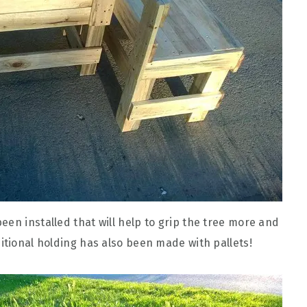
en installed that will help to grip the tree more and
itional holding has also been made with pallets!