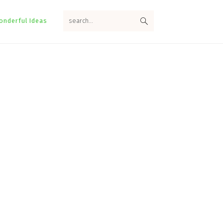
search...
onderful Ideas