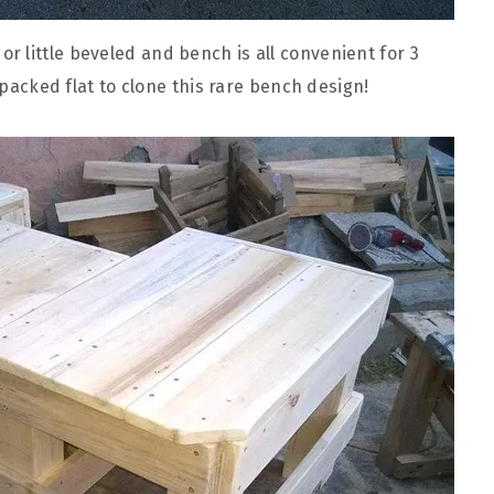
 little beveled and bench is all convenient for 3
e packed flat to clone this rare bench design!