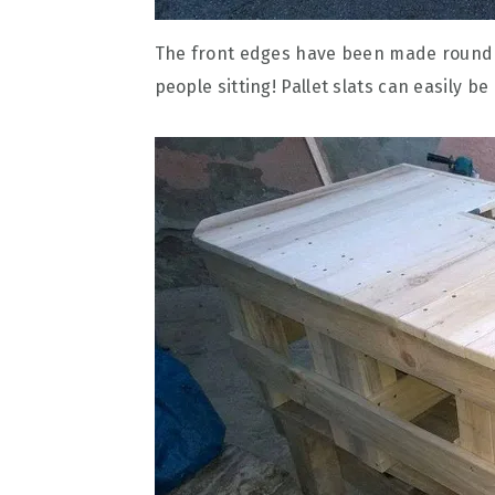
The front edges have been made round or
people sitting! Pallet slats can easily b