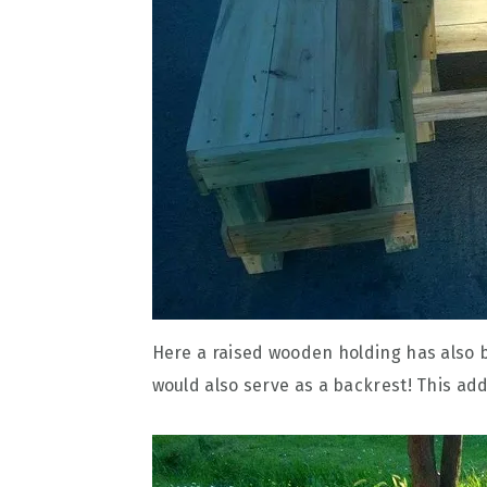
Here a raised wooden holding has also be
would also serve as a backrest! This add