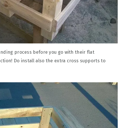
nding process before you go with their flat
ion! Do install also the extra cross supports to