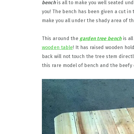
bench
is all to make you well seated un
you! The bench has been given a cut in 
make you all under the shady area of th
This around the
garden tree bench
is al
wooden table
! It has raised wooden hol
back will not touch the tree stem directl
this rare model of bench and the beefy 