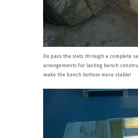
Do pass the slats through a complete sa
arrangements for lasting bench construct
make the bench bottom more stable!