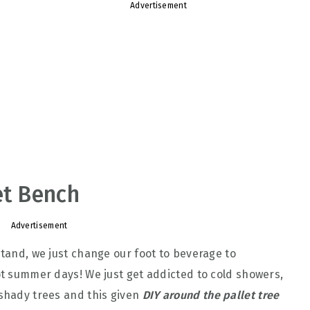
Advertisement
et Bench
Advertisement
stand, we just change our foot to beverage to
hot summer days! We just get addicted to cold showers,
 shady trees and this given
DIY around the pallet tree