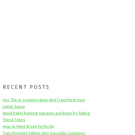
Primary
RECENT POSTS
Sidebar
Use These Creative Ideas And Transform Your
Living Space
Avoid Pallet Racking Hazards and Risks by Taking
These Steps
How to Paint Wood Perfectly
Transforming Pallets into Versatile Creations: