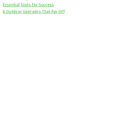
Essential Tools for Success
8 Outdoor Upgrades That Pay Off