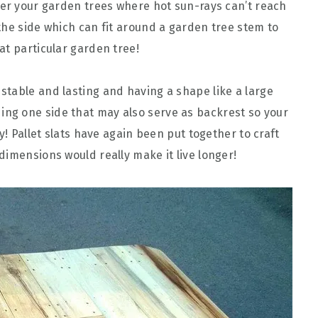
der your garden trees where hot sun-rays can’t reach
the side which can fit around a garden tree stem to
at particular garden tree!
l stable and lasting and having a shape like a large
ding one side that may also serve as backrest so your
y! Pallet slats have again been put together to craft
dimensions would really make it live longer!