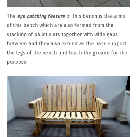
The
eye catching feature
of this bench is the arms
of this bench which are also formed from the
stacking of pallet slats together with wide gaps
between and they also extend as the base support
the legs of the bench and touch the ground for the
purpose.