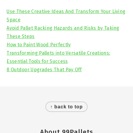
Sidebar
Use These Creative Ideas And Transform Your Living
Space
Avoid Pallet Racking Hazards and Risks by Taking
These Steps
How to Paint Wood Perfectly
Transforming Pallets into Versatile Creations:
Essential Tools for Success
8 Outdoor Upgrades That Pay Off
Footer
↑ back to top
About 99Pallets