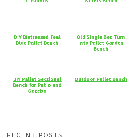
Cushions
Pallets Bench
DIY Distressed Teal
Old Single Bed Turn
Blue Pallet Bench
into Pallet Garden
Bench
DIY Pallet Sectional
Outdoor Pallet Bench
Bench for Patio and
Gazebo
Primary
RECENT POSTS