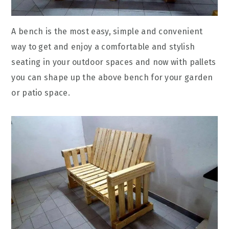
A bench is the most easy, simple and convenient
way to get and enjoy a comfortable and stylish
seating in your outdoor spaces and now with pallets
you can shape up the above bench for your garden
or patio space.