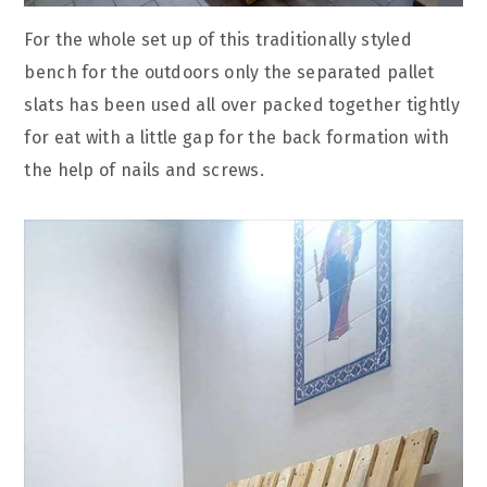
For the whole set up of this traditionally styled
bench for the outdoors only the separated pallet
slats has been used all over packed together tightly
for eat with a little gap for the back formation with
the help of nails and screws.