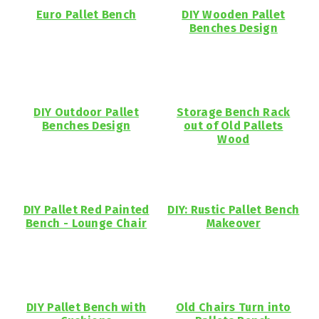
Euro Pallet Bench
DIY Wooden Pallet
Benches Design
DIY Outdoor Pallet
Storage Bench Rack
Benches Design
out of Old Pallets
Wood
DIY Pallet Red Painted
DIY: Rustic Pallet Bench
Bench - Lounge Chair
Makeover
DIY Pallet Bench with
Old Chairs Turn into