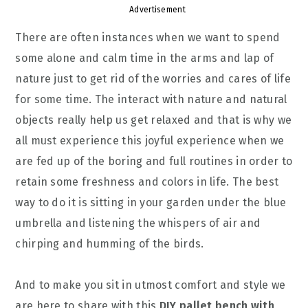
Advertisement
There are often instances when we want to spend
some alone and calm time in the arms and lap of
nature just to get rid of the worries and cares of life
for some time. The interact with nature and natural
objects really help us get relaxed and that is why we
all must experience this joyful experience when we
are fed up of the boring and full routines in order to
retain some freshness and colors in life. The best
way to do it is sitting in your garden under the blue
umbrella and listening the whispers of air and
chirping and humming of the birds.
And to make you sit in utmost comfort and style we
are here to share with this
DIY pallet bench with