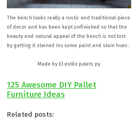
The bench looks really a rustic and traditional piece
of decor and has been kept unfinished so that the
beauty and natural appeal of the bench is not lost
by getting it stained ins some paint and stain hues.
Made by El estilo palets py
125 Awesome DIY Pallet
Furniture Ideas
Related posts: