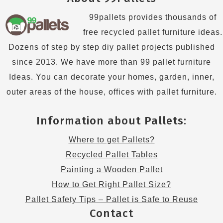
99pallets provides thousands of
free recycled pallet furniture ideas.
Dozens of step by step diy pallet projects published
since 2013. We have more than 99 pallet furniture
Ideas. You can decorate your homes, garden, inner,
outer areas of the house, offices with pallet furniture.
Information about Pallets:
Where to get Pallets?
Recycled Pallet Tables
Painting a Wooden Pallet
How to Get Right Pallet Size?
Pallet Safety Tips – Pallet is Safe to Reuse
Contact