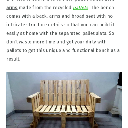
arms
made from the recycled
pallets
. The bench
comes with a back, arms and broad seat with no
intricate structure details so that you can build it
easily at home with the separated pallet slats. So
don’t waste more time and get your dirty with
pallets to get this unique and functional bench as a
result.