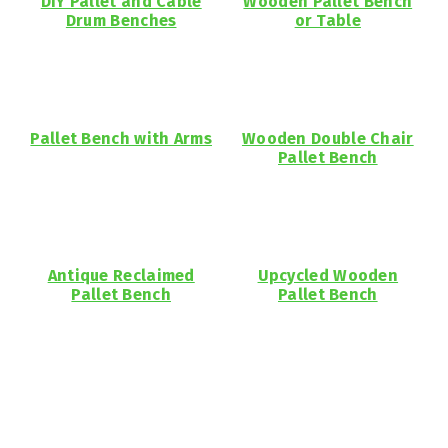
DIY Pallet and Cable
Wooden Pallet Bench
Drum Benches
or Table
Pallet Bench with Arms
Wooden Double Chair
Pallet Bench
Antique Reclaimed
Upcycled Wooden
Pallet Bench
Pallet Bench