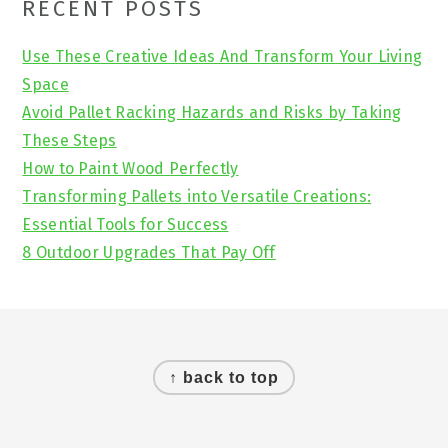
Primary
RECENT POSTS
Sidebar
Use These Creative Ideas And Transform Your Living
Space
Avoid Pallet Racking Hazards and Risks by Taking
These Steps
How to Paint Wood Perfectly
Transforming Pallets into Versatile Creations:
Essential Tools for Success
8 Outdoor Upgrades That Pay Off
Footer
↑ back to top