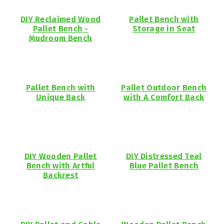
DIY Reclaimed Wood
Pallet Bench with
Pallet Bench -
Storage in Seat
Mudroom Bench
Pallet Bench with
Pallet Outdoor Bench
Unique Back
with A Comfort Back
DIY Wooden Pallet
DIY Distressed Teal
Bench with Artful
Blue Pallet Bench
Backrest