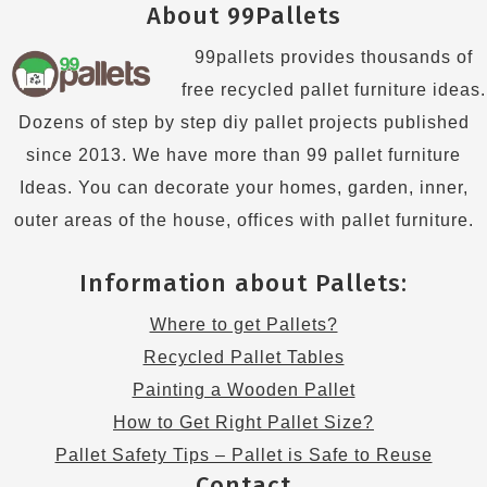
About 99Pallets
99pallets provides thousands of
free recycled pallet furniture ideas.
Dozens of step by step diy pallet projects published
since 2013. We have more than 99 pallet furniture
Ideas. You can decorate your homes, garden, inner,
outer areas of the house, offices with pallet furniture.
Information about Pallets:
Where to get Pallets?
Recycled Pallet Tables
Painting a Wooden Pallet
How to Get Right Pallet Size?
Pallet Safety Tips – Pallet is Safe to Reuse
Contact