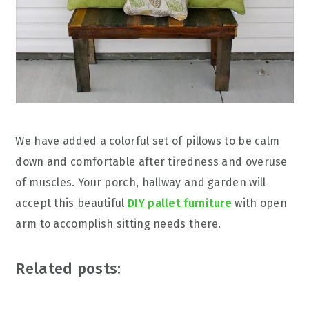
We have added a colorful set of pillows to be calm
down and comfortable after tiredness and overuse
of muscles. Your porch, hallway and garden will
accept this beautiful
DIY pallet furniture
with open
arm to accomplish sitting needs there.
Related posts: