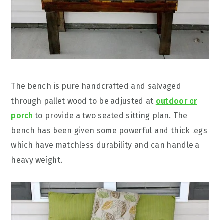
The bench is pure handcrafted and salvaged
through pallet wood to be adjusted at
outdoor or
porch
to provide a two seated sitting plan. The
bench has been given some powerful and thick legs
which have matchless durability and can handle a
heavy weight.