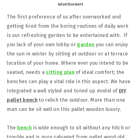
Advertisement
The first preference of us after overworked and
getting tired from the boring routines of daily work
is our refreshing garden to be entertained with. If
you lack of your own lobby or
garden
you can enjoy
the sun in winter by sitting at outdoor or at terrace
location of your home. Where ever you intend to be
seated, needs a
sitting plan
of ideal comfort; the
benches can play a vital role in this aspect. We have
integrated a well styled and toned up model of
DIY
pallet bench
to relish the outdoor. More than one
man can be sit well on this pallet wooden luxury.
The
bench
is wide enough to sit without any hitch or
trouble and is pure salvaged from pallet wood old