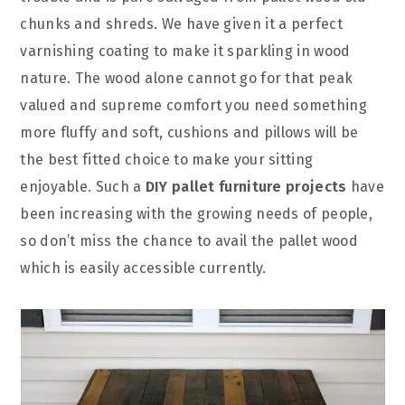
chunks and shreds. We have given it a perfect
varnishing coating to make it sparkling in wood
nature. The wood alone cannot go for that peak
valued and supreme comfort you need something
more fluffy and soft, cushions and pillows will be
the best fitted choice to make your sitting
enjoyable. Such a
DIY pallet furniture projects
have
been increasing with the growing needs of people,
so don’t miss the chance to avail the pallet wood
which is easily accessible currently.