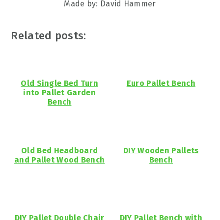
Made by: David Hammer
Related posts:
Old Single Bed Turn
Euro Pallet Bench
into Pallet Garden
Bench
Old Bed Headboard
DIY Wooden Pallets
and Pallet Wood Bench
Bench
DIY Pallet Double Chair
DIY Pallet Bench with