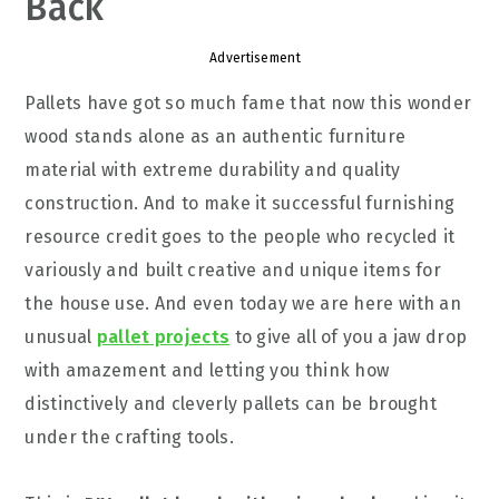
Back
Advertisement
Pallets have got so much fame that now this wonder
wood stands alone as an authentic furniture
material with extreme durability and quality
construction. And to make it successful furnishing
resource credit goes to the people who recycled it
variously and built creative and unique items for
the house use. And even today we are here with an
unusual
pallet projects
to give all of you a jaw drop
with amazement and letting you think how
distinctively and cleverly pallets can be brought
under the crafting tools.