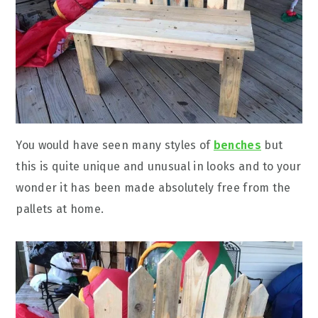
You would have seen many styles of
benches
but
this is quite unique and unusual in looks and to your
wonder it has been made absolutely free from the
pallets at home.