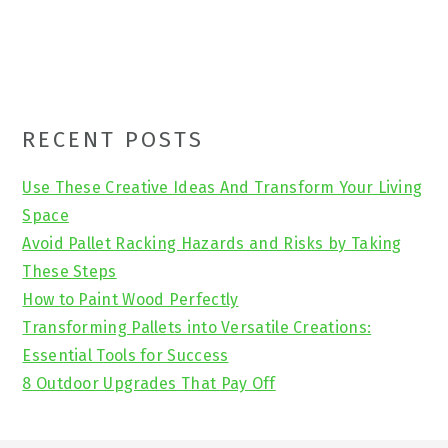
Primary
RECENT POSTS
Sidebar
Use These Creative Ideas And Transform Your Living
Space
Avoid Pallet Racking Hazards and Risks by Taking
These Steps
How to Paint Wood Perfectly
Transforming Pallets into Versatile Creations:
Essential Tools for Success
8 Outdoor Upgrades That Pay Off