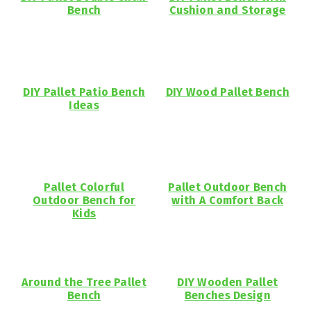
Bench
Cushion and Storage
DIY Pallet Patio Bench
DIY Wood Pallet Bench
Ideas
Pallet Colorful
Pallet Outdoor Bench
Outdoor Bench for
with A Comfort Back
Kids
Around the Tree Pallet
DIY Wooden Pallet
Bench
Benches Design