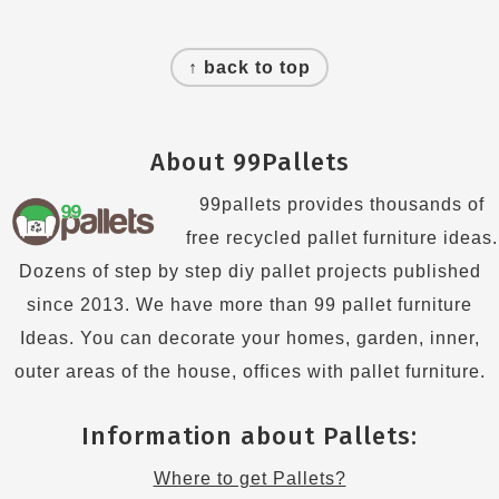
Footer
↑ back to top
About 99Pallets
99pallets provides thousands of
free recycled pallet furniture ideas.
Dozens of step by step diy pallet projects published
since 2013. We have more than 99 pallet furniture
Ideas. You can decorate your homes, garden, inner,
outer areas of the house, offices with pallet furniture.
Information about Pallets:
Where to get Pallets?