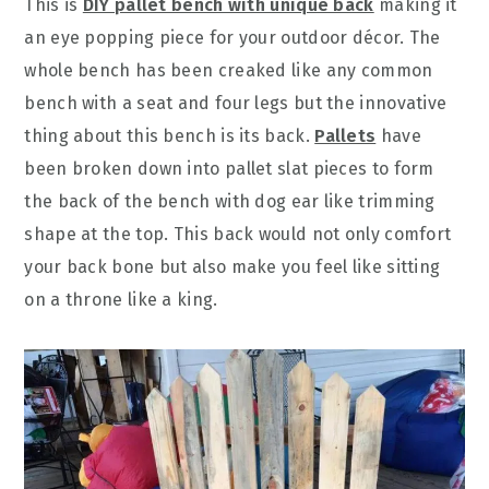
This is
DIY pallet bench with unique back
making it
an eye popping piece for your outdoor décor. The
whole bench has been creaked like any common
bench with a seat and four legs but the innovative
thing about this bench is its back.
Pallets
have
been broken down into pallet slat pieces to form
the back of the bench with dog ear like trimming
shape at the top. This back would not only comfort
your back bone but also make you feel like sitting
on a throne like a king.