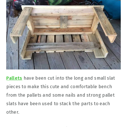
Pallets
have been cut into the long and small slat
pieces to make this cute and comfortable bench
from the pallets and some nails and strong pallet
slats have been used to stack the parts to each
other.