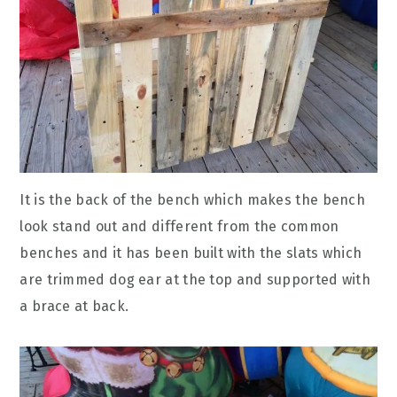
It is the back of the bench which makes the bench
look stand out and different from the common
benches and it has been built with the slats which
are trimmed dog ear at the top and supported with
a brace at back.