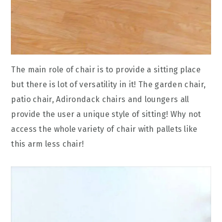
The main role of chair is to provide a sitting place
but there is lot of versatility in it! The garden chair,
patio chair, Adirondack chairs and loungers all
provide the user a unique style of sitting! Why not
access the whole variety of chair with pallets like
this arm less chair!