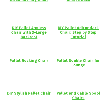
DIY Pallet Armless
DIY Pallet Adirondack
Chair with X-Large
Chair: Step by Step
Backrest
Tutorial
Pallet Rocking Chair
Pallet Double Chair for
Lounge
DIY Stylish Pallet Chair
Pallet and Cable Spool
Chairs