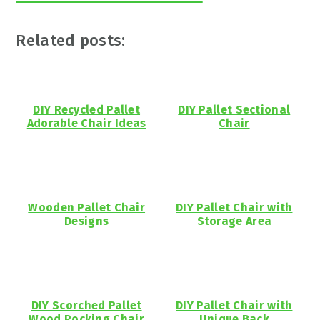
Related posts:
DIY Recycled Pallet
DIY Pallet Sectional
Adorable Chair Ideas
Chair
Wooden Pallet Chair
DIY Pallet Chair with
Designs
Storage Area
DIY Scorched Pallet
DIY Pallet Chair with
Wood Rocking Chair
Unique Back