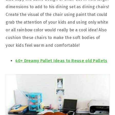
dimensions to add to his dining set as dining chairs!
Create the visual of the chair using paint that could
grab the attention of your kids and using only white
or all rainbow color would really be a cool idea! Also
cushion these chairs to make the soft bodies of
your kids feel warm and comfortable!
40+ Dreamy Pallet Ideas to Reuse old Pallets