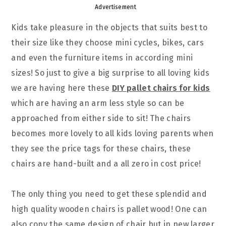
Advertisement
Kids take pleasure in the objects that suits best to
their size like they choose mini cycles, bikes, cars
and even the furniture items in according mini
sizes! So just to give a big surprise to all loving kids
we are having here these
DIY pallet chairs for kids
which are having an arm less style so can be
approached from either side to sit! The chairs
becomes more lovely to all kids loving parents when
they see the price tags for these chairs, these
chairs are hand-built and a all zero in cost price!
The only thing you need to get these splendid and
high quality wooden chairs is pallet wood! One can
also copy the same design of chair but in new larger