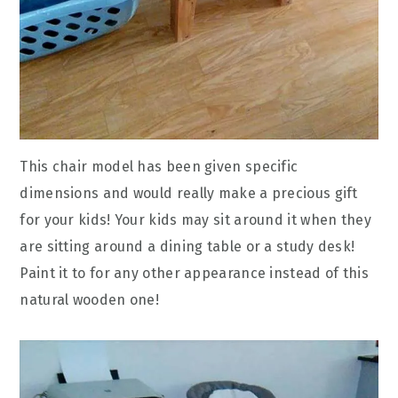
This chair model has been given specific
dimensions and would really make a precious gift
for your kids! Your kids may sit around it when they
are sitting around a dining table or a study desk!
Paint it to for any other appearance instead of this
natural wooden one!