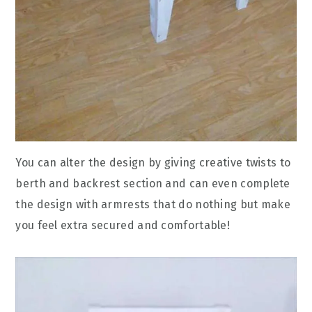
You can alter the design by giving creative twists to
berth and backrest section and can even complete
the design with armrests that do nothing but make
you feel extra secured and comfortable!