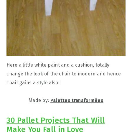
Here a little white paint and a cushion, totally
change the look of the chair to modern and hence
chair gains a style also!
Made by:
Palettes transformées
30 Pallet Projects That Will
Make You Fall in Love