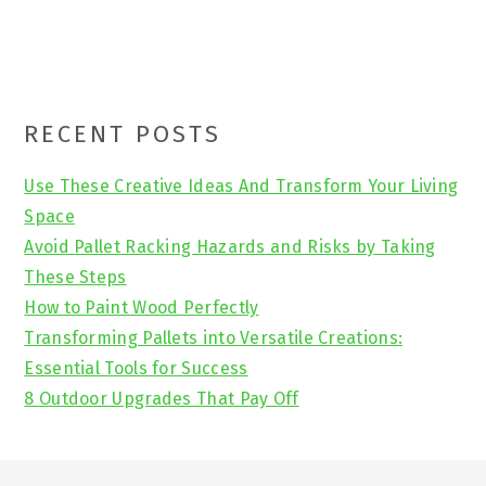
Primary
RECENT POSTS
Sidebar
Use These Creative Ideas And Transform Your Living
Space
Avoid Pallet Racking Hazards and Risks by Taking
These Steps
How to Paint Wood Perfectly
Transforming Pallets into Versatile Creations:
Essential Tools for Success
8 Outdoor Upgrades That Pay Off