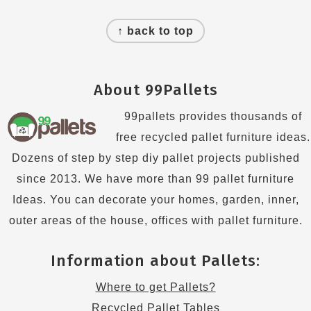
Footer
↑ back to top
About 99Pallets
99pallets provides thousands of
free recycled pallet furniture ideas.
Dozens of step by step diy pallet projects published
since 2013. We have more than 99 pallet furniture
Ideas. You can decorate your homes, garden, inner,
outer areas of the house, offices with pallet furniture.
Information about Pallets:
Where to get Pallets?
Recycled Pallet Tables