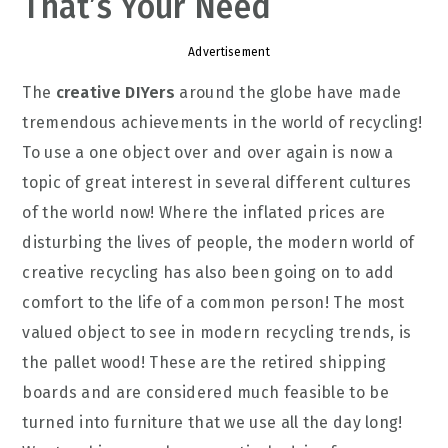
That’s Your Need
Advertisement
The
creative DIYers
around the globe have made
tremendous achievements in the world of recycling!
To use a one object over and over again is now a
topic of great interest in several different cultures
of the world now! Where the inflated prices are
disturbing the lives of people, the modern world of
creative recycling has also been going on to add
comfort to the life of a common person! The most
valued object to see in modern recycling trends, is
the pallet wood! These are the retired shipping
boards and are considered much feasible to be
turned into furniture that we use all the day long!