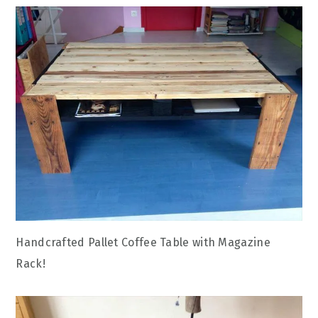
Handcrafted Pallet Coffee Table with Magazine
Rack!