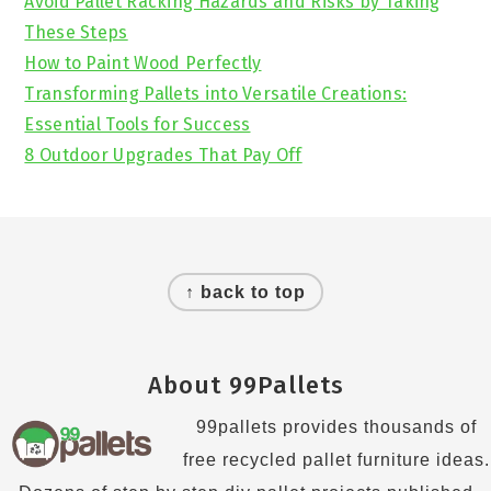
Avoid Pallet Racking Hazards and Risks by Taking
These Steps
How to Paint Wood Perfectly
Transforming Pallets into Versatile Creations:
Essential Tools for Success
8 Outdoor Upgrades That Pay Off
Footer
↑ back to top
About 99Pallets
99pallets provides thousands of
free recycled pallet furniture ideas.