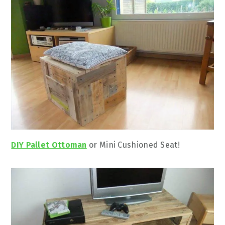
DIY Pallet Ottoman
or Mini Cushioned Seat!