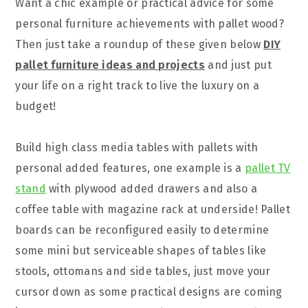
Want a chic example or practical advice for some
personal furniture achievements with pallet wood?
Then just take a roundup of these given below
DIY
pallet furniture ideas and projects
and just put
your life on a right track to live the luxury on a
budget!
Build high class media tables with pallets with
personal added features, one example is a
pallet TV
stand
with plywood added drawers and also a
coffee table with magazine rack at underside! Pallet
boards can be reconfigured easily to determine
some mini but serviceable shapes of tables like
stools, ottomans and side tables, just move your
cursor down as some practical designs are coming