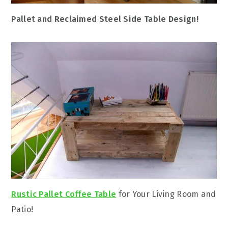
Pallet and Reclaimed Steel Side Table Design!
Rustic Pallet Coffee Table
for Your Living Room and
Patio!