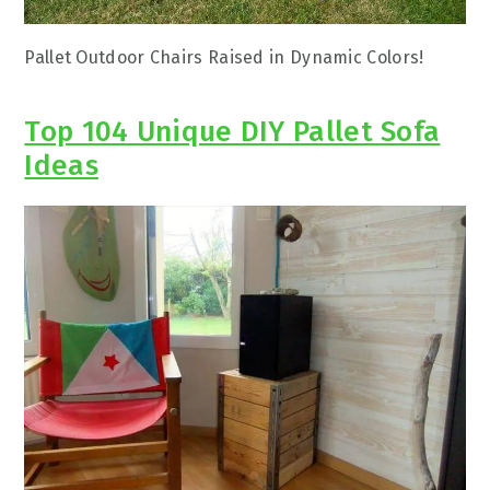
Pallet Outdoor Chairs Raised in Dynamic Colors!
Top 104 Unique DIY Pallet Sofa
Ideas