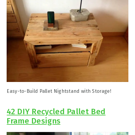
Easy-to-Build Pallet Nightstand with Storage!
42 DIY Recycled Pallet Bed
Frame Designs