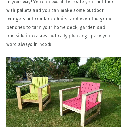
in your way! You can event decorate your outdoor
with pallets and you can make some outdoor
loungers, Adirondack chairs, and even the grand
benches to turn your home deck, garden and
poolside into a aesthetically pleasing space you
were always in need!