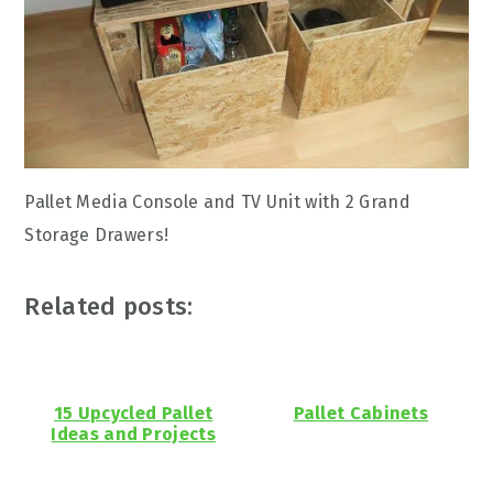
Pallet Media Console and TV Unit with 2 Grand
Storage Drawers!
Related posts:
15 Upcycled Pallet
Pallet Cabinets
Ideas and Projects