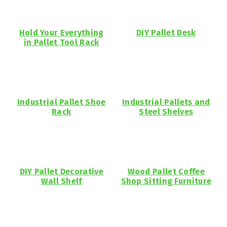
Hold Your Everything
DIY Pallet Desk
in Pallet Tool Rack
Industrial Pallet Shoe
Industrial Pallets and
Rack
Steel Shelves
DIY Pallet Decorative
Wood Pallet Coffee
Wall Shelf
Shop Sitting Furniture