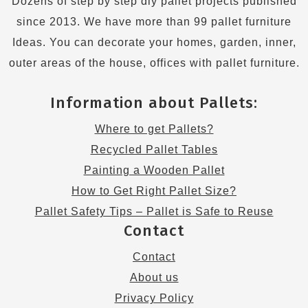
Dozens of step by step diy pallet projects published
since 2013. We have more than 99 pallet furniture
Ideas. You can decorate your homes, garden, inner,
outer areas of the house, offices with pallet furniture.
Information about Pallets:
Where to get Pallets?
Recycled Pallet Tables
Painting a Wooden Pallet
How to Get Right Pallet Size?
Pallet Safety Tips – Pallet is Safe to Reuse
Contact
Contact
About us
Privacy Policy