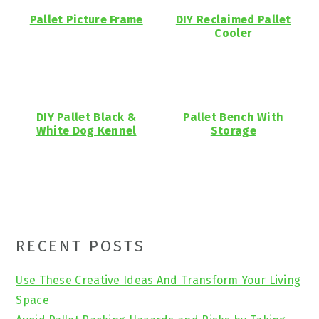
Pallet Picture Frame
DIY Reclaimed Pallet
Cooler
DIY Pallet Black &
Pallet Bench With
White Dog Kennel
Storage
Primary
RECENT POSTS
Sidebar
Use These Creative Ideas And Transform Your Living
Space