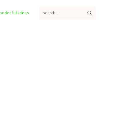
search...
onderful Ideas