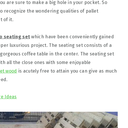
ou are sure to make a big hole in your pocket. So
 to recognize the wondering qualities of pallet
 of it.
io seating set
which have been conveniently gained
per luxurious project. The seating set consists of a
gorgeous coffee table in the center. The seating set
ith all the close ones with some enjoyable
let wood
is acutely free to attain you can give as much
eed.
re Ideas