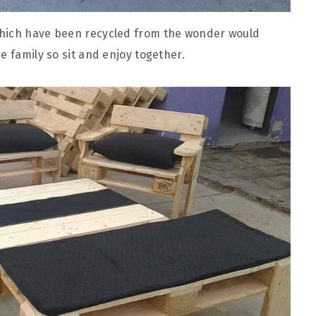
ich have been recycled from the wonder would
e family so sit and enjoy together.