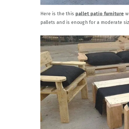
Here is the this
pallet patio furniture
wh
pallets and is enough for a moderate siz