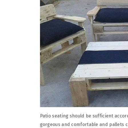
Patio seating should be sufficient accord
gorgeous and comfortable and pallets can