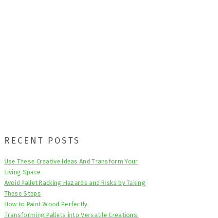
Primary
RECENT POSTS
Sidebar
Use These Creative Ideas And Transform Your
Living Space
Avoid Pallet Racking Hazards and Risks by Taking
These Steps
How to Paint Wood Perfectly
Transforming Pallets into Versatile Creations: