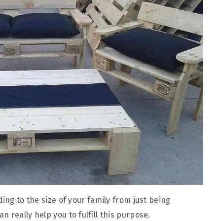
ing to the size of your family from just being
 really help you to fulfill this purpose.