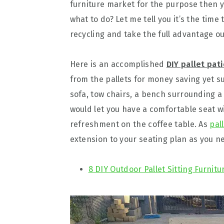
furniture market for the purpose then y
what to do? Let me tell you it’s the time
recycling and take the full advantage out
Here is an accomplished
DIY pallet pat
from the pallets for money saving yet su
sofa, tow chairs, a bench surrounding a 
would let you have a comfortable seat w
refreshment on the coffee table. As
pal
extension to your seating plan as you n
8 DIY Outdoor Pallet Sitting Furnitu