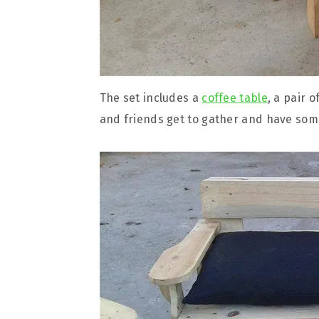
The set includes a
coffee table
, a pair 
and friends get to gather and have som