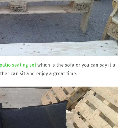
 patio seating set
which is the sofa or you can say it a
ther can sit and enjoy a great time.