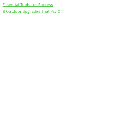
Essential Tools for Success
8 Outdoor Upgrades That Pay Off