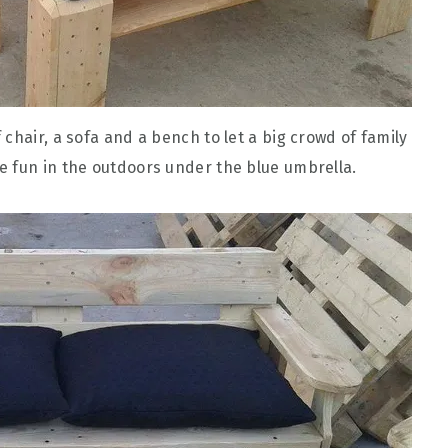
of chair, a sofa and a bench to let a big crowd of family
e fun in the outdoors under the blue umbrella.