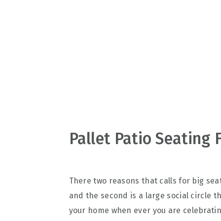
v
n
d
i
t
e
g
b
a
a
t
r
i
o
n
Pallet Patio Seating 
There two reasons that calls for big seat
and the second is a large social circle 
your home when ever you are celebrating