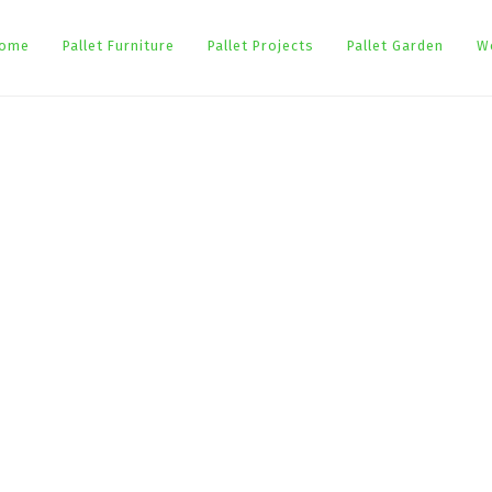
ome
Pallet Furniture
Pallet Projects
Pallet Garden
W