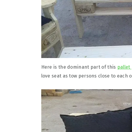
Here is the dominant part of this
pallet
love seat as tow persons close to each o