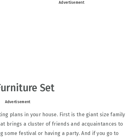
Advertisement
Furniture Set
Advertisement
ing plans in your house. First is the giant size family
that brings a cluster of friends and acquaintances to
 some festival or having a party. And if you go to