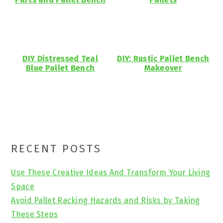
DIY Distressed Teal
DIY: Rustic Pallet Bench
Blue Pallet Bench
Makeover
Primary
RECENT POSTS
Sidebar
Use These Creative Ideas And Transform Your Living
Space
Avoid Pallet Racking Hazards and Risks by Taking
These Steps