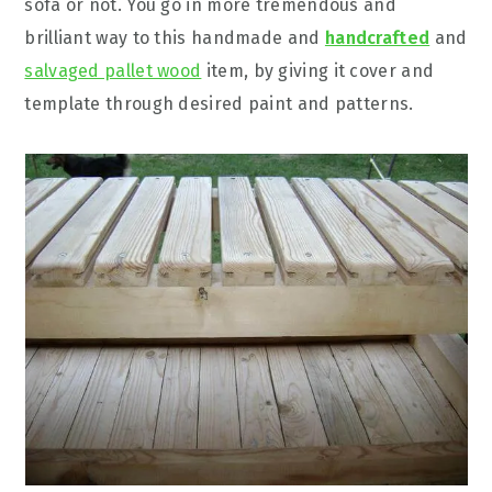
sofa or not. You go in more tremendous and
brilliant way to this handmade and
handcrafted
and
salvaged pallet wood
item, by giving it cover and
template through desired paint and patterns.