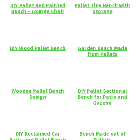
DIY Pallet Red Painted
Pallet Tiny Bench with
Bench - Lounge Chair
Storage
DIY Wood Pallet Bench
Garden Bench Made
from Pallets
Wooden Pallet Bench
DIY Pallet Sectional
Design
Bench for Patio and
Gazebo
DIY Reclaimed Car
Bench Made out of
Parts and Pallet Bench
Pallets