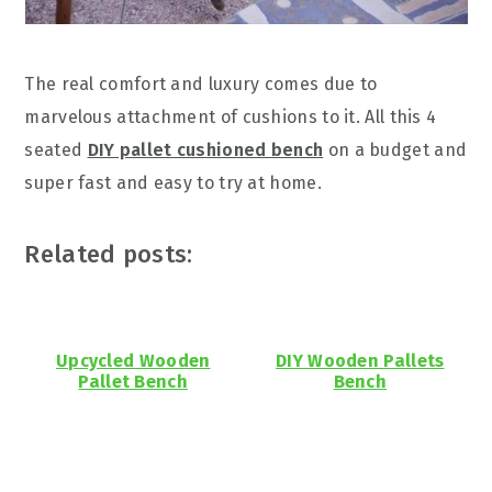
The real comfort and luxury comes due to
marvelous attachment of cushions to it. All this 4
seated
DIY pallet cushioned bench
on a budget and
super fast and easy to try at home.
Related posts:
Upcycled Wooden
DIY Wooden Pallets
Pallet Bench
Bench