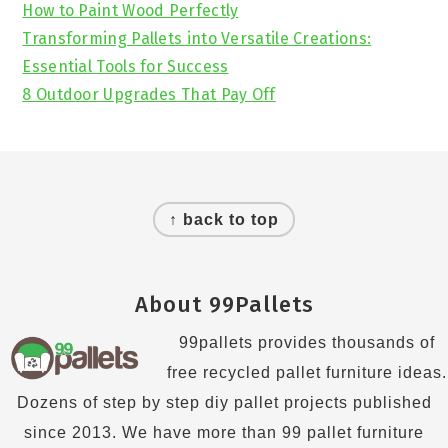
How to Paint Wood Perfectly
Transforming Pallets into Versatile Creations:
Essential Tools for Success
8 Outdoor Upgrades That Pay Off
Footer
↑ back to top
About 99Pallets
99pallets provides thousands of
free recycled pallet furniture ideas.
Dozens of step by step diy pallet projects published
since 2013. We have more than 99 pallet furniture