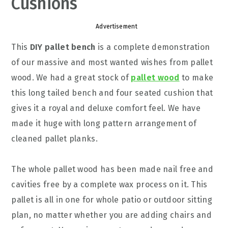
Cushions
Advertisement
This
DIY pallet bench
is a complete demonstration
of our massive and most wanted wishes from pallet
wood. We had a great stock of
pallet wood
to make
this long tailed bench and four seated cushion that
gives it a royal and deluxe comfort feel. We have
made it huge with long pattern arrangement of
cleaned pallet planks.
The whole pallet wood has been made nail free and
cavities free by a complete wax process on it. This
pallet is all in one for whole patio or outdoor sitting
plan, no matter whether you are adding chairs and