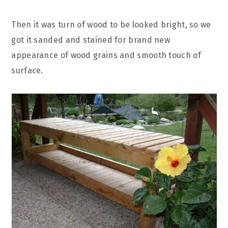
Then it was turn of wood to be looked bright, so we
got it sanded and stained for brand new
appearance of wood grains and smooth touch of
surface.