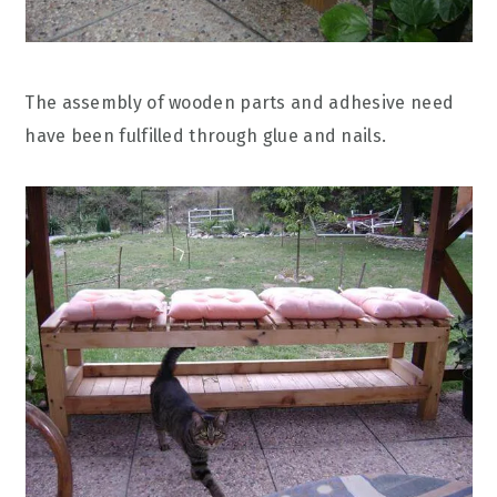
The assembly of wooden parts and adhesive need
have been fulfilled through glue and nails.