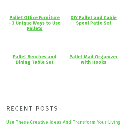
Pallet Office Furniture
DIY Pallet and Cable
- 3 Unique Ways to Use
Spool Patio Set
Pallets
Pallet Benches and
Pallet Mail Organizer
Dining Table Set
with Hooks
Primary
RECENT POSTS
Sidebar
Use These Creative Ideas And Transform Your Living