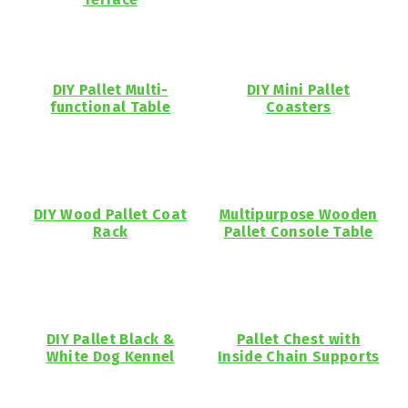
DIY Pallet Multi-
DIY Mini Pallet
functional Table
Coasters
DIY Wood Pallet Coat
Multipurpose Wooden
Rack
Pallet Console Table
DIY Pallet Black &
Pallet Chest with
White Dog Kennel
Inside Chain Supports