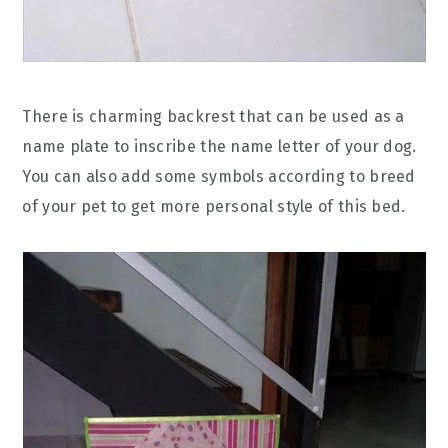
There is charming backrest that can be used as a
name plate to inscribe the name letter of your dog.
You can also add some symbols according to breed
of your pet to get more personal style of this bed.