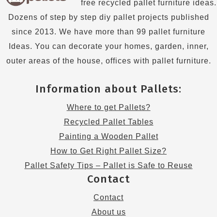
free recycled pallet furniture ideas.
Dozens of step by step diy pallet projects published
since 2013. We have more than 99 pallet furniture
Ideas. You can decorate your homes, garden, inner,
outer areas of the house, offices with pallet furniture.
Information about Pallets:
Where to get Pallets?
Recycled Pallet Tables
Painting a Wooden Pallet
How to Get Right Pallet Size?
Pallet Safety Tips – Pallet is Safe to Reuse
Contact
Contact
About us