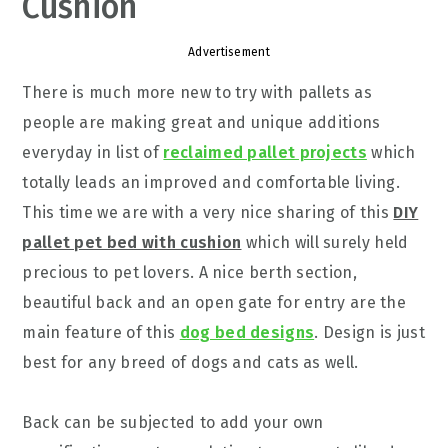
Cushion
Advertisement
There is much more new to try with pallets as
people are making great and unique additions
everyday in list of
reclaimed pallet projects
which
totally leads an improved and comfortable living.
This time we are with a very nice sharing of this
DIY
pallet pet bed with cushion
which will surely held
precious to pet lovers. A nice berth section,
beautiful back and an open gate for entry are the
main feature of this
dog bed designs
. Design is just
best for any breed of dogs and cats as well.
Back can be subjected to add your own