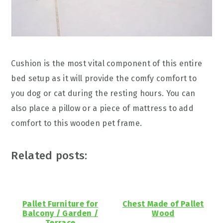
Cushion is the most vital component of this entire
bed setup as it will provide the comfy comfort to
you dog or cat during the resting hours. You can
also place a pillow or a piece of mattress to add
comfort to this wooden pet frame.
Related posts:
Pallet Furniture for
Chest Made of Pallet
Balcony / Garden /
Wood
Terrace