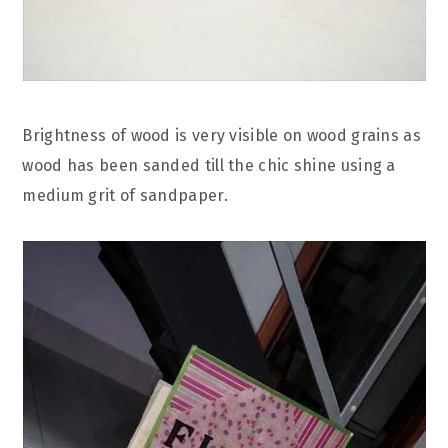
Brightness of wood is very visible on wood grains as
wood has been sanded till the chic shine using a
medium grit of sandpaper.