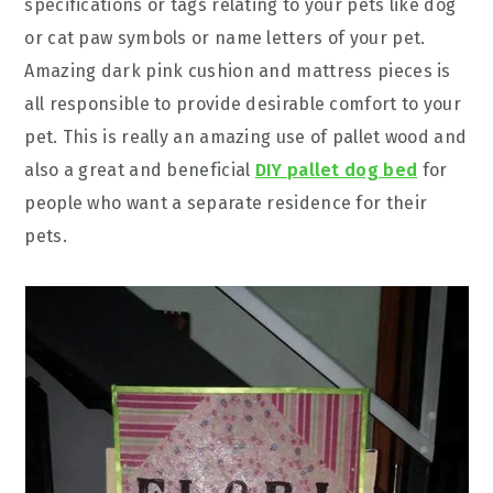
specifications or tags relating to your pets like dog
or cat paw symbols or name letters of your pet.
Amazing dark pink cushion and mattress pieces is
all responsible to provide desirable comfort to your
pet. This is really an amazing use of pallet wood and
also a great and beneficial
DIY pallet dog bed
for
people who want a separate residence for their
pets.