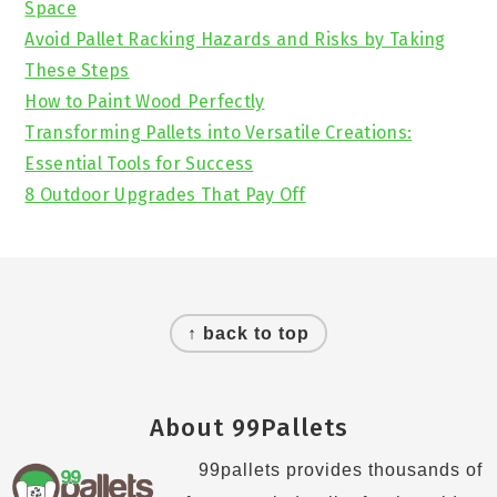
Space
Avoid Pallet Racking Hazards and Risks by Taking
These Steps
How to Paint Wood Perfectly
Transforming Pallets into Versatile Creations:
Essential Tools for Success
8 Outdoor Upgrades That Pay Off
Footer
↑ back to top
About 99Pallets
99pallets provides thousands of