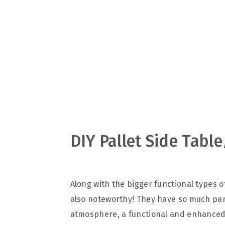
v
n
d
i
t
e
g
b
a
a
t
r
i
o
n
DIY Pallet Side Tabl
Along with the bigger functional types of
also noteworthy! They have so much part
atmosphere, a functional and enhanced l