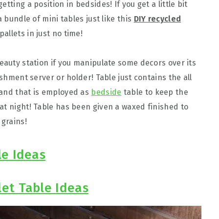
tting a position in bedsides! If you get a little bit
a bundle of mini tables just like this
DIY recycled
allets in just no time!
beauty station if you manipulate some decors over its
eshment server or holder! Table just contains the all
tand that is employed as
bedside
table to keep the
at night! Table has been given a waxed finished to
 grains!
le Ideas
let Table Ideas