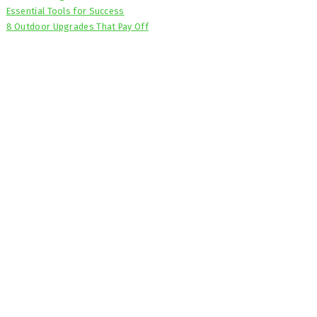
Essential Tools for Success
8 Outdoor Upgrades That Pay Off