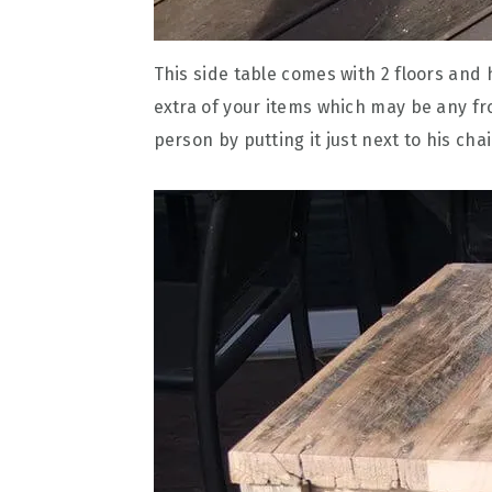
This side table comes with 2 floors and
extra of your items which may be any fr
person by putting it just next to his chai