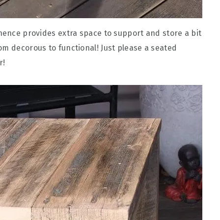
 hence provides extra space to support and store a bit
om decorous to functional! Just please a seated
r!