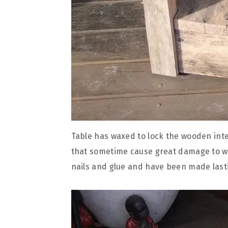
Table has waxed to lock the wooden integ
that sometime cause great damage to w
nails and glue and have been made lastin