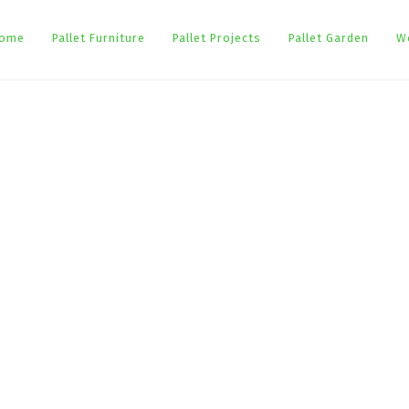
ome
Pallet Furniture
Pallet Projects
Pallet Garden
W