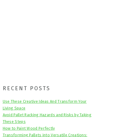
Primary
RECENT POSTS
Sidebar
Use These Creative Ideas And Transform Your
Living Space
Avoid Pallet Racking Hazards and Risks by Taking
These Steps
How to Paint Wood Perfectly
Transforming Pallets into Versatile Creations: