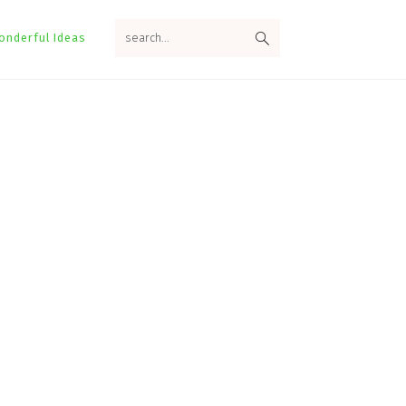
search...
onderful Ideas