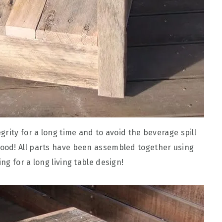
rity for a long time and to avoid the beverage spill
ood! All parts have been assembled together using
g for a long living table design!