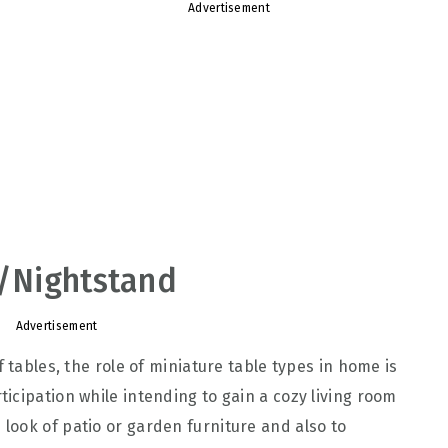
Advertisement
e/Nightstand
Advertisement
 tables, the role of miniature table types in home is
icipation while intending to gain a cozy living room
ook of patio or garden furniture and also to