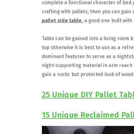
complete a functional character of bed ge
crafting with pallets, then you can gain 
pallet side table,
a good one built with p
Table can be gained into a living room 
top otherwise it is best to use as a refr
dominant features to serve as a nights
night-supporting material in arm reach 
gain a rustic but protected look of wood
25 Unique DIY Pallet Tab
15 Unique Reclaimed Pal