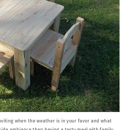
nviting when the weather is in your favor and what
side ambiance than having a tasty meal with family