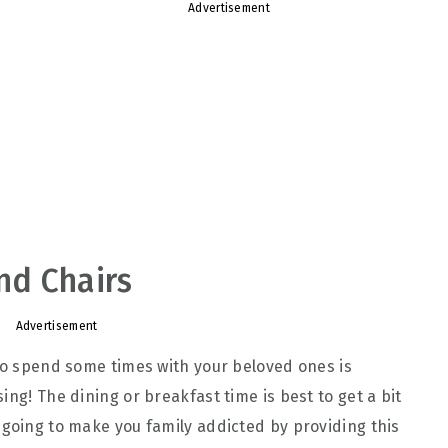
Advertisement
and Chairs
Advertisement
 to spend some times with your beloved ones is
ing! The dining or breakfast time is best to get a bit
 going to make you family addicted by providing this