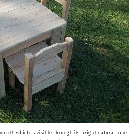
oth which is visible through its bright natural tone