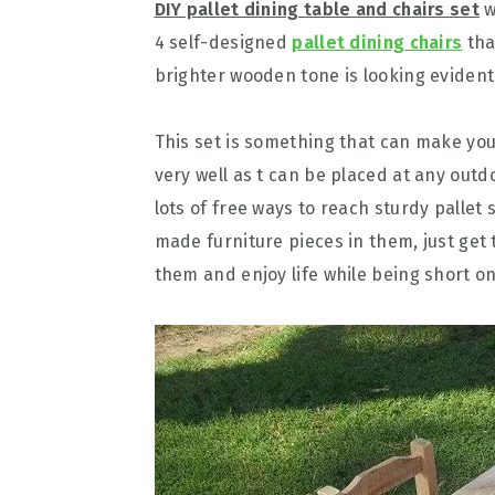
DIY pallet dining table and chairs set
w
4 self-designed
pallet dining chairs
tha
brighter wooden tone is looking evident
This set is something that can make yo
very well as t can be placed at any outd
lots of free ways to reach sturdy pallet
made furniture pieces in them, just ge
them and enjoy life while being short o