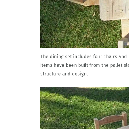
The dining set includes four chairs and 
items have been built from the pallet sl
structure and design.