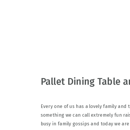
v
n
d
i
t
e
g
b
a
a
t
r
i
o
n
Pallet Dining Table 
Every one of us has a lovely family and
something we can call extremely fun rais
busy in family gossips and today we are