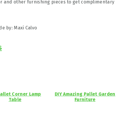
or and other furnishing pieces to get complimentary
e by: Maxi Calvo
s
Pallet Corner Lamp
DIY Amazing Pallet Garden
Table
Furniture