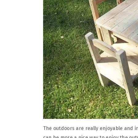
The outdoors are really enjoyable and i
can be more a nice way to enjoy the out