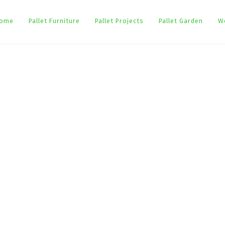
ome
Pallet Furniture
Pallet Projects
Pallet Garden
W