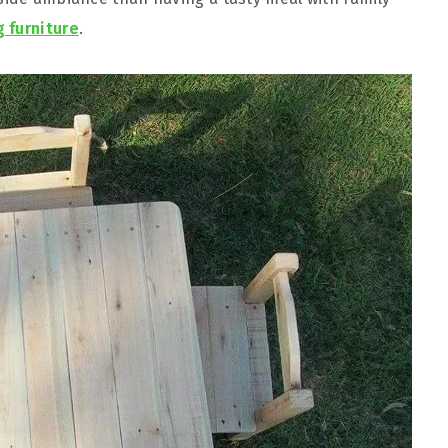
g furniture
.