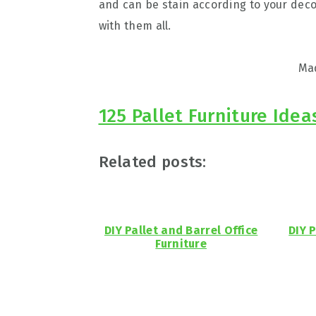
and can be stain according to your dec
with them all.
Mad
125 Pallet Furniture Idea
Related posts:
DIY Pallet and Barrel Office
DIY 
Furniture