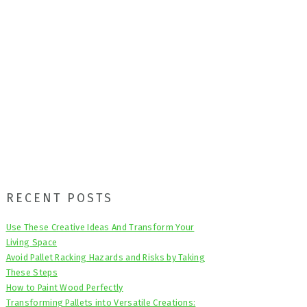
Primary
RECENT POSTS
Sidebar
Use These Creative Ideas And Transform Your
Living Space
Avoid Pallet Racking Hazards and Risks by Taking
These Steps
How to Paint Wood Perfectly
Transforming Pallets into Versatile Creations: