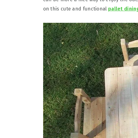
on this cute and functional
pallet dinin