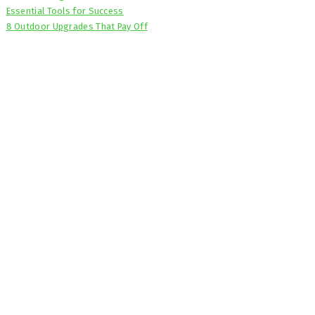
Essential Tools for Success
8 Outdoor Upgrades That Pay Off