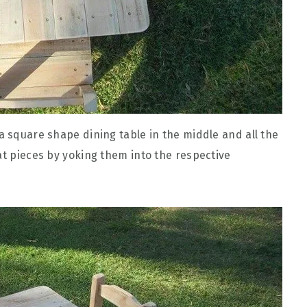
a square shape dining table in the middle and all the
at pieces by yoking them into the respective