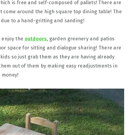
hich is free and self-composed of pallets! There are
t come around the high square top dining table! The
 due to a hand-gritting and sanding!
u enjoy the
outdoors
, garden greenery and patios
oor space for sitting and dialogue sharing! There are
 skids so just grab them as they are having already
t them out of them by making easy readjustments in
n money!