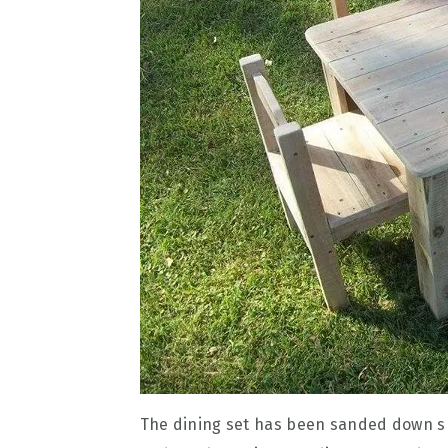
The dining set has been sanded down smo