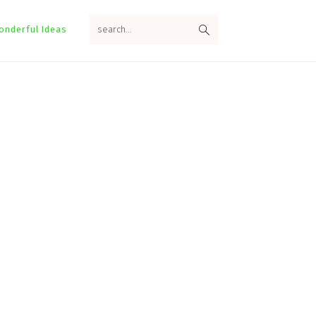
search...
onderful Ideas