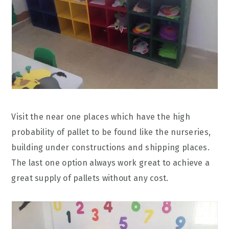
Visit the near one places which have the high
probability of pallet to be found like the nurseries,
building under constructions and shipping places.
The last one option always work great to achieve a
great supply of pallets without any cost.