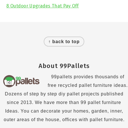
8 Outdoor Upgrades That Pay Off
Footer
↑ back to top
About 99Pallets
99pallets provides thousands of
free recycled pallet furniture ideas.
Dozens of step by step diy pallet projects published
since 2013. We have more than 99 pallet furniture
Ideas. You can decorate your homes, garden, inner,
outer areas of the house, offices with pallet furniture.