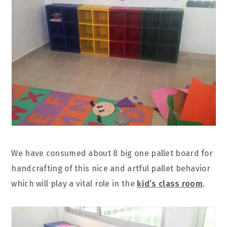
We have consumed about 8 big one pallet board for
handcrafting of this nice and artful pallet behavior
which will play a vital role in the
kid’s class room
.