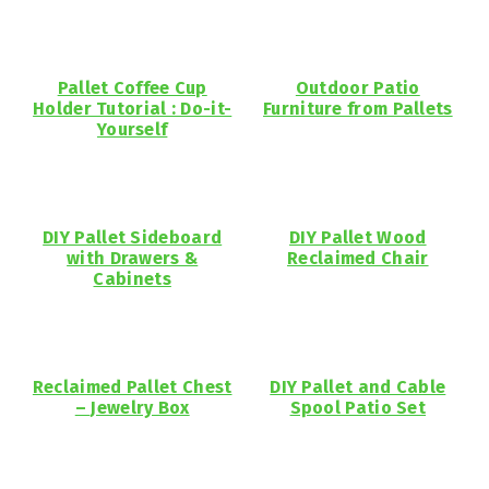
Pallet Coffee Cup
Outdoor Patio
Holder Tutorial : Do-it-
Furniture from Pallets
Yourself
DIY Pallet Sideboard
DIY Pallet Wood
with Drawers &
Reclaimed Chair
Cabinets
Reclaimed Pallet Chest
DIY Pallet and Cable
– Jewelry Box
Spool Patio Set