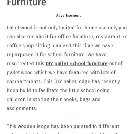
Furniture
Advertisement
Pallet wood is not only limited for home use only you
can also reclaim it for office furniture, restaurant or
coffee shop sitting plan and this time we have
repurposed it for school furniture. We have
resurrected this
DIY pallet school furniture
out of
pallet wood which we have featured with lots of
compartments. This DIY pallet ledge has recently
been build to facilitate the little school going
children in storing their books, bags and
assignments.
This wooden ledge has been painted in different