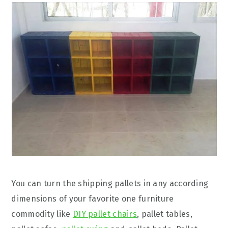
You can turn the shipping pallets in any according
dimensions of your favorite one furniture
commodity like
DIY pallet chairs
, pallet tables,