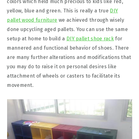
colors which held much precious to kids like red,
yellow, blue and green. This is really a true
DIY
pallet wood furniture
we achieved through wisely
done upcycling aged pallets. You can use the same
setup at home to build a
DIY pallet shoe rack
for
mannered and functional behavior of shoes. There
are many further alterations and modifications that
you may do to raise it on personal desires like
attachment of wheels or casters to facilitate its
movement.