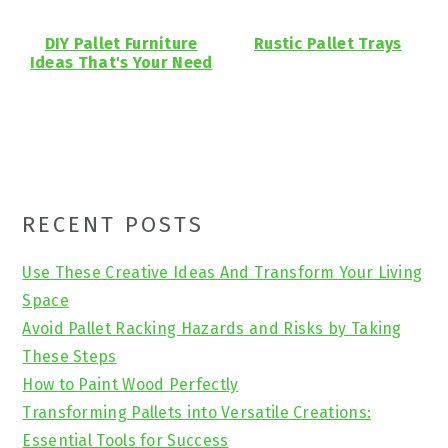
DIY Pallet Furniture
Rustic Pallet Trays
Ideas That's Your Need
Primary
RECENT POSTS
Sidebar
Use These Creative Ideas And Transform Your Living
Space
Avoid Pallet Racking Hazards and Risks by Taking
These Steps
How to Paint Wood Perfectly
Transforming Pallets into Versatile Creations:
Essential Tools for Success