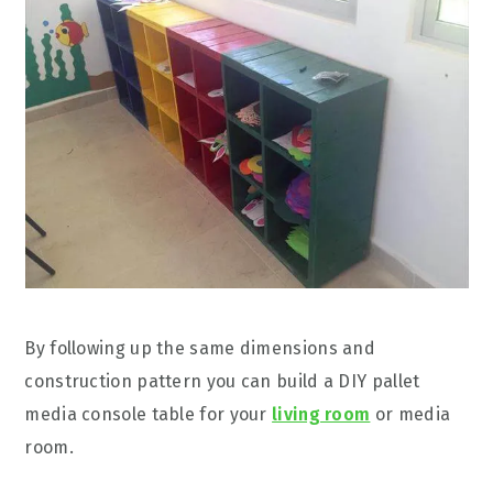
By following up the same dimensions and
construction pattern you can build a DIY pallet
media console table for your
living room
or media
room.