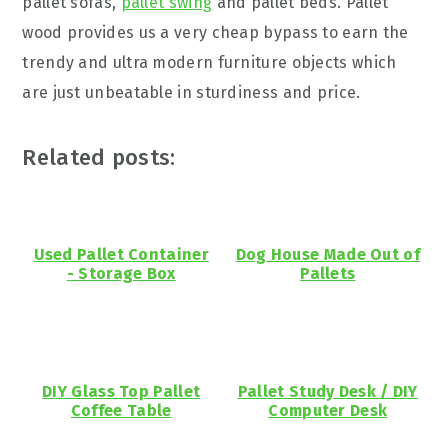
pallet sofas,
pallet swing
and pallet beds. Pallet
wood provides us a very cheap bypass to earn the
trendy and ultra modern furniture objects which
are just unbeatable in sturdiness and price.
Related posts:
Used Pallet Container
Dog House Made Out of
- Storage Box
Pallets
DIY Glass Top Pallet
Pallet Study Desk / DIY
Coffee Table
Computer Desk