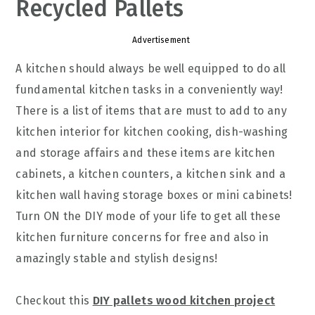
Recycled Pallets
Advertisement
A kitchen should always be well equipped to do all
fundamental kitchen tasks in a conveniently way!
There is a list of items that are must to add to any
kitchen interior for kitchen cooking, dish-washing
and storage affairs and these items are kitchen
cabinets, a kitchen counters, a kitchen sink and a
kitchen wall having storage boxes or mini cabinets!
Turn ON the DIY mode of your life to get all these
kitchen furniture concerns for free and also in
amazingly stable and stylish designs!
Checkout this
DIY pallets wood kitchen project