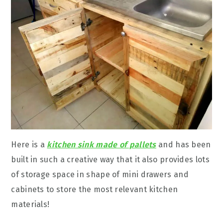
Here is a
kitchen sink made of pallets
and has been
built in such a creative way that it also provides lots
of storage space in shape of mini drawers and
cabinets to store the most relevant kitchen
materials!