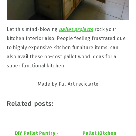
Let this mind-blowing
pallet projects
rock your
kitchen interior also! People feeling frustrated due
to highly expensive kitchen furniture items, can
also avail these no-cost pallet wood ideas for a
super functional kitchen!
Made by Pal-Art reciclarte
Related posts:
DIY Pallet Pantry -
Pallet Kitchen