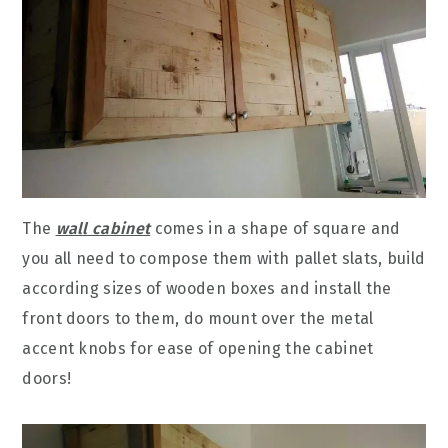
The
wall cabinet
comes in a shape of square and
you all need to compose them with pallet slats, build
according sizes of wooden boxes and install the
front doors to them, do mount over the metal
accent knobs for ease of opening the cabinet
doors!