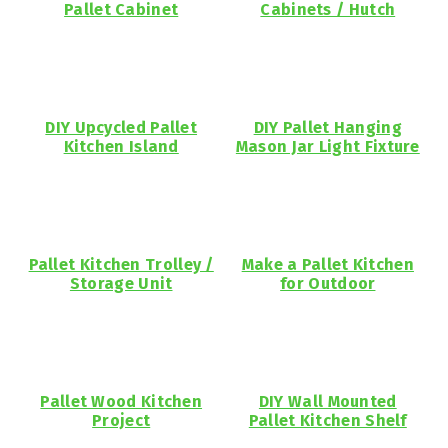
Pallet Cabinet
Cabinets / Hutch
DIY Upcycled Pallet
DIY Pallet Hanging
Kitchen Island
Mason Jar Light Fixture
Pallet Kitchen Trolley /
Make a Pallet Kitchen
Storage Unit
for Outdoor
Pallet Wood Kitchen
DIY Wall Mounted
Project
Pallet Kitchen Shelf