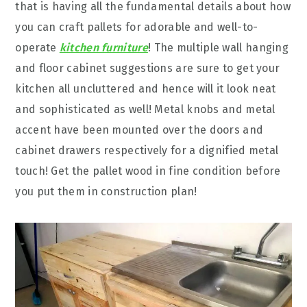
that is having all the fundamental details about how
you can craft pallets for adorable and well-to-
operate
kitchen furniture
! The multiple wall hanging
and floor cabinet suggestions are sure to get your
kitchen all uncluttered and hence will it look neat
and sophisticated as well! Metal knobs and metal
accent have been mounted over the doors and
cabinet drawers respectively for a dignified metal
touch! Get the pallet wood in fine condition before
you put them in construction plan!