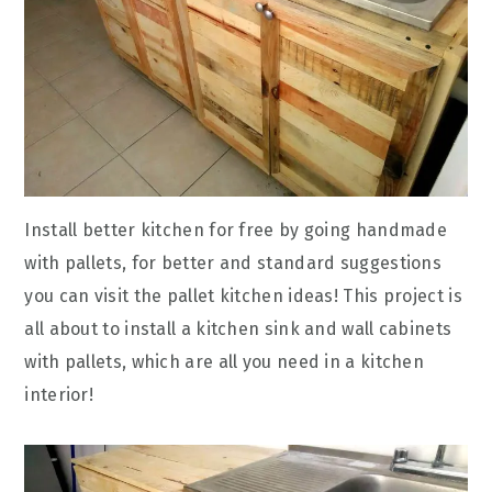
Install better kitchen for free by going handmade
with pallets, for better and standard suggestions
you can visit the pallet kitchen ideas! This project is
all about to install a kitchen sink and wall cabinets
with pallets, which are all you need in a kitchen
interior!