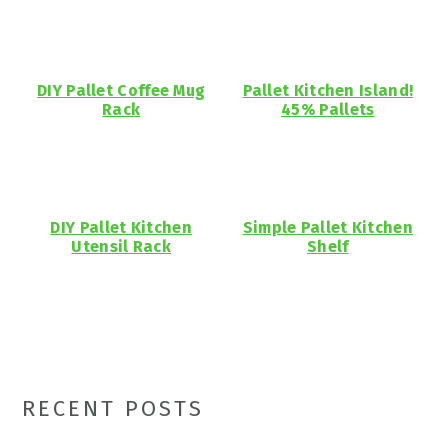
DIY Pallet Coffee Mug
Pallet Kitchen Island!
Rack
45% Pallets
DIY Pallet Kitchen
Simple Pallet Kitchen
Utensil Rack
Shelf
Primary
RECENT POSTS
Sidebar