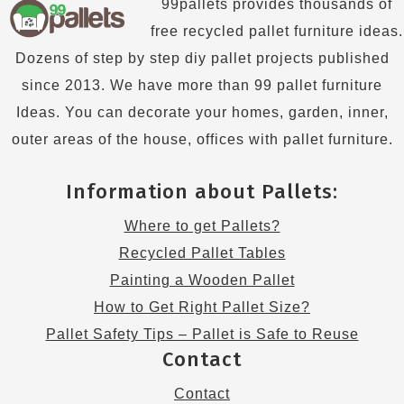
99pallets provides thousands of
free recycled pallet furniture ideas.
Dozens of step by step diy pallet projects published
since 2013. We have more than 99 pallet furniture
Ideas. You can decorate your homes, garden, inner,
outer areas of the house, offices with pallet furniture.
Information about Pallets:
Where to get Pallets?
Recycled Pallet Tables
Painting a Wooden Pallet
How to Get Right Pallet Size?
Pallet Safety Tips – Pallet is Safe to Reuse
Contact
Contact