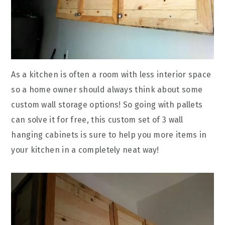
As a kitchen is often a room with less interior space
so a home owner should always think about some
custom wall storage options! So going with pallets
can solve it for free, this custom set of 3 wall
hanging cabinets is sure to help you more items in
your kitchen in a completely neat way!