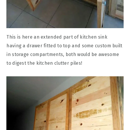
This is here an extended part of kitchen sink
having a drawer fitted to top and some custom built
in storage compartments, both would be awesome
to digest the kitchen clutter piles!