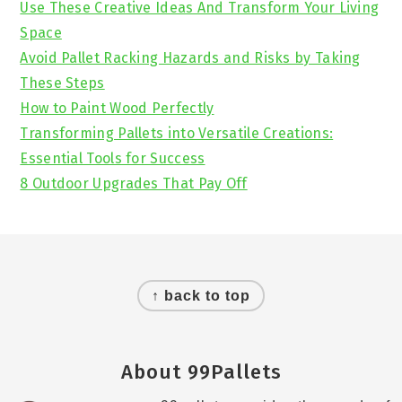
Use These Creative Ideas And Transform Your Living
Space
Avoid Pallet Racking Hazards and Risks by Taking
These Steps
How to Paint Wood Perfectly
Transforming Pallets into Versatile Creations:
Essential Tools for Success
8 Outdoor Upgrades That Pay Off
Footer
↑ back to top
About 99Pallets