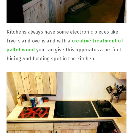
Kitchens always have some electronic pieces like
fryers and ovens and with a
creative treatment of
pallet wood
you can give this apparatus a perfect
hiding and holding spot in the kitchen.