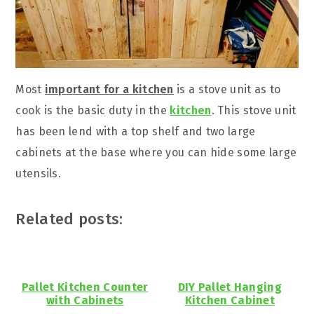
Most
important for a kitchen
is a stove unit as to
cook is the basic duty in the
kitchen
. This stove unit
has been lend with a top shelf and two large
cabinets at the base where you can hide some large
utensils.
Related posts:
Pallet Kitchen Counter
DIY Pallet Hanging
with Cabinets
Kitchen Cabinet