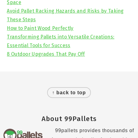
Space
Avoid Pallet Racking Hazards and Risks by Taking
These Steps
How to Paint Wood Perfectly
Transforming Pallets into Versatile Creations:
Essential Tools for Success
8 Outdoor Upgrades That Pay Off
Footer
↑ back to top
About 99Pallets
99pallets provides thousands of