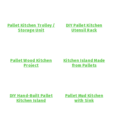
Pallet Kitchen Trolley /
DIY Pallet Kitchen
Storage Unit
Utensil Rack
Pallet Wood Kitchen
Kitchen Island Made
Project
from Pallets
DIY Hand-Built Pallet
Pallet Mud Kitchen
Kitchen Island
with Sink