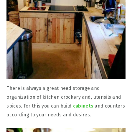
There is always a great need storage and
organization of kitchen crockery and, utensils and
spices. For this you can build
cabinets
and counters
according to your needs and desires.