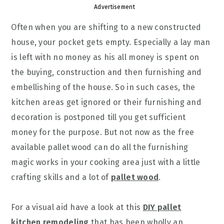
Advertisement
Often when you are shifting to a new constructed
house, your pocket gets empty. Especially a lay man
is left with no money as his all money is spent on
the buying, construction and then furnishing and
embellishing of the house. So in such cases, the
kitchen areas get ignored or their furnishing and
decoration is postponed till you get sufficient
money for the purpose. But not now as the free
available pallet wood can do all the furnishing
magic works in your cooking area just with a little
crafting skills and a lot of
pallet wood
.
For a visual aid have a look at this
DIY pallet
kitchen remodeling
that has been wholly an