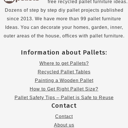
free recycled pallet furniture ideas.
Dozens of step by step diy pallet projects published
since 2013. We have more than 99 pallet furniture
Ideas. You can decorate your homes, garden, inner,
outer areas of the house, offices with pallet furniture.
Information about Pallets:
Where to get Pallets?
Recycled Pallet Tables
Painting a Wooden Pallet
How to Get Right Pallet Size?
Pallet Safety Tips – Pallet is Safe to Reuse
Contact
Contact
About us