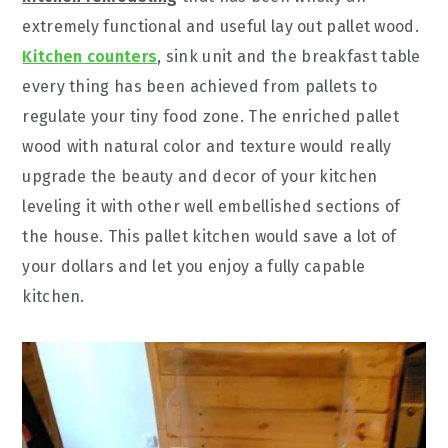
extremely functional and useful lay out pallet wood.
Kitchen counters
, sink unit and the breakfast table
every thing has been achieved from pallets to
regulate your tiny food zone. The enriched pallet
wood with natural color and texture would really
upgrade the beauty and decor of your kitchen
leveling it with other well embellished sections of
the house. This pallet kitchen would save a lot of
your dollars and let you enjoy a fully capable
kitchen.