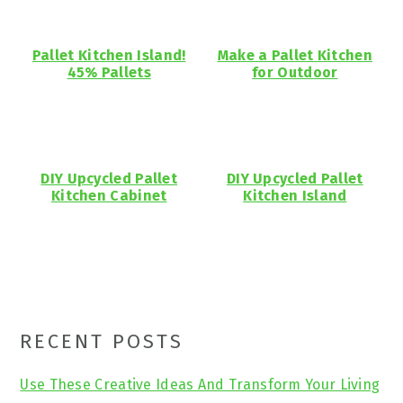
Pallet Kitchen Island!
Make a Pallet Kitchen
45% Pallets
for Outdoor
DIY Upcycled Pallet
DIY Upcycled Pallet
Kitchen Cabinet
Kitchen Island
Primary
RECENT POSTS
Sidebar
Use These Creative Ideas And Transform Your Living