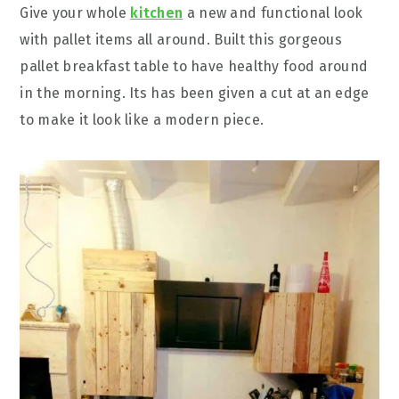
Give your whole
kitchen
a new and functional look
with pallet items all around. Built this gorgeous
pallet breakfast table to have healthy food around
in the morning. Its has been given a cut at an edge
to make it look like a modern piece.