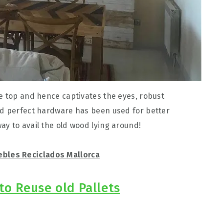
e top and hence captivates the eyes, robust
nd perfect hardware has been used for better
y to avail the old wood lying around!
bles Reciclados Mallorca
to Reuse old Pallets