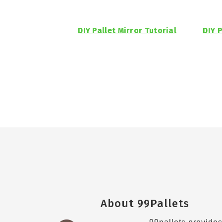
DIY Pallet Mirror Tutorial
DIY P
Footer
About 99Pallets