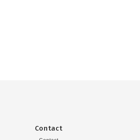
Contact