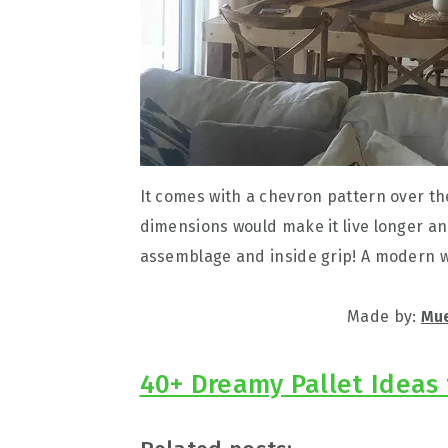
It comes with a chevron pattern over th
dimensions would make it live longer a
assemblage and inside grip! A modern wa
Made by:
Mue
40+ Dreamy Pallet Ideas 