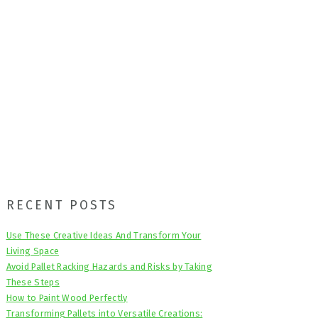
Primary
RECENT POSTS
Sidebar
Use These Creative Ideas And Transform Your
Living Space
Avoid Pallet Racking Hazards and Risks by Taking
These Steps
How to Paint Wood Perfectly
Transforming Pallets into Versatile Creations: