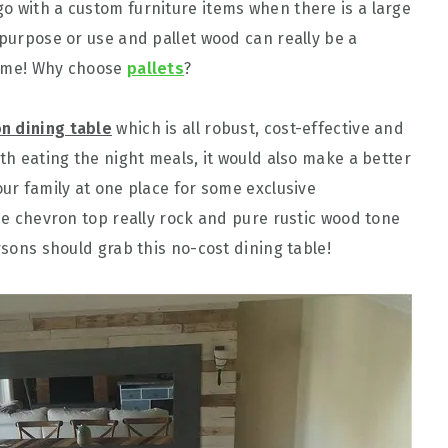
o with a custom furniture items when there is a large
 purpose or use and pallet wood can really be a
 time! Why choose
pallets
?
on dining table
which is all robust, cost-effective and
ith eating the night meals, it would also make a better
our family at one place for some exclusive
the chevron top really rock and pure rustic wood tone
rsons should grab this no-cost dining table!