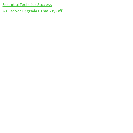
Essential Tools for Success
8 Outdoor Upgrades That Pay Off