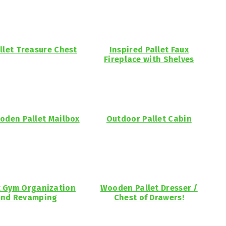
llet Treasure Chest
Inspired Pallet Faux
Fireplace with Shelves
oden Pallet Mailbox
Outdoor Pallet Cabin
t Gym Organization
Wooden Pallet Dresser /
nd Revamping
Chest of Drawers!