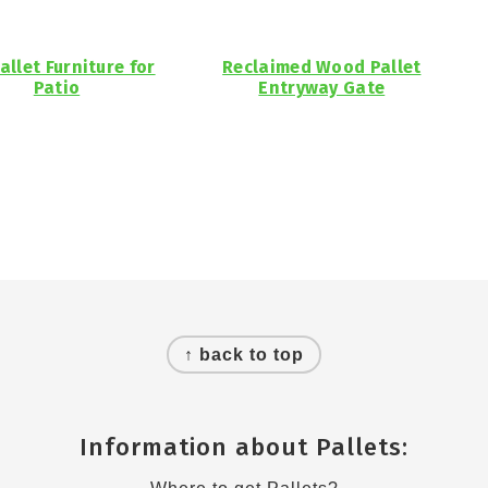
allet Furniture for
Reclaimed Wood Pallet
Patio
Entryway Gate
↑ back to top
Information about Pallets: