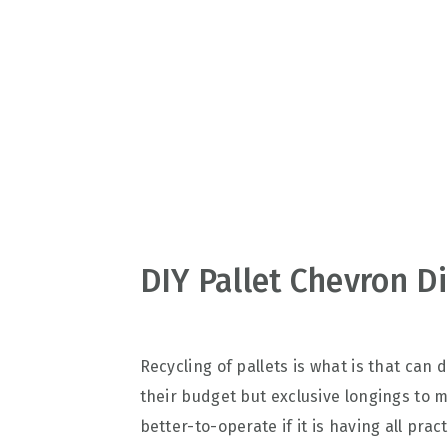
v
n
d
i
t
e
g
b
a
a
t
r
i
o
n
DIY Pallet Chevron D
Recycling of pallets is what is that can
their budget but exclusive longings to 
better-to-operate if it is having all pra