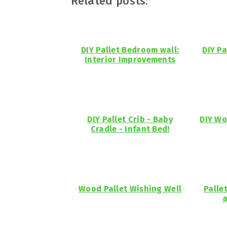
Related posts:
DIY Pallet Bedroom wall:
DIY Pa
Interior Improvements
DIY Pallet Crib - Baby
DIY Wo
Cradle - Infant Bed!
Wood Pallet Wishing Well
Palle
a