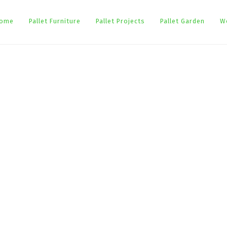
ome
Pallet Furniture
Pallet Projects
Pallet Garden
W