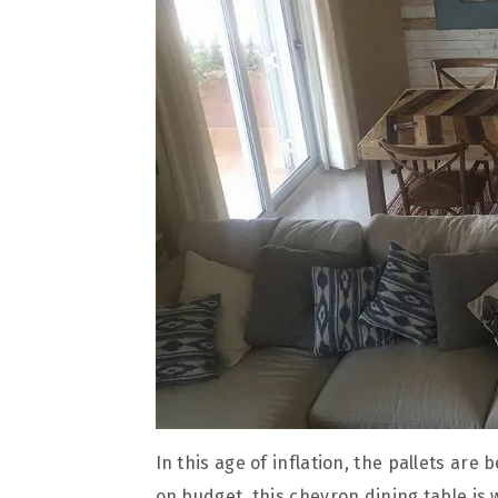
In this age of inflation, the pallets are
on budget, this chevron dining table is 