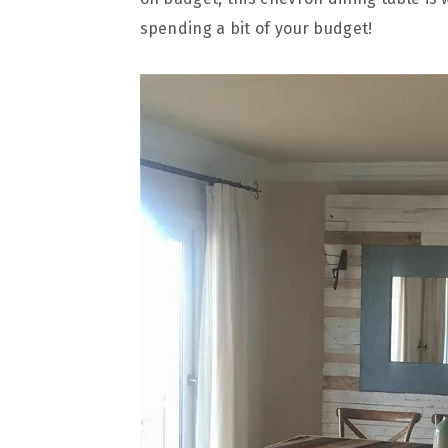
spending a bit of your budget!