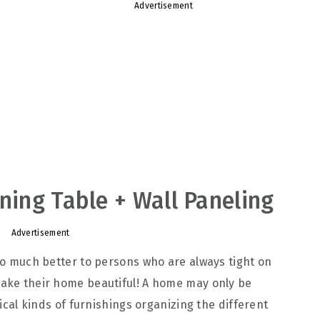
Advertisement
ining Table + Wall Paneling
Advertisement
 do much better to persons who are always tight on
make their home beautiful! A home may only be
ctical kinds of furnishings organizing the different