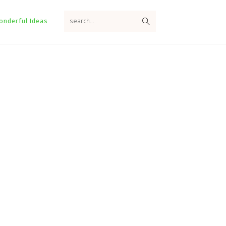
search...
onderful Ideas