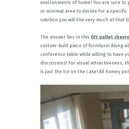
environments of home! You are sure to g
or minimal area to decide for a specific
solution you will like very much at that
The answer lies in this
DIY pallet chevr
custom-built piece of furniture! Along w
conference table while willing to have y
discussions! For visual attractiveness, 
is just the ice on the cake! All homey pe