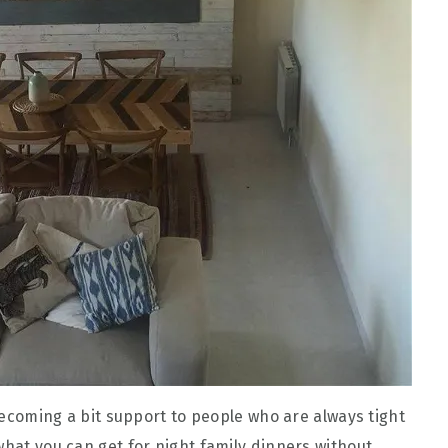
 becoming a bit support to people who are always tight
what you can get for night family dinners without