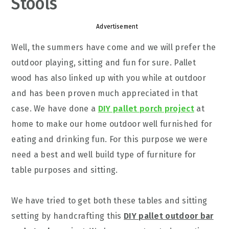
Stools
Advertisement
Well, the summers have come and we will prefer the
outdoor playing, sitting and fun for sure. Pallet
wood has also linked up with you while at outdoor
and has been proven much appreciated in that
case. We have done a
DIY pallet porch project
at
home to make our home outdoor well furnished for
eating and drinking fun. For this purpose we were
need a best and well build type of furniture for
table purposes and sitting.
We have tried to get both these tables and sitting
setting by handcrafting this
DIY pallet outdoor bar