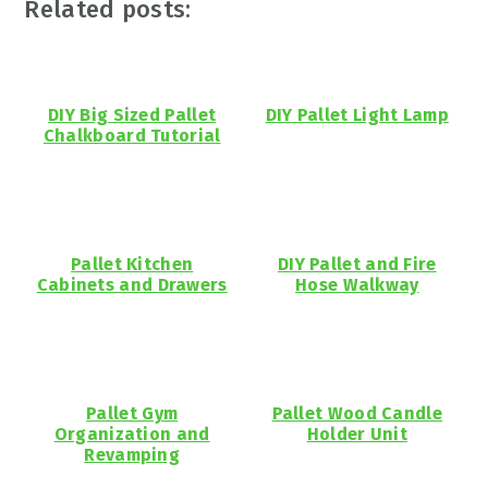
Related posts:
DIY Big Sized Pallet
DIY Pallet Light Lamp
Chalkboard Tutorial
Pallet Kitchen
DIY Pallet and Fire
Cabinets and Drawers
Hose Walkway
Pallet Gym
Pallet Wood Candle
Organization and
Holder Unit
Revamping