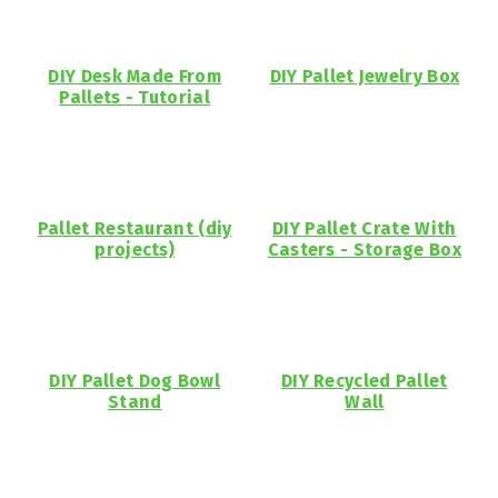
DIY Desk Made From
DIY Pallet Jewelry Box
Pallets - Tutorial
Pallet Restaurant (diy
DIY Pallet Crate With
projects)
Casters - Storage Box
DIY Pallet Dog Bowl
DIY Recycled Pallet
Stand
Wall