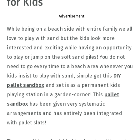
for Kids
Advertisement
While being on a beach side with entire family we all
love to play with sand but the kids look more
interested and exciting while having an opportunity
to play or jump on the soft sand piles! You do not
need to go every time to a beach area whenever you
kids insist to play with sand, simple get this
DIY
pallet sandbox
and set is as a permanent kids
playing station in a garden-corner! This
pallet
sandbox
has been given very systematic
arrangements and has entirely been integrated
with pallet slats!