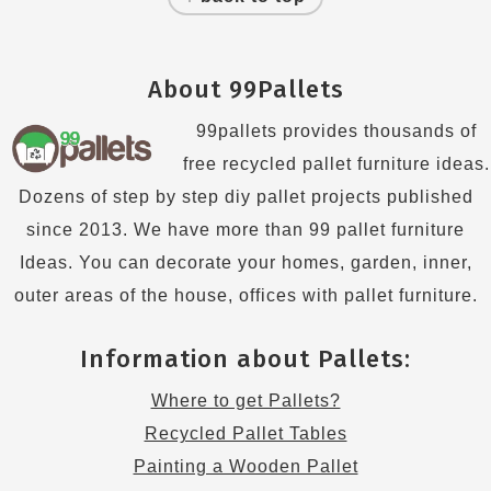
About 99Pallets
99pallets provides thousands of
free recycled pallet furniture ideas.
Dozens of step by step diy pallet projects published
since 2013. We have more than 99 pallet furniture
Ideas. You can decorate your homes, garden, inner,
outer areas of the house, offices with pallet furniture.
Information about Pallets:
Where to get Pallets?
Recycled Pallet Tables
Painting a Wooden Pallet