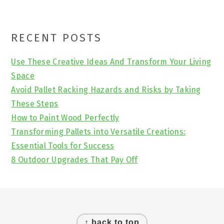
Primary
RECENT POSTS
Sidebar
Use These Creative Ideas And Transform Your Living
Space
Avoid Pallet Racking Hazards and Risks by Taking
These Steps
How to Paint Wood Perfectly
Transforming Pallets into Versatile Creations:
Essential Tools for Success
8 Outdoor Upgrades That Pay Off
Footer
↑ back to top