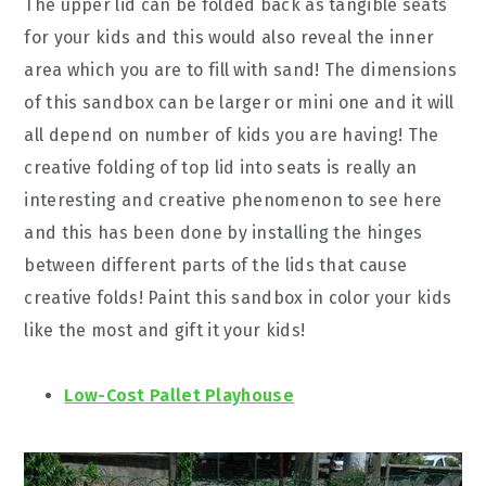
The upper lid can be folded back as tangible seats
for your kids and this would also reveal the inner
area which you are to fill with sand! The dimensions
of this sandbox can be larger or mini one and it will
all depend on number of kids you are having! The
creative folding of top lid into seats is really an
interesting and creative phenomenon to see here
and this has been done by installing the hinges
between different parts of the lids that cause
creative folds! Paint this sandbox in color your kids
like the most and gift it your kids!
Low-Cost Pallet Playhouse