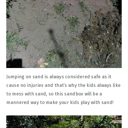
Jumping on sand is always considered safe as it
cause no injuries and that’s why the kids always like
to mess with sand, so this sandbox will be a
mannered way to make your kids play with sand!