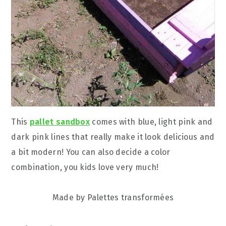
This
pallet sandbox
comes with blue, light pink and
dark pink lines that really make it look delicious and
a bit modern! You can also decide a color
combination, you kids love very much!
Made by Palettes transformées