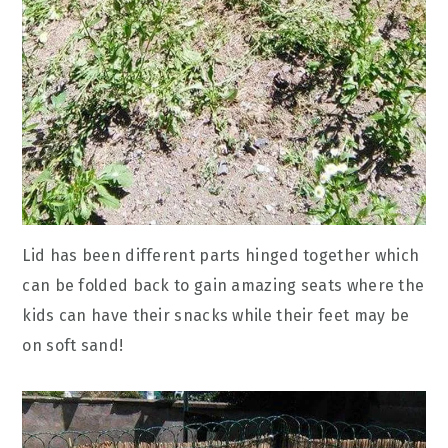
Lid has been different parts hinged together which
can be folded back to gain amazing seats where the
kids can have their snacks while their feet may be
on soft sand!