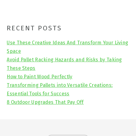
Primary
RECENT POSTS
Sidebar
Use These Creative Ideas And Transform Your Living
Space
Avoid Pallet Racking Hazards and Risks by Taking
These Steps
How to Paint Wood Perfectly
Transforming Pallets into Versatile Creations:
Essential Tools for Success
8 Outdoor Upgrades That Pay Off
Footer