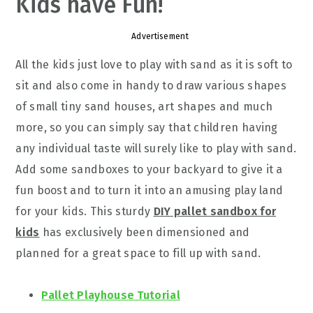
Kids have Fun!
Advertisement
All the kids just love to play with sand as it is soft to
sit and also come in handy to draw various shapes
of small tiny sand houses, art shapes and much
more, so you can simply say that children having
any individual taste will surely like to play with sand.
Add some sandboxes to your backyard to give it a
fun boost and to turn it into an amusing play land
for your kids. This sturdy
DIY pallet sandbox for
kids
has exclusively been dimensioned and
planned for a great space to fill up with sand.
Pallet Playhouse Tutorial