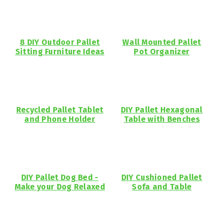
8 DIY Outdoor Pallet
Wall Mounted Pallet
Sitting Furniture Ideas
Pot Organizer
Recycled Pallet Tablet
DIY Pallet Hexagonal
and Phone Holder
Table with Benches
DIY Pallet Dog Bed -
DIY Cushioned Pallet
Make your Dog Relaxed
Sofa and Table