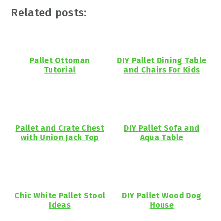
Related posts:
Pallet Ottoman
DIY Pallet Dining Table
Tutorial
and Chairs For Kids
Pallet and Crate Chest
DIY Pallet Sofa and
with Union Jack Top
Aqua Table
Chic White Pallet Stool
DIY Pallet Wood Dog
Ideas
House