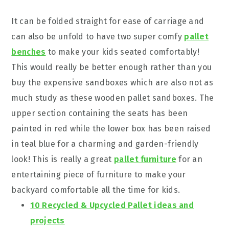
It can be folded straight for ease of carriage and
can also be unfold to have two super comfy
pallet
benches
to make your kids seated comfortably!
This would really be better enough rather than you
buy the expensive sandboxes which are also not as
much study as these wooden pallet sandboxes. The
upper section containing the seats has been
painted in red while the lower box has been raised
in teal blue for a charming and garden-friendly
look! This is really a great
pallet furniture
for an
entertaining piece of furniture to make your
backyard comfortable all the time for kids.
10 Recycled & Upcycled Pallet ideas and
projects