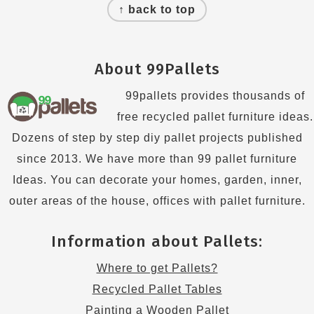
↑ back to top
About 99Pallets
99pallets provides thousands of
free recycled pallet furniture ideas.
Dozens of step by step diy pallet projects published
since 2013. We have more than 99 pallet furniture
Ideas. You can decorate your homes, garden, inner,
outer areas of the house, offices with pallet furniture.
Information about Pallets:
Where to get Pallets?
Recycled Pallet Tables
Painting a Wooden Pallet