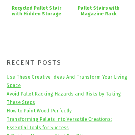
Recycled Pallet Stair
Pallet Stairs with
with Hidden Storage
Magazine Rack
Primary
RECENT POSTS
Sidebar
Use These Creative Ideas And Transform Your Living
Space
Avoid Pallet Racking Hazards and Risks by Taking
These Steps
How to Paint Wood Perfectly
Transforming Pallets into Versatile Creations:
Essential Tools for Success