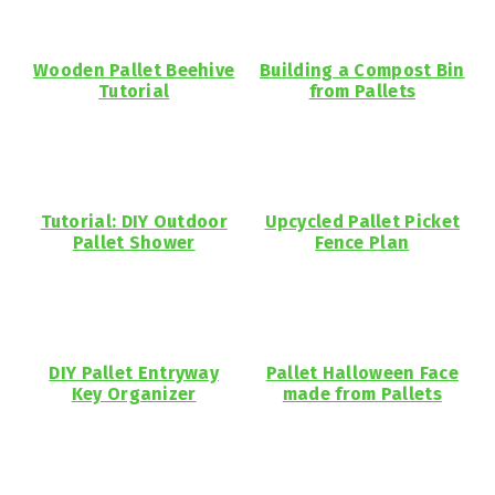
Wooden Pallet Beehive
Building a Compost Bin
Tutorial
from Pallets
Tutorial: DIY Outdoor
Upcycled Pallet Picket
Pallet Shower
Fence Plan
DIY Pallet Entryway
Pallet Halloween Face
Key Organizer
made from Pallets