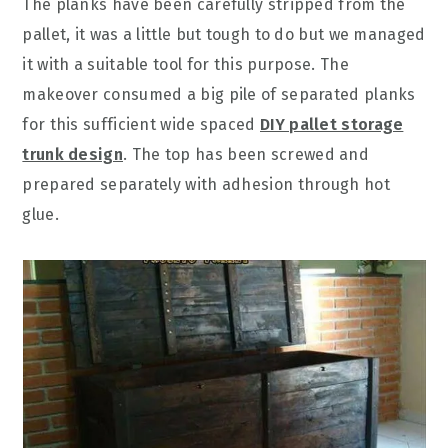
The planks have been carefully stripped from the
pallet, it was a little but tough to do but we managed
it with a suitable tool for this purpose. The
makeover consumed a big pile of separated planks
for this sufficient wide spaced
DIY pallet storage
trunk design
. The top has been screwed and
prepared separately with adhesion through hot
glue.