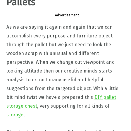
Pallets
Advertisement
As we are saying it again and again that we can
accomplish every purpose and furniture object
through the pallet but we just need to look the
wooden scrap with unusual and different
perspective. When we change out viewpoint and
looking attitude then our creative minds starts
analysis to extract many useful and helpful
suggestions from the targeted object. With a little
bit mind twist we have a prepared this
DIY pallet
storage chest
, very supporting for all kinds of
storage
.