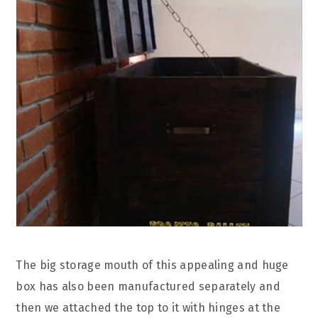
The big storage mouth of this appealing and huge
box has also been manufactured separately and
then we attached the top to it with hinges at the