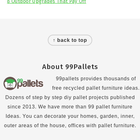
8 Outdoor Upgrades That Pay Off
Footer
↑ back to top
About 99Pallets
99pallets provides thousands of
free recycled pallet furniture ideas.
Dozens of step by step diy pallet projects published
since 2013. We have more than 99 pallet furniture
Ideas. You can decorate your homes, garden, inner,
outer areas of the house, offices with pallet furniture.