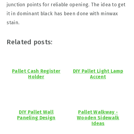
junction points for reliable opening. The idea to get
it in dominant black has been done with minwax
stain.
Related posts:
Pallet Cash Register
DIY Pallet Light Lamp
Holder
Accent
DIY Pallet Wall
Pallet Walkway -
Paneling Design
Wooden Sidewalk
Ideas