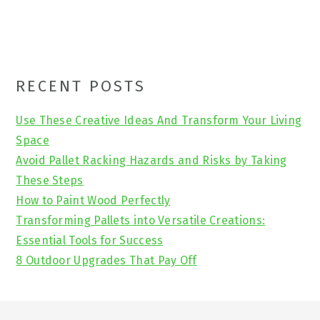
Primary
RECENT POSTS
Sidebar
Use These Creative Ideas And Transform Your Living
Space
Avoid Pallet Racking Hazards and Risks by Taking
These Steps
How to Paint Wood Perfectly
Transforming Pallets into Versatile Creations:
Essential Tools for Success
8 Outdoor Upgrades That Pay Off