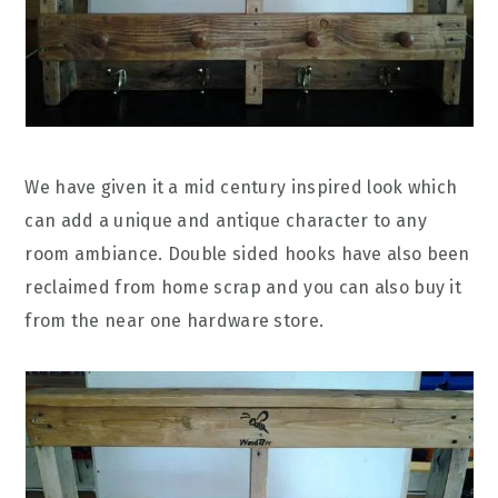
We have given it a mid century inspired look which
can add a unique and antique character to any
room ambiance. Double sided hooks have also been
reclaimed from home scrap and you can also buy it
from the near one hardware store.