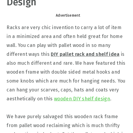
Design
Advertisement
Racks are very chic invention to carry a lot of item
in a minimized area and often held great for home
wall. You can play with pallet wood in so many
different ways this
DIY pallet rack and shelf idea
is
also much different and rare. We have featured this
wooden frame with double sided metal hooks and
some knobs which are much for hanging needs. You
can hang your scarves, caps, hats and coats very
aesthetically on this
wooden DIY shelf design
.
We have purely salvaged this wooden rack frame
from pallet wood reclaiming which is much thrifty