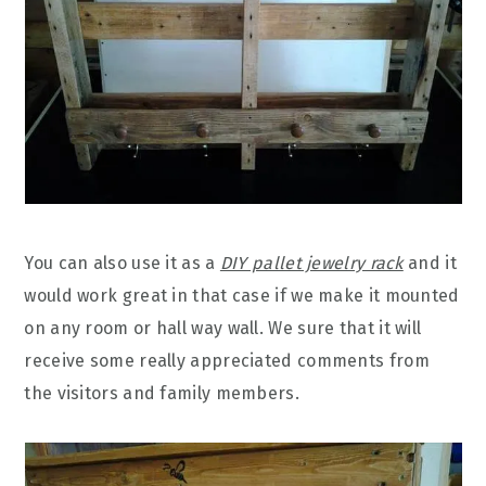
You can also use it as a
DIY pallet jewelry rack
and it
would work great in that case if we make it mounted
on any room or hall way wall. We sure that it will
receive some really appreciated comments from
the visitors and family members.