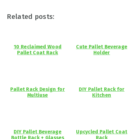
Related posts:
10 Reclaimed Wood
Cute Pallet Beverage
Pallet Coat Rack
Holder
Pallet Rack Design for
DIY Pallet Rack for
Multiuse
Kitchen
DIY Pallet Beverage
Upcycled Pallet Coat
Bottle Rack + Glasses
Rack