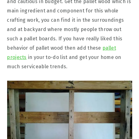
and cautious in budget. Get the pallet wood which is
main ingredient and component for this whole
crafting work, you can find it in the surroundings
and at backyard where mostly people throw out
such a pallet boards. If you have really liked this
behavior of pallet wood then add these
pallet
projects
in your to-do list and get your home on
much serviceable trends.