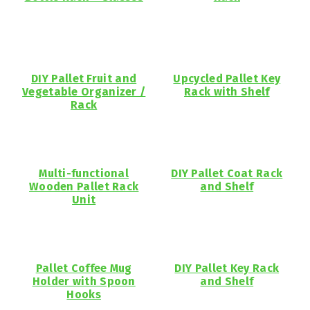
DIY Pallet Fruit and
Upcycled Pallet Key
Vegetable Organizer /
Rack with Shelf
Rack
Multi-functional
DIY Pallet Coat Rack
Wooden Pallet Rack
and Shelf
Unit
Pallet Coffee Mug
DIY Pallet Key Rack
Holder with Spoon
and Shelf
Hooks