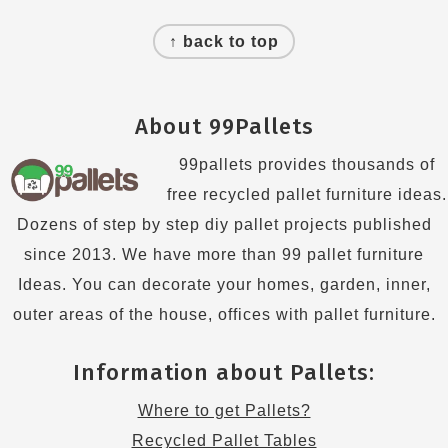
Footer
↑ back to top
About 99Pallets
99pallets provides thousands of
free recycled pallet furniture ideas.
Dozens of step by step diy pallet projects published
since 2013. We have more than 99 pallet furniture
Ideas. You can decorate your homes, garden, inner,
outer areas of the house, offices with pallet furniture.
Information about Pallets:
Where to get Pallets?
Recycled Pallet Tables