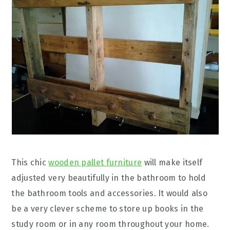
This chic
wooden pallet furniture
will make itself
adjusted very beautifully in the bathroom to hold
the bathroom tools and accessories. It would also
be a very clever scheme to store up books in the
study room or in any room throughout your home.