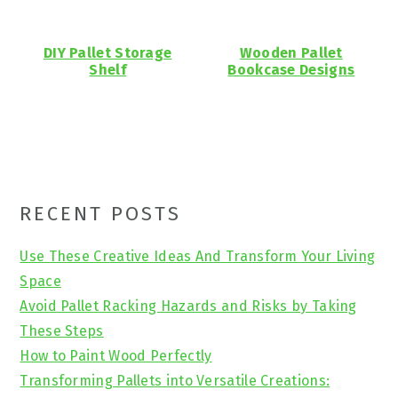
DIY Pallet Storage
Wooden Pallet
Shelf
Bookcase Designs
Primary
RECENT POSTS
Sidebar
Use These Creative Ideas And Transform Your Living
Space
Avoid Pallet Racking Hazards and Risks by Taking
These Steps
How to Paint Wood Perfectly
Transforming Pallets into Versatile Creations: