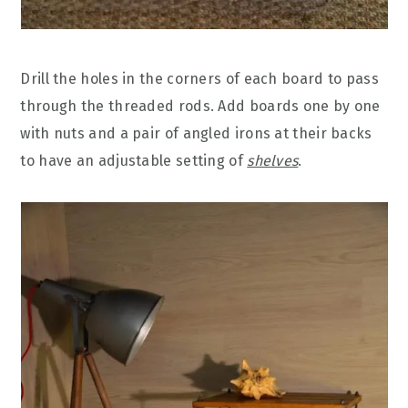
Drill the holes in the corners of each board to pass
through the threaded rods. Add boards one by one
with nuts and a pair of angled irons at their backs
to have an adjustable setting of
shelves
.