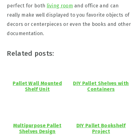
perfect for both
living room
and office and can
really make well displayed to you favorite objects of
decors or centerpieces or even the books and other
documentation.
Related posts:
Pallet Wall Mounted
DIY Pallet Shelves with
Shelf Unit
Containers
Multipurpose Pallet
DIY Pallet Bookshelf
Shelves Design
Project