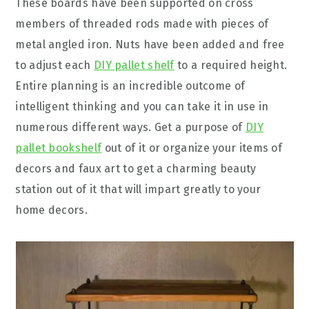
These boards have been supported on cross
members of threaded rods made with pieces of
metal angled iron. Nuts have been added and free
to adjust each
DIY pallet shelf
to a required height.
Entire planning is an incredible outcome of
intelligent thinking and you can take it in use in
numerous different ways. Get a purpose of
DIY
pallet bookshelf
out of it or organize your items of
decors and faux art to get a charming beauty
station out of it that will impart greatly to your
home decors.