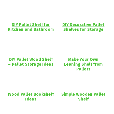
DIY Pallet Shelf for
DIY Decorative Pallet
Kitchen and Bathroom
Shelves for Storage
DIY Pallet Wood Shelf
Make Your Own
– Pallet Storage Ideas
Leaning Shelf from
Pallets
Wood Pallet Bookshelf
Simple Wooden Pallet
Ideas
Shelf