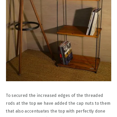
To secured the increased edges of the threaded
rods at the top we have added the cap nuts to them
that also accentuates the top with perfectly done