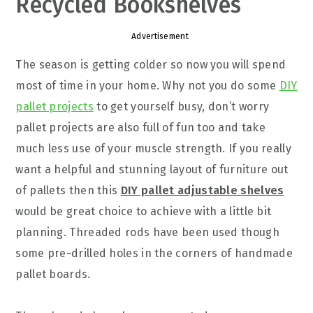
Recycled Bookshelves
Advertisement
The season is getting colder so now you will spend
most of time in your home. Why not you do some
DIY
pallet projects
to get yourself busy, don’t worry
pallet projects are also full of fun too and take
much less use of your muscle strength. If you really
want a helpful and stunning layout of furniture out
of pallets then this
DIY pallet adjustable shelves
would be great choice to achieve with a little bit
planning. Threaded rods have been used though
some pre-drilled holes in the corners of handmade
pallet boards.