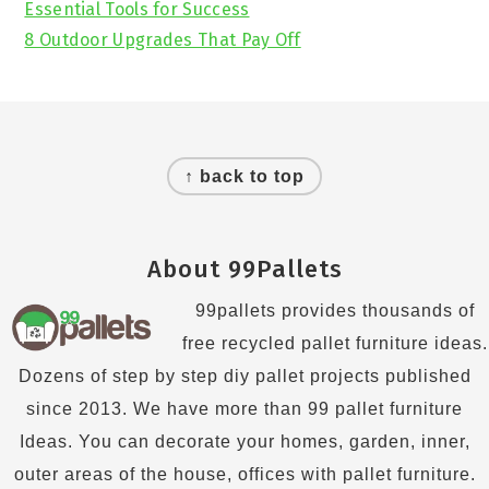
Essential Tools for Success
8 Outdoor Upgrades That Pay Off
Footer
↑ back to top
About 99Pallets
99pallets provides thousands of
free recycled pallet furniture ideas.
Dozens of step by step diy pallet projects published
since 2013. We have more than 99 pallet furniture
Ideas. You can decorate your homes, garden, inner,
outer areas of the house, offices with pallet furniture.