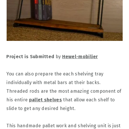
Project is Submitted
by
Hewel-mobilier
You can also prepare the each shelving tray
individually with metal bars at their backs.
Threaded rods are the most amazing component of
his entire
pallet shelves
that allow each shelf to
slide to get any desired height.
This handmade pallet work and shelving unit is just