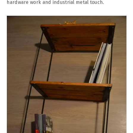
hardware work and industrial metal touch.