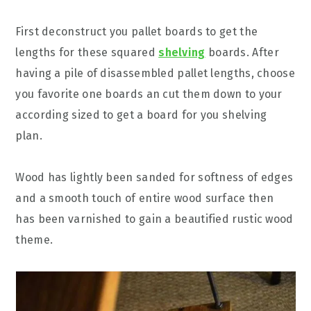
First deconstruct you pallet boards to get the
lengths for these squared
shelving
boards. After
having a pile of disassembled pallet lengths, choose
you favorite one boards an cut them down to your
according sized to get a board for you shelving
plan.
Wood has lightly been sanded for softness of edges
and a smooth touch of entire wood surface then
has been varnished to gain a beautified rustic wood
theme.