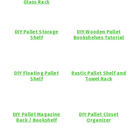
Glass Rack
DIY Pallet Storage
DIY Wooden Pallet
Shelf
Bookshelves Tutorial
DIY Floating Pallet
Rustic Pallet Shelf and
Shelf
Towel Rack
DIY Pallet Magazine
DIY Pallet Closet
Rack / Bookshelf
Organizer