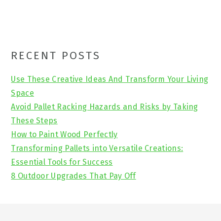
Primary
RECENT POSTS
Sidebar
Use These Creative Ideas And Transform Your Living
Space
Avoid Pallet Racking Hazards and Risks by Taking
These Steps
How to Paint Wood Perfectly
Transforming Pallets into Versatile Creations:
Essential Tools for Success
8 Outdoor Upgrades That Pay Off