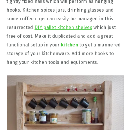
tightly fixed nails which will perform as hanging
hooks. Kitchen spices jars, drinking glasses and
some coffee cups can easily be managed in this
resurrected
DIY pallet kitchen shelves
which just
free of cost. Make it duplicated and add a great
functional setup in your
kitchen
to get a mannered
storage of your kitchenware. Add more hooks to
hang your kitchen tools and equipments.