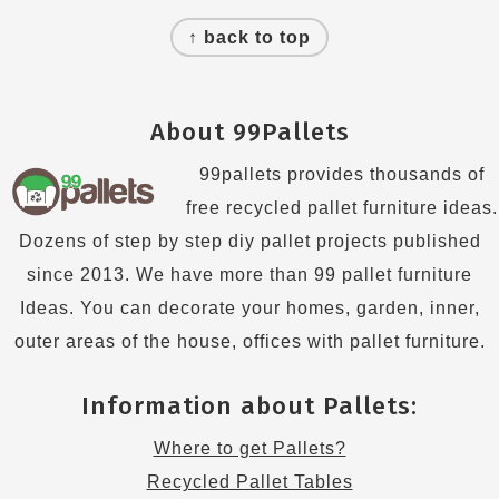
Footer
↑ back to top
About 99Pallets
99pallets provides thousands of
free recycled pallet furniture ideas.
Dozens of step by step diy pallet projects published
since 2013. We have more than 99 pallet furniture
Ideas. You can decorate your homes, garden, inner,
outer areas of the house, offices with pallet furniture.
Information about Pallets:
Where to get Pallets?
Recycled Pallet Tables