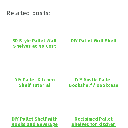
Related posts:
3D Style Pallet Wall
DIY Pallet Grill Shelf
Shelves at No Cost
DIY Pallet Kitchen
DIY Rustic Pallet
Shelf Tutorial
Bookshelf / Bookcase
DIY Pallet Shelf with
Reclaimed Pallet
Hooks and Beverage
Shelves for Kitchen