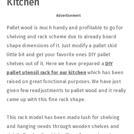
Kitchen
Advertisement
Pallet wood is much handy and profitable to go for
shelving and rack scheme due to already board
shape dimensions of it. Just modify a pallet skid
little bit and get your favorite ones DIY pallet
shelves out of it. Here we have prepared a
DIY
pallet utensil rack for our kitchen
which has been
raised on great functional purposes. We have just
given few readjustments to pallet wood and it really
came up with this fine rack shape.
This rack model has been made lush for shelving
and hanging needs through wooden shelves and