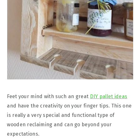
Feet your mind with such an great
DIY pallet ideas
and have the creativity on your finger tips. This one
is really a very special and functional type of
wooden reclaiming and can go beyond your
expectations.