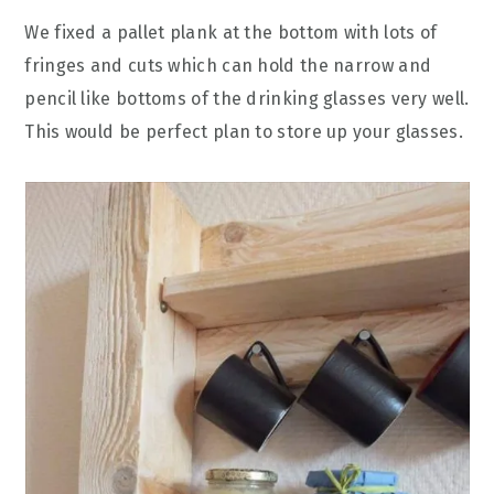
We fixed a pallet plank at the bottom with lots of
fringes and cuts which can hold the narrow and
pencil like bottoms of the drinking glasses very well.
This would be perfect plan to store up your glasses.