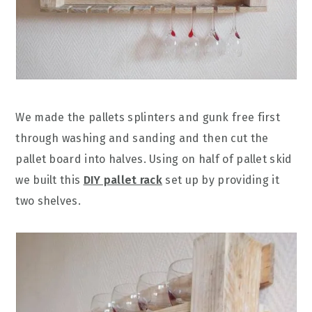
We made the pallets splinters and gunk free first
through washing and sanding and then cut the
pallet board into halves. Using on half of pallet skid
we built this
DIY pallet rack
set up by providing it
two shelves.