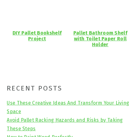
DIY Pallet Bookshelf
Pallet Bathroom Shelf
Project
with Toilet Paper Roll
Holder
Primary
RECENT POSTS
Sidebar
Use These Creative Ideas And Transform Your Living
Space
Avoid Pallet Racking Hazards and Risks by Taking
These Steps