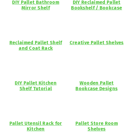
DIY Pallet Bathroom
DIY Reclaimed Pallet
Mirror Shelf
Bookshelf / Bookcase
Reclaimed Pallet Shelf
Creative Pallet Shelves
and Coat Rack
DIY Pallet Kitchen
Wooden Pallet
Shelf Tutorial
Bookcase Designs
Pallet Utensil Rack for
Pallet Store Room
Kitchen
Shelves