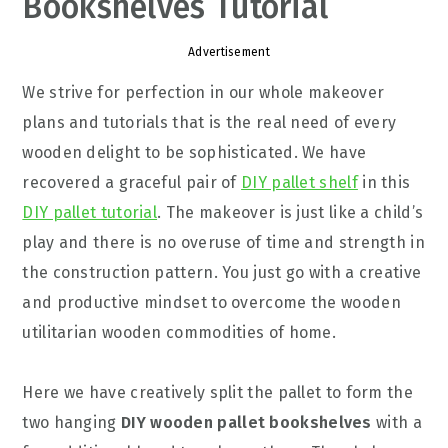
Bookshelves Tutorial
Advertisement
We strive for perfection in our whole makeover
plans and tutorials that is the real need of every
wooden delight to be sophisticated. We have
recovered a graceful pair of
DIY pallet shelf
in this
DIY pallet tutorial
. The makeover is just like a child’s
play and there is no overuse of time and strength in
the construction pattern. You just go with a creative
and productive mindset to overcome the wooden
utilitarian wooden commodities of home.
Here we have creatively split the pallet to form the
two hanging
DIY wooden pallet bookshelves
with a