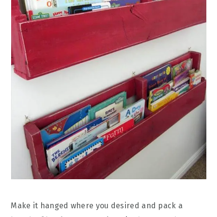
Make it hanged where you desired and pack a