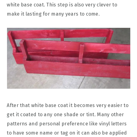
white base coat. This step is also very clever to
make it lasting for many years to come.
After that white base coat it becomes very easier to
get it coated to any one shade or tint. Many other
patterns and personal preference like vinyl letters
to have some name or tag on it can also be applied