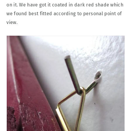
on it. We have got it coated in dark red shade which
we found best fitted according to personal point of
view.