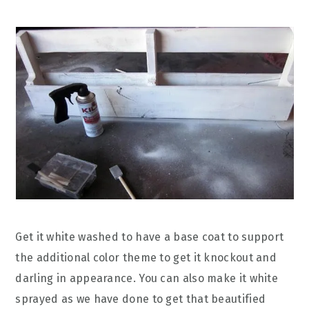
Get it white washed to have a base coat to support
the additional color theme to get it knockout and
darling in appearance. You can also make it white
sprayed as we have done to get that beautified