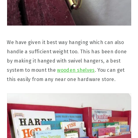
We have given it best way hanging which can also
handle a sufficient weight too. This has been done
by making it hanged with swivel hangers, a best
system to mount the
wooden shelves
. You can get
this easily from any near one hardware store.