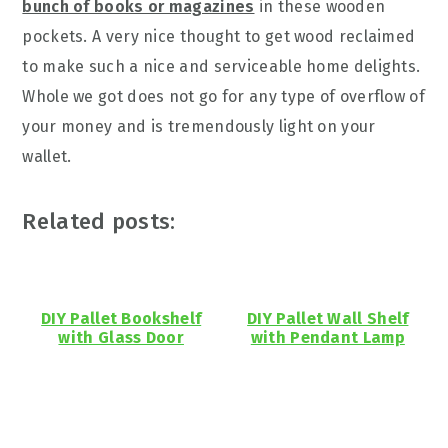
bunch of books or magazines
in these wooden
pockets. A very nice thought to get wood reclaimed
to make such a nice and serviceable home delights.
Whole we got does not go for any type of overflow of
your money and is tremendously light on your
wallet.
Related posts:
DIY Pallet Bookshelf
DIY Pallet Wall Shelf
with Glass Door
with Pendant Lamp