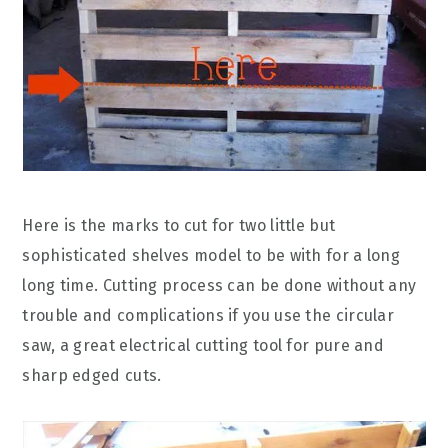
Here is the marks to cut for two little but
sophisticated shelves model to be with for a long
long time. Cutting process can be done without any
trouble and complications if you use the circular
saw, a great electrical cutting tool for pure and
sharp edged cuts.