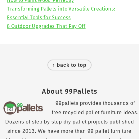
How to Paint Wood Perfectly
Transforming Pallets into Versatile Creations:
Essential Tools for Success
8 Outdoor Upgrades That Pay Off
Footer
↑ back to top
About 99Pallets
99pallets provides thousands of
free recycled pallet furniture ideas.
Dozens of step by step diy pallet projects published
since 2013. We have more than 99 pallet furniture