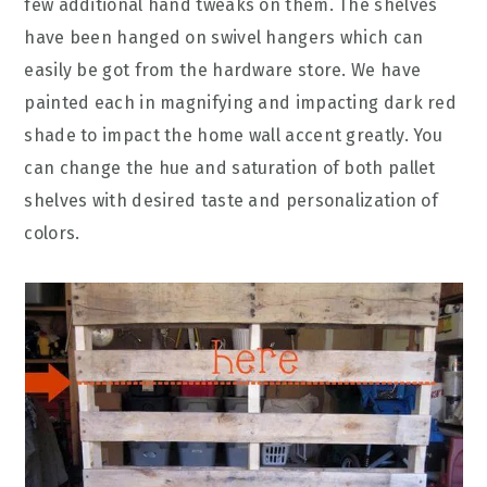
few additional hand tweaks on them. The shelves
have been hanged on swivel hangers which can
easily be got from the hardware store. We have
painted each in magnifying and impacting dark red
shade to impact the home wall accent greatly. You
can change the hue and saturation of both pallet
shelves with desired taste and personalization of
colors.