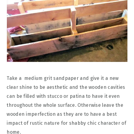
Take a medium grit sandpaper and give it a new
clear shine to be aesthetic and the wooden cavities
can be filled with stucco or patina to have it even
throughout the whole surface. Otherwise leave the
wooden imperfection as they are to have a best
impact of rustic nature for shabby chic character of
home.