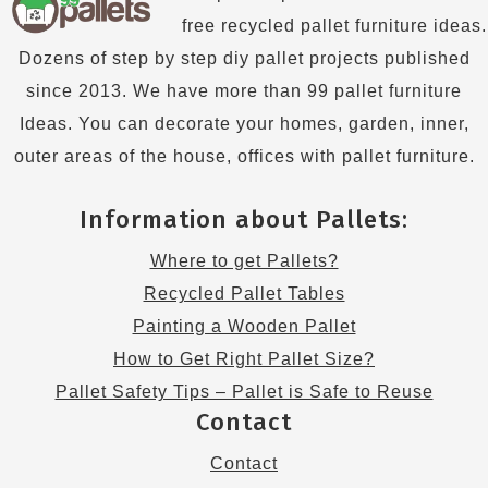
free recycled pallet furniture ideas.
Dozens of step by step diy pallet projects published
since 2013. We have more than 99 pallet furniture
Ideas. You can decorate your homes, garden, inner,
outer areas of the house, offices with pallet furniture.
Information about Pallets:
Where to get Pallets?
Recycled Pallet Tables
Painting a Wooden Pallet
How to Get Right Pallet Size?
Pallet Safety Tips – Pallet is Safe to Reuse
Contact
Contact