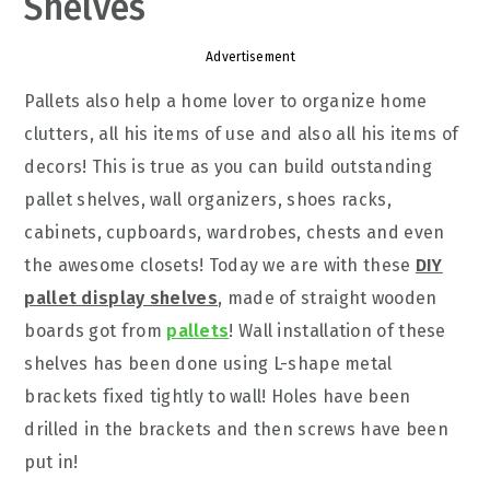
Shelves
Advertisement
Pallets also help a home lover to organize home
clutters, all his items of use and also all his items of
decors! This is true as you can build outstanding
pallet shelves, wall organizers, shoes racks,
cabinets, cupboards, wardrobes, chests and even
the awesome closets! Today we are with these
DIY
pallet display shelves
, made of straight wooden
boards got from
pallets
! Wall installation of these
shelves has been done using L-shape metal
brackets fixed tightly to wall! Holes have been
drilled in the brackets and then screws have been
put in!