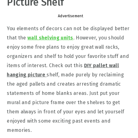
Picture Shelf
Advertisement
You elements of decors can not be displayed better
that the
wall shelving units
. However, you should
enjoy some free plans to enjoy great wall racks,
organizers and shelf to hold your favorite stuff and
items of interest. Check out this
DIY pallet wall
hanging picture
shelf, made purely by reclaiming
the aged pallets and creates arresting dramatic
statements of home blanks areas. Just put your
mural and picture frame over the shelves to get
them always in front of your eyes and let yourself
enjoyed with some exciting past events and
memories.