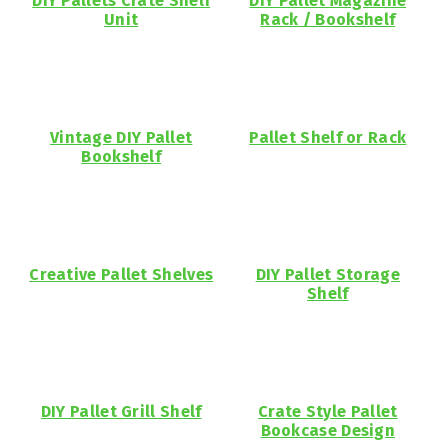
DIY Pallets Crate Shelf
DIY Pallet Magazine
Unit
Rack / Bookshelf
Vintage DIY Pallet
Pallet Shelf or Rack
Bookshelf
Creative Pallet Shelves
DIY Pallet Storage
Shelf
DIY Pallet Grill Shelf
Crate Style Pallet
Bookcase Design