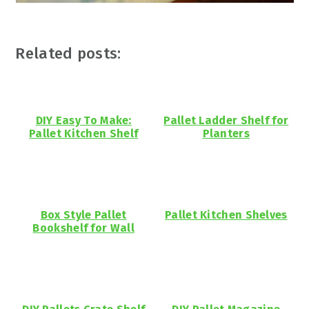
Related posts:
DIY Easy To Make:
Pallet Ladder Shelf for
Pallet Kitchen Shelf
Planters
Box Style Pallet
Pallet Kitchen Shelves
Bookshelf for Wall