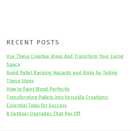
Primary
RECENT POSTS
Sidebar
Use These Creative Ideas And Transform Your Living
Space
Avoid Pallet Racking Hazards and Risks by Taking
These Steps
How to Paint Wood Perfectly
Transforming Pallets into Versatile Creations:
Essential Tools for Success
8 Outdoor Upgrades That Pay Off