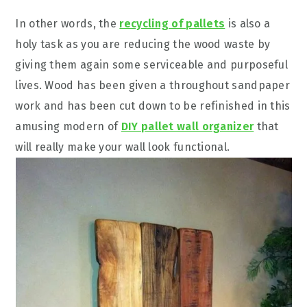
In other words, the
recycling of pallets
is also a
holy task as you are reducing the wood waste by
giving them again some serviceable and purposeful
lives. Wood has been given a throughout sandpaper
work and has been cut down to be refinished in this
amusing modern of
DIY pallet wall organizer
that
will really make your wall look functional.