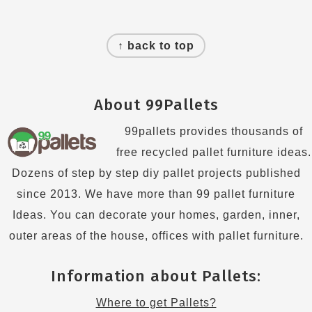
Footer
↑ back to top
About 99Pallets
99pallets provides thousands of
free recycled pallet furniture ideas.
Dozens of step by step diy pallet projects published
since 2013. We have more than 99 pallet furniture
Ideas. You can decorate your homes, garden, inner,
outer areas of the house, offices with pallet furniture.
Information about Pallets:
Where to get Pallets?