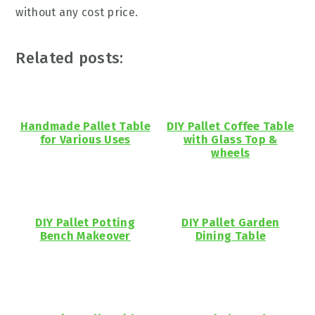
without any cost price.
Related posts:
Handmade Pallet Table
DIY Pallet Coffee Table
for Various Uses
with Glass Top &
wheels
DIY Pallet Potting
DIY Pallet Garden
Bench Makeover
Dining Table