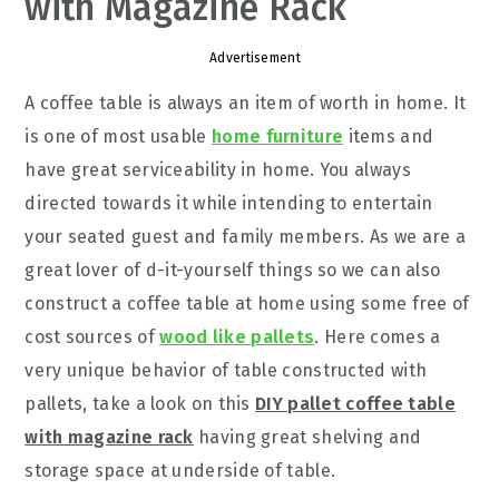
with Magazine Rack
Advertisement
A coffee table is always an item of worth in home. It
is one of most usable
home furniture
items and
have great serviceability in home. You always
directed towards it while intending to entertain
your seated guest and family members. As we are a
great lover of d-it-yourself things so we can also
construct a coffee table at home using some free of
cost sources of
wood like pallets
. Here comes a
very unique behavior of table constructed with
pallets, take a look on this
DIY pallet coffee table
with magazine rack
having great shelving and
storage space at underside of table.