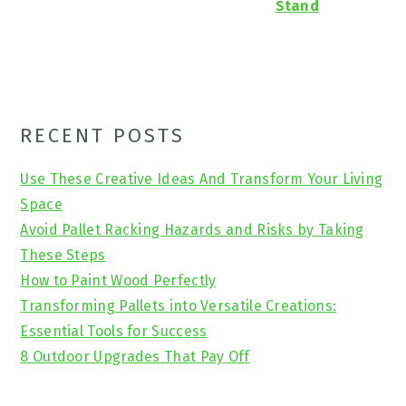
Stand
Primary
RECENT POSTS
Sidebar
Use These Creative Ideas And Transform Your Living
Space
Avoid Pallet Racking Hazards and Risks by Taking
These Steps
How to Paint Wood Perfectly
Transforming Pallets into Versatile Creations:
Essential Tools for Success
8 Outdoor Upgrades That Pay Off