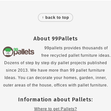
Footer
↑ back to top
About 99Pallets
99pallets provides thousands of
free recycled pallet furniture ideas.
Dozens of step by step diy pallet projects published
since 2013. We have more than 99 pallet furniture
Ideas. You can decorate your homes, garden, inner,
outer areas of the house, offices with pallet furniture.
Information about Pallets:
Where to get Pallets?