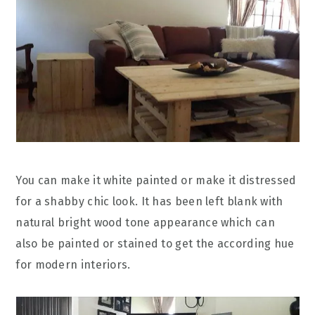
You can make it white painted or make it distressed
for a shabby chic look. It has been left blank with
natural bright wood tone appearance which can
also be painted or stained to get the according hue
for modern interiors.