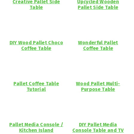
Creative Pallet Side
Upcycled Wooden
Table
Pallet Side Table
DIY Wood Pallet Choco
Wonderful Pallet
Coffee Table
Coffee Table
Pallet Coffee Table
Wood Pallet Multi-
Tutorial
Purpose Table
Pallet Media Console /
DIY Pallet Media
Kitchen Island
Console Table and TV