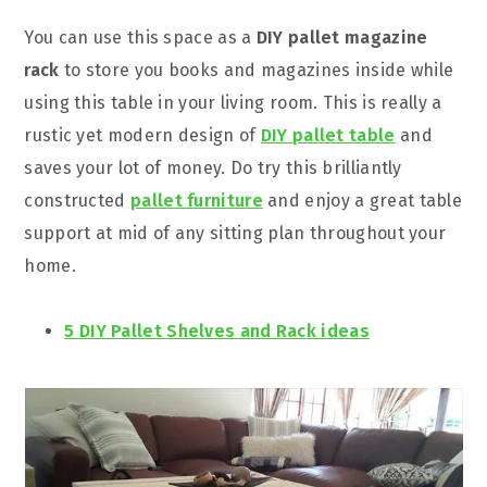
You can use this space as a
DIY pallet magazine
rack
to store you books and magazines inside while
using this table in your living room. This is really a
rustic yet modern design of
DIY pallet table
and
saves your lot of money. Do try this brilliantly
constructed
pallet furniture
and enjoy a great table
support at mid of any sitting plan throughout your
home.
5 DIY Pallet Shelves and Rack ideas