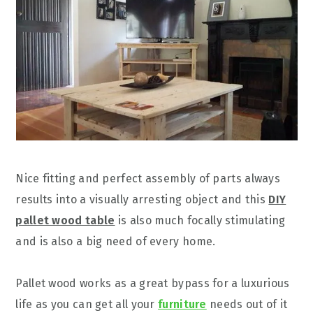
Nice fitting and perfect assembly of parts always
results into a visually arresting object and this
DIY
pallet wood table
is also much focally stimulating
and is also a big need of every home.
Pallet wood works as a great bypass for a luxurious
life as you can get all your
furniture
needs out of it