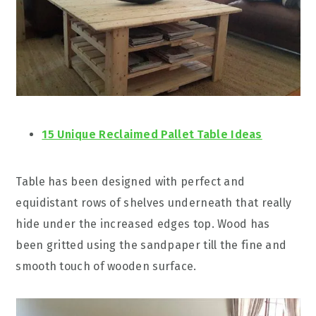
15 Unique Reclaimed Pallet Table Ideas
Table has been designed with perfect and
equidistant rows of shelves underneath that really
hide under the increased edges top. Wood has
been gritted using the sandpaper till the fine and
smooth touch of wooden surface.