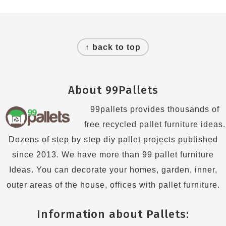
Footer
↑ back to top
About 99Pallets
99pallets provides thousands of
free recycled pallet furniture ideas.
Dozens of step by step diy pallet projects published
since 2013. We have more than 99 pallet furniture
Ideas. You can decorate your homes, garden, inner,
outer areas of the house, offices with pallet furniture.
Information about Pallets: