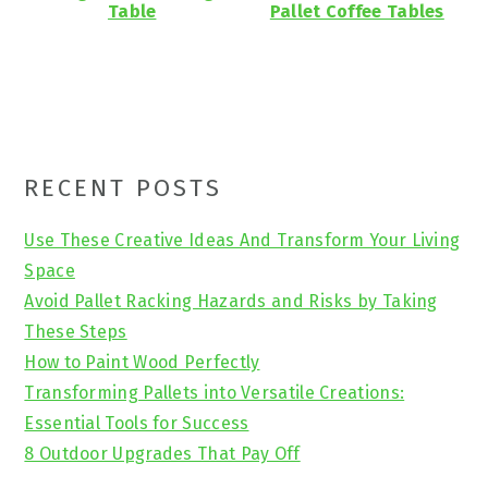
Table
Pallet Coffee Tables
Primary
RECENT POSTS
Sidebar
Use These Creative Ideas And Transform Your Living
Space
Avoid Pallet Racking Hazards and Risks by Taking
These Steps
How to Paint Wood Perfectly
Transforming Pallets into Versatile Creations:
Essential Tools for Success
8 Outdoor Upgrades That Pay Off