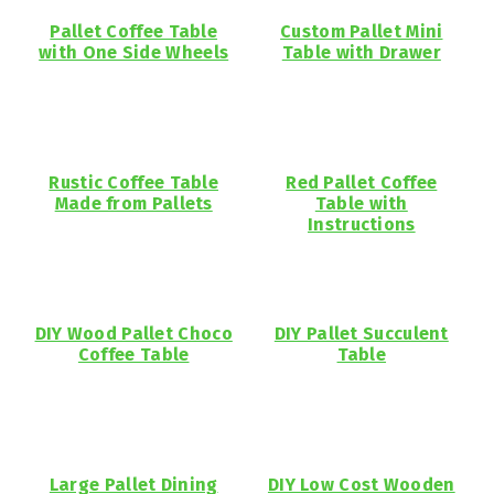
Pallet Coffee Table
Custom Pallet Mini
with One Side Wheels
Table with Drawer
Rustic Coffee Table
Red Pallet Coffee
Made from Pallets
Table with
Instructions
DIY Wood Pallet Choco
DIY Pallet Succulent
Coffee Table
Table
Large Pallet Dining
DIY Low Cost Wooden