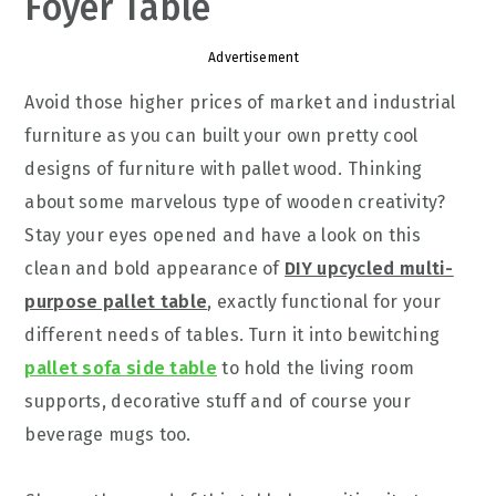
Foyer Table
Advertisement
Avoid those higher prices of market and industrial
furniture as you can built your own pretty cool
designs of furniture with pallet wood. Thinking
about some marvelous type of wooden creativity?
Stay your eyes opened and have a look on this
clean and bold appearance of
DIY upcycled multi-
purpose pallet table
, exactly functional for your
different needs of tables. Turn it into bewitching
pallet sofa side table
to hold the living room
supports, decorative stuff and of course your
beverage mugs too.