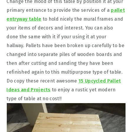
Change the mood of this table by position it at your
primary entrance to provide the services of a
pallet
entryway table
to hold nicely the mural frames and
your items of decors and interest. You can also
done the same with it if your using it at your
hallway. Pallets have been broken up carefully to be
changed into separate piles of wooden boards and
then after cutting and sanding they have been
refinished again to this multipurpose type of table.
Do copy these recent awesome
15 Upcycled Pallet
Ideas and Projects
to enjoy a rustic yet modern
type of table at no cost!!