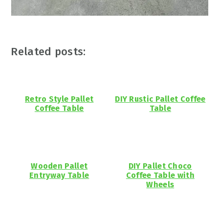
Related posts:
Retro Style Pallet
DIY Rustic Pallet Coffee
Coffee Table
Table
Wooden Pallet
DIY Pallet Choco
Entryway Table
Coffee Table with
Wheels