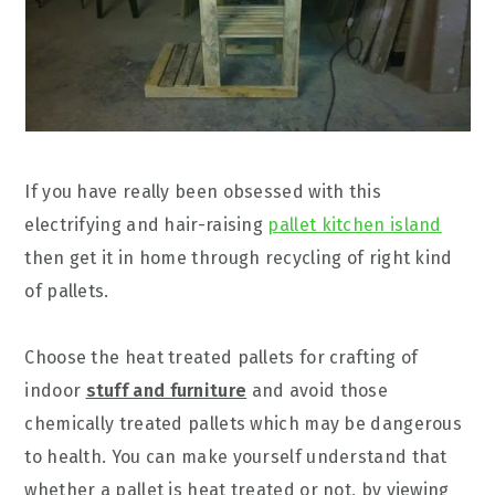
If you have really been obsessed with this
electrifying and hair-raising
pallet kitchen island
then get it in home through recycling of right kind
of pallets.
Choose the heat treated pallets for crafting of
indoor
stuff and furniture
and avoid those
chemically treated pallets which may be dangerous
to health. You can make yourself understand that
whether a pallet is heat treated or not, by viewing