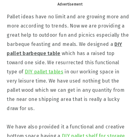
Advertisement
Pallet ideas have no limit and are growing more and
more according to trends. Now we are providing a
great help to outdoor fun and picnics especially the
barbeque feasting and meals. We designed a
DIY
pallet barbeque table
which has a raised top
toward one side. We resurrected this functional
type of
DIY pallet tables
in our working space in
very leisure time. We have used nothing but the
pallet wood which we can get in any quantity from
the near one shipping area that is really a lucky
draw for us.
We have also provided it a functional and creative
bottom space having a
DIY pallet shelf for storage