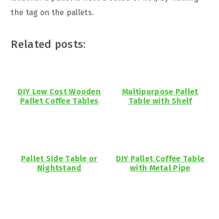
the tag on the pallets.
Related posts:
DIY Low Cost Wooden
Multipurpose Pallet
Pallet Coffee Tables
Table with Shelf
Pallet Side Table or
DIY Pallet Coffee Table
Nightstand
with Metal Pipe