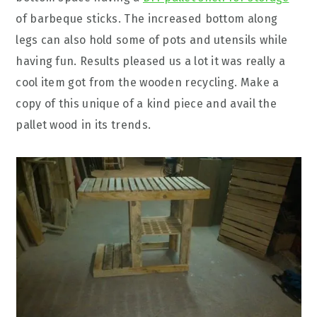
of barbeque sticks. The increased bottom along
legs can also hold some of pots and utensils while
having fun. Results pleased us a lot it was really a
cool item got from the wooden recycling. Make a
copy of this unique of a kind piece and avail the
pallet wood in its trends.