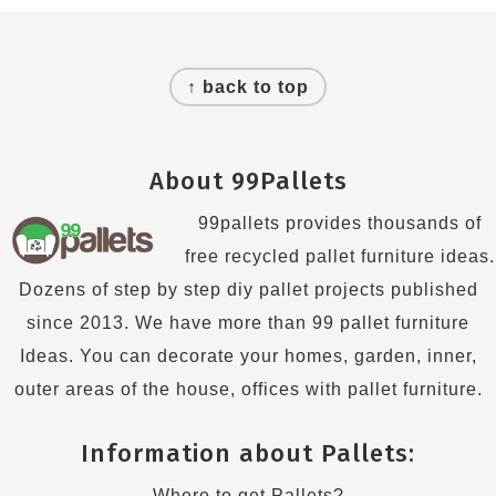
Footer
↑ back to top
About 99Pallets
99pallets provides thousands of
free recycled pallet furniture ideas.
Dozens of step by step diy pallet projects published
since 2013. We have more than 99 pallet furniture
Ideas. You can decorate your homes, garden, inner,
outer areas of the house, offices with pallet furniture.
Information about Pallets:
Where to get Pallets?