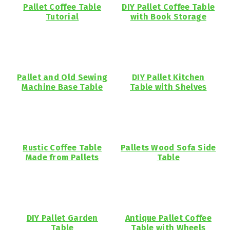
Pallet Coffee Table
DIY Pallet Coffee Table
Tutorial
with Book Storage
Pallet and Old Sewing
DIY Pallet Kitchen
Machine Base Table
Table with Shelves
Rustic Coffee Table
Pallets Wood Sofa Side
Made from Pallets
Table
DIY Pallet Garden
Antique Pallet Coffee
Table
Table with Wheels