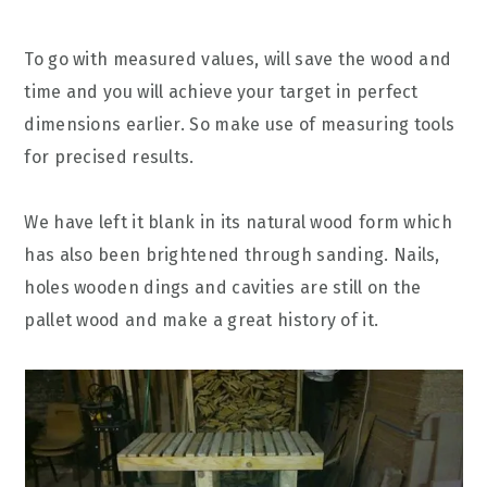
To go with measured values, will save the wood and
time and you will achieve your target in perfect
dimensions earlier. So make use of measuring tools
for precised results.
We have left it blank in its natural wood form which
has also been brightened through sanding. Nails,
holes wooden dings and cavities are still on the
pallet wood and make a great history of it.