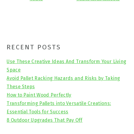
Primary
RECENT POSTS
Sidebar
Use These Creative Ideas And Transform Your Living
Space
Avoid Pallet Racking Hazards and Risks by Taking
These Steps
How to Paint Wood Perfectly
Transforming Pallets into Versatile Creations:
Essential Tools for Success
8 Outdoor Upgrades That Pay Off