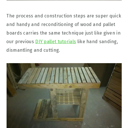
The process and construction steps are super quick
and handy and reconditioning of wood and pallet
boards carries the same technique just like given in
our previous
DIY pallet tutorials
like hand sanding,
dismantling and cutting.