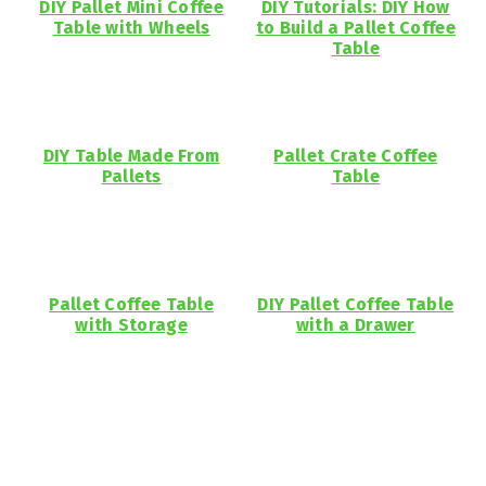
DIY Pallet Mini Coffee
DIY Tutorials: DIY How
Table with Wheels
to Build a Pallet Coffee
Table
DIY Table Made From
Pallet Crate Coffee
Pallets
Table
Pallet Coffee Table
DIY Pallet Coffee Table
with Storage
with a Drawer