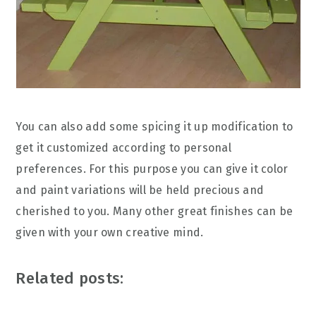
You can also add some spicing it up modification to
get it customized according to personal
preferences. For this purpose you can give it color
and paint variations will be held precious and
cherished to you. Many other great finishes can be
given with your own creative mind.
Related posts: