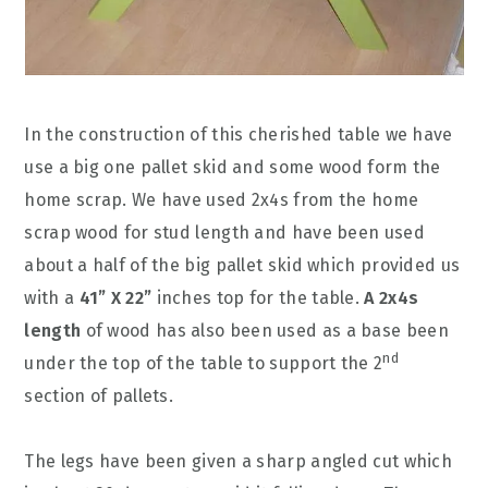
In the construction of this cherished table we have
use a big one pallet skid and some wood form the
home scrap. We have used 2x4s from the home
scrap wood for stud length and have been used
about a half of the big pallet skid which provided us
with a
41” X 22”
inches top for the table.
A 2x4s
length
of wood has also been used as a base been
nd
under the top of the table to support the 2
section of pallets.
The legs have been given a sharp angled cut which