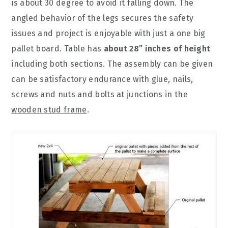
is about 30 degree to avoid it falling down. The
angled behavior of the legs secures the safety
issues and project is enjoyable with just a one big
pallet board. Table has
about 28” inches of height
including both sections. The assembly can be given
can be satisfactory endurance with glue, nails,
screws and nuts and bolts at junctions in the
wooden stud frame
.