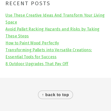
Primary
RECENT POSTS
Sidebar
Use These Creative Ideas And Transform Your Living
Space
Avoid Pallet Racking Hazards and Risks by Taking
These Steps
How to Paint Wood Perfectly
Transforming Pallets into Versatile Creations:
Essential Tools for Success
8 Outdoor Upgrades That Pay Off
Footer
↑ back to top