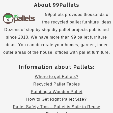
About 99Pallets
99pallets provides thousands of
free recycled pallet furniture ideas.
Dozens of step by step diy pallet projects published
since 2013. We have more than 99 pallet furniture
Ideas. You can decorate your homes, garden, inner,
outer areas of the house, offices with pallet furniture.
Information about Pallets:
Where to get Pallets?
Recycled Pallet Tables
Painting a Wooden Pallet
How to Get Right Pallet Size?
Pallet Safety Tips – Pallet is Safe to Reuse