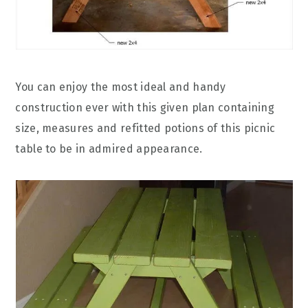
You can enjoy the most ideal and handy
construction ever with this given plan containing
size, measures and refitted potions of this picnic
table to be in admired appearance.