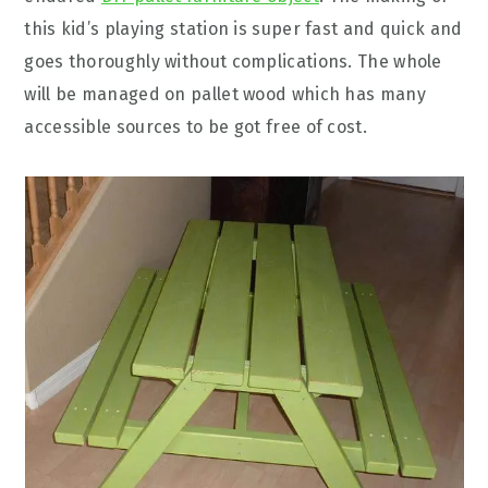
this kid’s playing station is super fast and quick and
goes thoroughly without complications. The whole
will be managed on pallet wood which has many
accessible sources to be got free of cost.