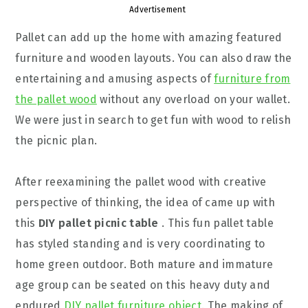
Advertisement
Pallet can add up the home with amazing featured
furniture and wooden layouts. You can also draw the
entertaining and amusing aspects of
furniture from
the pallet wood
without any overload on your wallet.
We were just in search to get fun with wood to relish
the picnic plan.
After reexamining the pallet wood with creative
perspective of thinking, the idea of came up with
this
DIY pallet picnic table
. This fun pallet table
has styled standing and is very coordinating to
home green outdoor. Both mature and immature
age group can be seated on this heavy duty and
endured
DIY pallet furniture object
. The making of