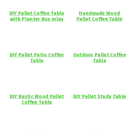
DIY Pallet Coffee Table
Handmade Wood
with Planter Box Inlay
Pallet Coffee Table
DIY Pallet Patio Coffee
Outdoor Pallet Coffee
Table
Table
DIY Rustic Wood Pallet
DIY Pallet Study Table
Coffee Table