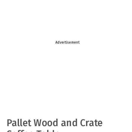
v
n
d
i
t
e
g
b
a
a
t
r
Advertisement
i
o
n
Pallet Wood and Crate