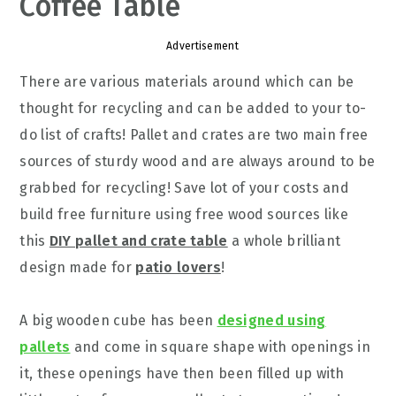
Coffee Table
Advertisement
There are various materials around which can be
thought for recycling and can be added to your to-
do list of crafts! Pallet and crates are two main free
sources of sturdy wood and are always around to be
grabbed for recycling! Save lot of your costs and
build free furniture using free wood sources like
this
DIY pallet and crate table
a whole brilliant
design made for
patio lovers
!
A big wooden cube has been
designed using
pallets
and come in square shape with openings in
it, these openings have then been filled up with