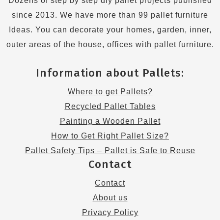
Dozens of step by step diy pallet projects published
since 2013. We have more than 99 pallet furniture
Ideas. You can decorate your homes, garden, inner,
outer areas of the house, offices with pallet furniture.
Information about Pallets:
Where to get Pallets?
Recycled Pallet Tables
Painting a Wooden Pallet
How to Get Right Pallet Size?
Pallet Safety Tips – Pallet is Safe to Reuse
Contact
Contact
About us
Privacy Policy