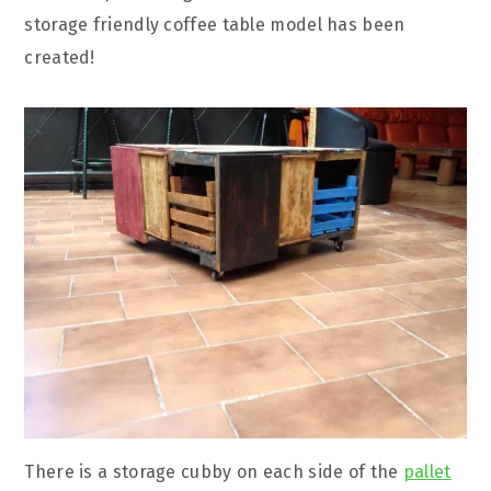
storage friendly coffee table model has been
created!
There is a storage cubby on each side of the
pallet