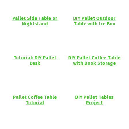
Pallet Side Table or
DIY Pallet Outdoor
Nightstand
Table with Ice Box
Tutorial: DIY Pallet
DIY Pallet Coffee Table
Desk
with Book Storage
Pallet Coffee Table
DIY Pallet Tables
Tutorial
Project