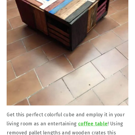
Get this perfect colorful cube and employ it in your
living room as an entertaining
coffee table
! Using
removed pallet lengths and wooden crates this