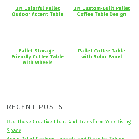
DIY Colorful Pallet
DIY Custom-Built Pallet
Oudoor Accent Table
Coffee Table Design
Pallet Storage-
Pallet Coffee Table
Friendly Coffee Table
with Solar Panel
with Wheels
Primary
RECENT POSTS
Sidebar
Use These Creative Ideas And Transform Your Living
Space