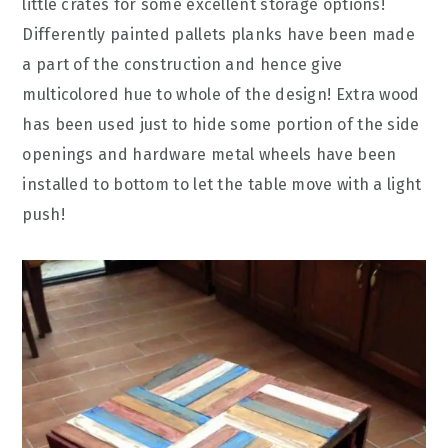
little crates for some excellent storage options!
Differently painted pallets planks have been made
a part of the construction and hence give
multicolored hue to whole of the design! Extra wood
has been used just to hide some portion of the side
openings and hardware metal wheels have been
installed to bottom to let the table move with a light
push!