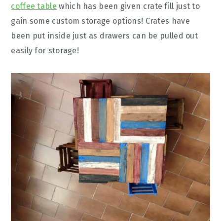
coffee table
which has been given crate fill just to
gain some custom storage options! Crates have
been put inside just as drawers can be pulled out
easily for storage!