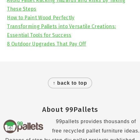
Avoid Pallet Racking Hazards and Risks by Taking
These Steps
How to Paint Wood Perfectly
Transforming Pallets into Versatile Creations:
Essential Tools for Success
8 Outdoor Upgrades That Pay Off
Footer
↑ back to top
About 99Pallets
99pallets provides thousands of
free recycled pallet furniture ideas.