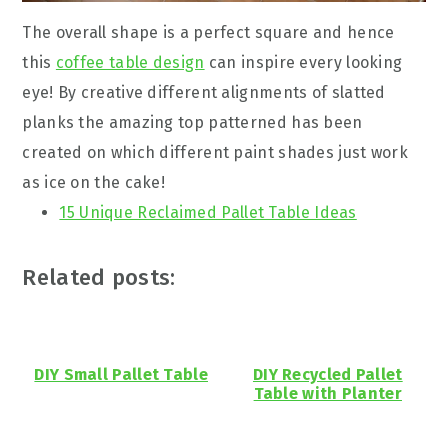
The overall shape is a perfect square and hence
this
coffee table design
can inspire every looking
eye! By creative different alignments of slatted
planks the amazing top patterned has been
created on which different paint shades just work
as ice on the cake!
15 Unique Reclaimed Pallet Table Ideas
Related posts:
DIY Small Pallet Table
DIY Recycled Pallet
Table with Planter